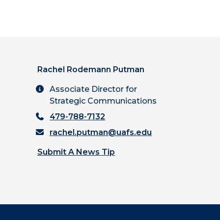
Rachel Rodemann Putman
Associate Director for
Strategic Communications
479-788-7132
rachel.putman@uafs.edu
Submit A News Tip