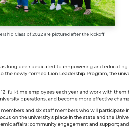
ship Class of 2022 are pictured after the kickoff
 has long been dedicated to empowering and educating 
to the newly-formed Lion Leadership Program, the univers
 12 full-time employees each year and work with them t
niversity operations, and become more effective champio
lty members and six staff members who will participate i
cus on the university’s place in the state and the Univ
ademic affairs; community engagement and support; and 