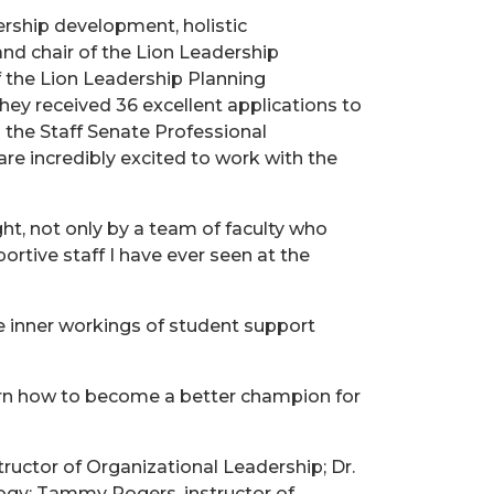
ership development, holistic
 and chair of the Lion Leadership
f the Lion Leadership Planning
ey received 36 excellent applications to
 the Staff Senate Professional
re incredibly excited to work with the
ht, not only by a team of faculty who
ortive staff I have ever seen at the
e inner workings of student support
learn how to become a better champion for
ructor of Organizational Leadership; Dr.
logy; Tammy Rogers, instructor of