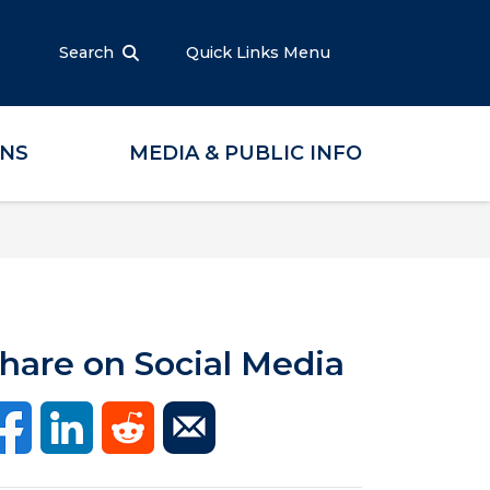
Search
Quick Links Menu
ONS
MEDIA & PUBLIC INFO
hare on Social Media