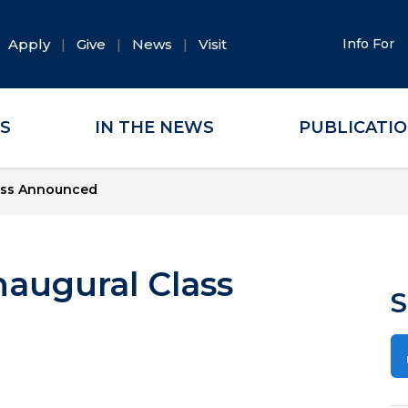
Apply
Give
News
Visit
Info For
ES
IN THE NEWS
PUBLICATI
lass Announced
naugural Class
S