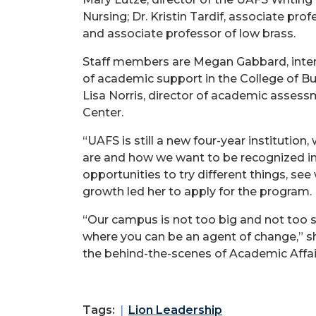
Nursing; Dr. Kristin Tardif, associate pro
and associate professor of low brass.
Staff members are Megan Gabbard, interim
of academic support in the College of Bus
Lisa Norris, director of academic assessm
Center.
“UAFS is still a new four-year institution
are and how we want to be recognized in
opportunities to try different things, se
growth led her to apply for the program.
“Our campus is not too big and not too 
where you can be an agent of change,” she
the behind-the-scenes of Academic Affai
Tags:
Lion Leadership