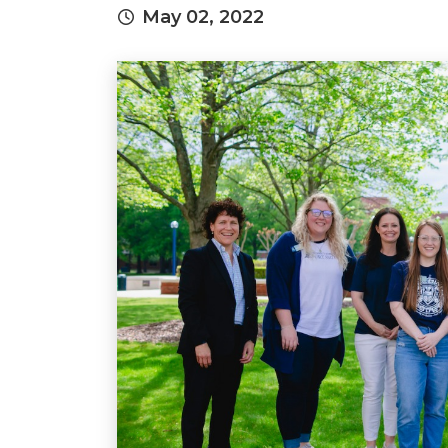
May 02, 2022