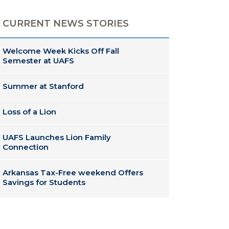
CURRENT NEWS STORIES
Welcome Week Kicks Off Fall
Semester at UAFS
Summer at Stanford
Loss of a Lion
UAFS Launches Lion Family
Connection
Arkansas Tax-Free weekend Offers
Savings for Students