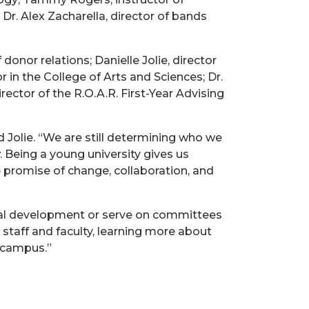
 Dr. Alex Zacharella, director of bands
nor relations; Danielle Jolie, director
 in the College of Arts and Sciences; Dr.
ector of the R.O.A.R. First-Year Advising
d Jolie. “We are still determining who we
Being a young university gives us
he promise of change, collaboration, and
onal development or serve on committees
 staff and faculty, learning more about
 campus.”