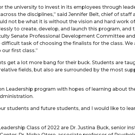
r the university to invest in its employees through lead
cross the disciplines,” said Jennifer Belt, chief of staff
d not be what it is without the vision and hard work o
sly to create, develop, and launch this program, and th
e Faculty Senate Professional Development Committee and
icult task of choosing the finalists for the class. We a
ur first class.”
ts get a lot more bang for their buck. Students are taug
elative fields, but also are surrounded by the most supp
ion Leadership program with hopes of learning about th
dministration.
r our students and future students, and I would like to 
adership Class of 2022 are Dr. Justina Buck, senior inst
 Center; Dr. Nicha Otero, associate professor of Psycho