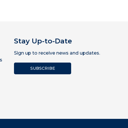
Stay Up-to-Date
Sign up to receive news and updates.
s
SUBSCRIBE