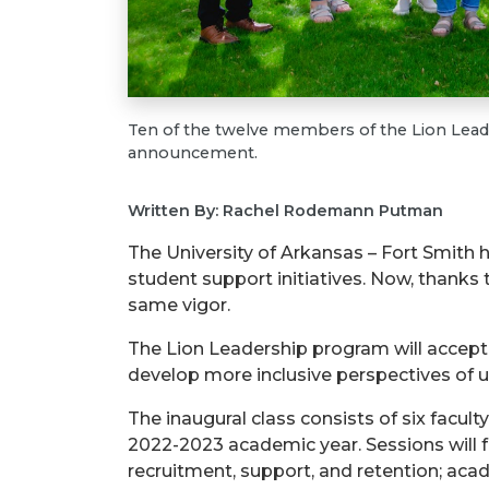
Ten of the twelve members of the Lion Leader
announcement.
Written By: Rachel Rodemann Putman
The University of Arkansas – Fort Smith
student support initiatives. Now, thanks 
same vigor.
The Lion Leadership program will accept
develop more inclusive perspectives of u
The inaugural class consists of six facu
2022-2023 academic year. Sessions will fo
recruitment, support, and retention; ac