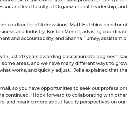
fessor and lead faculty of Organizational Leadership; and
 co-director of Admissions; Matt Hutchins director of do
iness and Industry: Kristen Merritt, advising coordinator
ent and accountability; and Shanna Turney, assistant dir
, with just 20 years awarding baccalaureate degrees,” sai
 some areas, and we have many different ways to grow. 
e what works, and quickly adjust.” Jolie explained that t
small, so you have opportunities to seek out professi
 continued, “I look forward to collaborating with other
rs, and hearing more about faculty perspectives on our