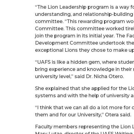
“The Lion Leadership program is a way fo
understanding, and relationship-building a
committee. “This rewarding program woul
Committee. This committee worked tireles
join the program in its initial year. Th
Development Committee undertook the diff
exceptional Lions they chose to make up o
“UAFS is like a hidden gem, where studen
bring experience and knowledge in their r
university level,” said Dr. Nicha Otero.
She explained that she applied for the L
systems and with the help of university a
“I think that we can all do a lot more fo
them and for our University,” Otera said.
Faculty members representing the Lion Le
Mary Lutze, director of the UAFS Writing