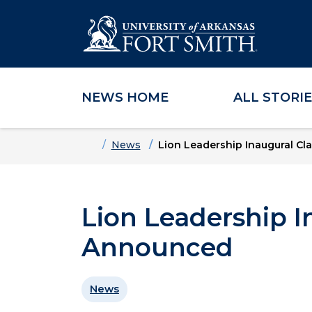
NEWS HOME
ALL STORI
Skip to main content
Skip to main navigation
Skip to footer content
Home
News
Lion Leadership Inaugural C
Lion Leadership I
Announced
News