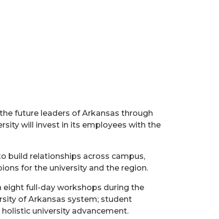
the future leaders of Arkansas through
ity will invest in its employees with the
o build relationships across campus,
ns for the university and the region.
n eight full-day workshops during the
ersity of Arkansas system; student
holistic university advancement.