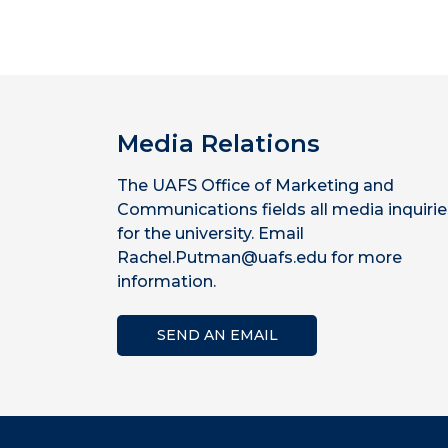
Media Relations
The UAFS Office of Marketing and
Communications fields all media inquirie
for the university. Email
Rachel.Putman@uafs.edu for more
information.
SEND AN EMAIL