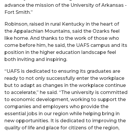
advance the mission of the University of Arkansas -
Fort Smith.”
Robinson, raised in rural Kentucky in the heart of
the Appalachian Mountains, said the Ozarks feel
like home. And thanks to the work of those who
come before him, he said, the UAFS campus and its
position in the higher education landscape feel
both inviting and inspiring.
“UAFS is dedicated to ensuring its graduates are
ready to not only successfully enter the workplace
but to adapt as changes in the workplace continue
to accelerate,” he said. “The university is committed
to economic development, working to support the
companies and employers who provide the
essential jobs in our region while helping bring in
new opportunities. It is dedicated to improving the
quality of life and place for citizens of the region,