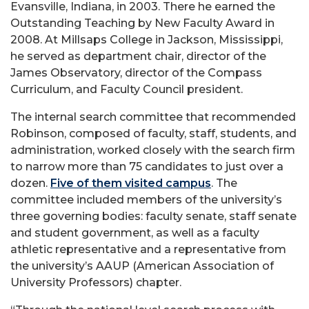
Evansville, Indiana, in 2003. There he earned the
Outstanding Teaching by New Faculty Award in
2008. At Millsaps College in Jackson, Mississippi,
he served as department chair, director of the
James Observatory, director of the Compass
Curriculum, and Faculty Council president.
The internal search committee that recommended
Robinson, composed of faculty, staff, students, and
administration, worked closely with the search firm
to narrow more than 75 candidates to just over a
dozen.
Five of them visited campus
. The
committee included members of the university’s
three governing bodies: faculty senate, staff senate
and student government, as well as a faculty
athletic representative and a representative from
the university’s AAUP (American Association of
University Professors) chapter.