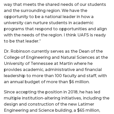
way that meets the shared needs of our students
and the surrounding region. We have the
opportunity to be a national leader in how a
university can nurture students in academic
programs that respond to opportunities and align
with the needs of the region. I think UAFS is ready
to be that leader.”
Dr. Robinson currently serves as the Dean of the
College of Engineering and Natural Sciences at the
University of Tennessee at Martin where he
provides academic, administrative and financial
leadership to more than 100 faculty and staff, with
an annual budget of more than $6 million.
Since accepting the position in 2018, he has led
multiple institution-altering initiatives, including the
design and construction of the new Latimer
Engineering and Science building, a $65 million,