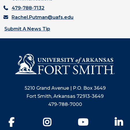
479-788-7132
Rachel.Putman@uafs.edu
Submit A News Tip
5210 Grand Avenue | P.O. Box 3649
Fort Smith, Arkansas 72913-3649
479-788-7000
Facebook
Instagram
YouTube
Li