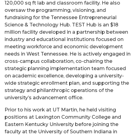
120,000 sq ft lab and classroom facility. He also
oversaw the programming, visioning, and
fundraising for the Tennessee Entrepreneurial
Science & Technology Hub. TEST Hub is an $18
million facility developed in a partnership between
industry and educational institutions focused on
meeting workforce and economic development
needs in West Tennessee. He is actively engaged in
cross-campus collaboration, co-chairing the
strategic planning implementation team focused
on academic excellence, developing a university-
wide strategic enrollment plan, and supporting the
strategy and philanthropic operations of the
university’s advancement office.
Prior to his work at UT Martin, he held visiting
positions at Lexington Community College and
Eastern Kentucky University before joining the
faculty at the University of Southern Indiana in