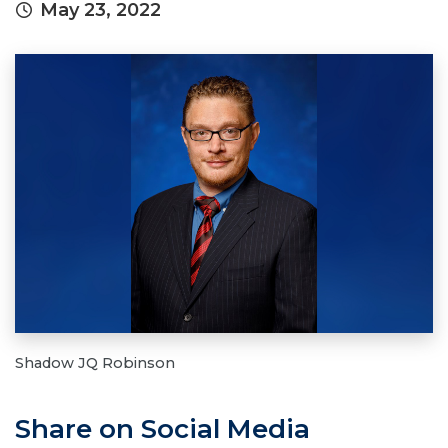
May 23, 2022
Shadow JQ Robinson
Share on Social Media