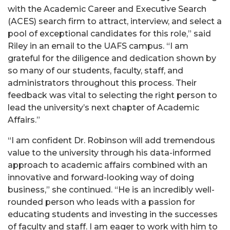
with the Academic Career and Executive Search
(ACES) search firm to attract, interview, and select a
pool of exceptional candidates for this role,” said
Riley in an email to the UAFS campus. “I am
grateful for the diligence and dedication shown by
so many of our students, faculty, staff, and
administrators throughout this process. Their
feedback was vital to selecting the right person to
lead the university’s next chapter of Academic
Affairs.”
“I am confident Dr. Robinson will add tremendous
value to the university through his data-informed
approach to academic affairs combined with an
innovative and forward-looking way of doing
business,” she continued. “He is an incredibly well-
rounded person who leads with a passion for
educating students and investing in the successes
of faculty and staff. I am eager to work with him to