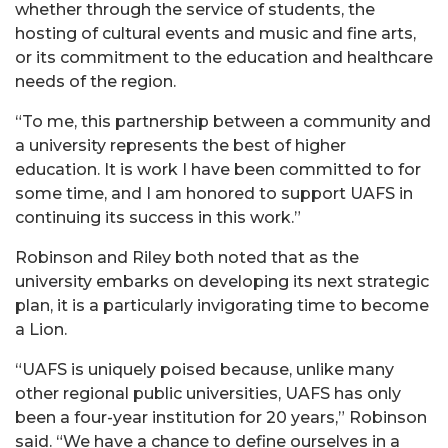
whether through the service of students, the
hosting of cultural events and music and fine arts,
or its commitment to the education and healthcare
needs of the region.
“To me, this partnership between a community and
a university represents the best of higher
education. It is work I have been committed to for
some time, and I am honored to support UAFS in
continuing its success in this work.”
Robinson and Riley both noted that as the
university embarks on developing its next strategic
plan, it is a particularly invigorating time to become
a Lion.
“UAFS is uniquely poised because, unlike many
other regional public universities, UAFS has only
been a four-year institution for 20 years,” Robinson
said. “We have a chance to define ourselves in a