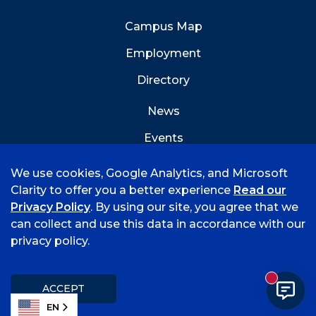
Campus Map
Employment
Directory
News
Events
Emergency Info
We use cookies, Google Analytics, and Microsoft
Clarity to offer you a better experience
Read our
Privacy Policy
. By using our site, you agree that we
can collect and use this data in accordance with our
privacy policy.
©
2026 University of Arkansas - Fort Smith
Hi, I'm Rory! How can I help?
Accreditation
Consumer Info
Privacy Policy
New mess
Title IX
Student Feedback Form
ACCEPT
EN