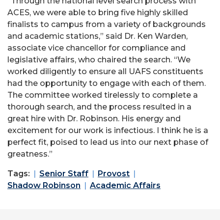
“Through the national level search process with
ACES, we were able to bring five highly skilled
finalists to campus from a variety of backgrounds
and academic stations,” said Dr. Ken Warden,
associate vice chancellor for compliance and
legislative affairs, who chaired the search. “We
worked diligently to ensure all UAFS constituents
had the opportunity to engage with each of them.
The committee worked tirelessly to complete a
thorough search, and the process resulted in a
great hire with Dr. Robinson. His energy and
excitement for our work is infectious. I think he is a
perfect fit, poised to lead us into our next phase of
greatness.”
Tags:
Senior Staff
Provost
Shadow Robinson
Academic Affairs