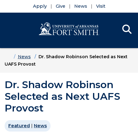
Apply
Give
News
Visit
Se
Menu
Skip to main content
Skip to main navigation
Skip to footer content
Home
News
Dr. Shadow Robinson Selected as Next
UAFS Provost
Dr. Shadow Robinson
Selected as Next UAFS
Provost
Featured
|
News