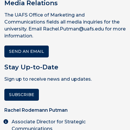
Media Relations
The UAFS Office of Marketing and
Communications fields all media inquiries for the
university. Email Rachel.Putman@uafs.edu for more
information.
SEND AN EMAIL
Stay Up-to-Date
Sign up to receive news and updates.
SUBSCRIBE
Rachel Rodemann Putman
Associate Director for Strategic
Communications