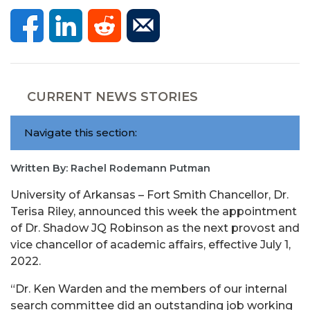
CURRENT NEWS STORIES
Navigate this section:
Written By: Rachel Rodemann Putman
University of Arkansas – Fort Smith Chancellor, Dr.
Terisa Riley, announced this week the appointment
of Dr. Shadow JQ Robinson as the next provost and
vice chancellor of academic affairs, effective July 1,
2022.
“Dr. Ken Warden and the members of our internal
search committee did an outstanding job working