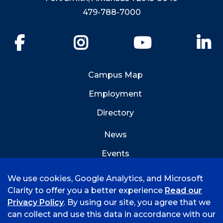
479-788-7000
Facebook
Instagram
YouTube
Li
Campus Map
Employment
Directory
News
Events
Emergency Info
We use cookies, Google Analytics, and Microsoft
Clarity to offer you a better experience
Read our
Privacy Policy
. By using our site, you agree that we
can collect and use this data in accordance with our