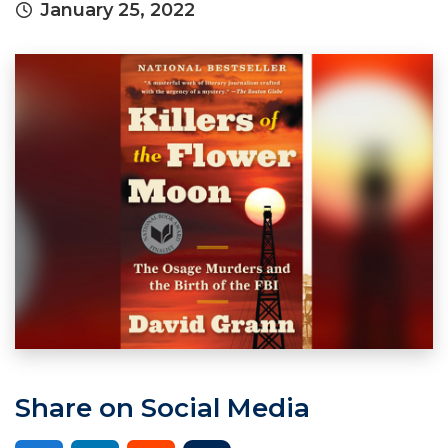
January 25, 2022
Share on Social Media