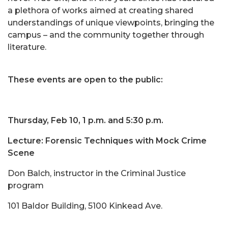
a plethora of works aimed at creating shared
understandings of unique viewpoints, bringing the
campus – and the community together through
literature.
These events are open to the public:
Thursday, Feb 10, 1 p.m. and 5:30 p.m.
Lecture: Forensic Techniques with Mock Crime
Scene
Don Balch, instructor in the Criminal Justice
program
101 Baldor Building, 5100 Kinkead Ave.