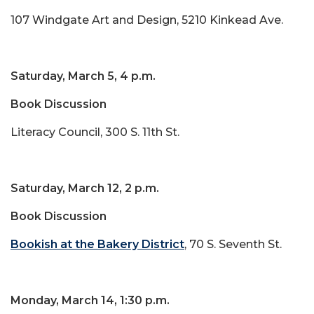
107 Windgate Art and Design, 5210 Kinkead Ave.
Saturday, March 5, 4 p.m.
Book Discussion
Literacy Council, 300 S. 11th St.
Saturday, March 12, 2 p.m.
Book Discussion
Bookish at the Bakery District
, 70 S. Seventh St.
Monday, March 14, 1:30 p.m.