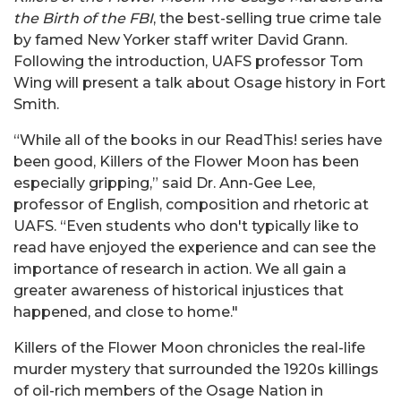
the Birth of the FBI
, the best-selling true crime tale
by famed New Yorker staff writer David Grann.
Following the introduction, UAFS professor Tom
Wing will present a talk about Osage history in Fort
Smith.
“While all of the books in our ReadThis! series have
been good, Killers of the Flower Moon has been
especially gripping,” said Dr. Ann-Gee Lee,
professor of English, composition and rhetoric at
UAFS. “Even students who don't typically like to
read have enjoyed the experience and can see the
importance of research in action. We all gain a
greater awareness of historical injustices that
happened, and close to home."
Killers of the Flower Moon chronicles the real-life
murder mystery that surrounded the 1920s killings
of oil-rich members of the Osage Nation in