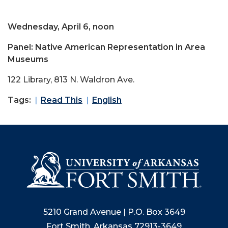
Wednesday, April 6, noon
Panel: Native American Representation in Area
Museums
122 Library, 813 N. Waldron Ave.
Tags:
Read This
English
5210 Grand Avenue | P.O. Box 3649
Fort Smith, Arkansas 72913-3649