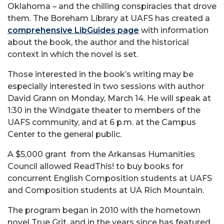
Oklahoma – and the chilling conspiracies that drove
them. The Boreham Library at UAFS has created a
comprehensive LibGuides page
with information
about the book, the author and the historical
context in which the novel is set.
Those interested in the book’s writing may be
especially interested in two sessions with author
David Grann on Monday, March 14. He will speak at
1:30 in the Windgate theater to members of the
UAFS community, and at 6 p.m. at the Campus
Center to the general public.
A $5,000 grant
from the Arkansas Humanities
Council allowed ReadThis! to buy books for
concurrent English Composition students at UAFS
and Composition students at UA Rich Mountain.
The program began in 2010 with the hometown
novel True Grit, and in the years since has featured