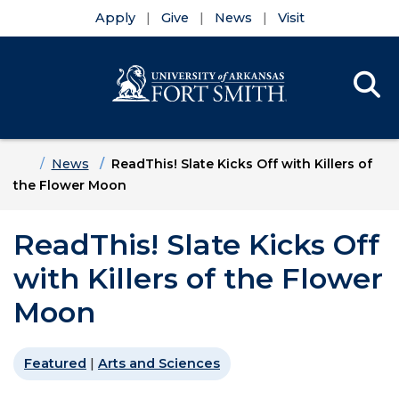
Apply
Give
News
Visit
Se
Menu
Skip to main content
Skip to main navigation
Skip to footer content
Home
News
ReadThis! Slate Kicks Off with Killers of
the Flower Moon
ReadThis! Slate Kicks Off
with Killers of the Flower
Moon
Featured
|
Arts and Sciences