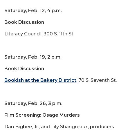
Saturday, Feb. 12, 4 p.m.
Book Discussion
Literacy Council, 300 S. 11th St.
Saturday, Feb. 19, 2 p.m.
Book Discussion
Bookish at the Bakery District
, 70 S. Seventh St.
Saturday, Feb. 26, 3 p.m.
Film Screening: Osage Murders
Dan Bigbee, Jr., and Lily Shangreaux, producers