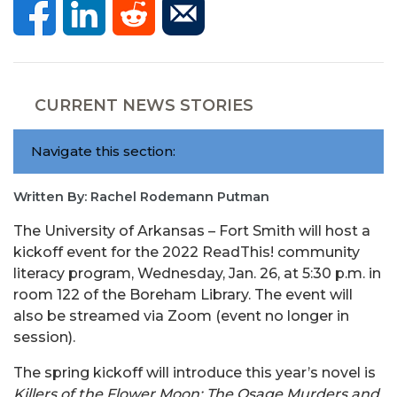
CURRENT NEWS STORIES
Navigate this section:
Written By: Rachel Rodemann Putman
The University of Arkansas – Fort Smith will host a
kickoff event for the 2022 ReadThis! community
literacy program, Wednesday, Jan. 26, at 5:30 p.m. in
room 122 of the Boreham Library. The event will
also be streamed via Zoom (event no longer in
session).
The spring kickoff will introduce this year’s novel is
Killers of the Flower Moon: The Osage Murders and