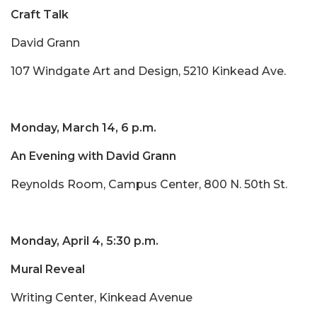
Craft Talk
David Grann
107 Windgate Art and Design, 5210 Kinkead Ave.
Monday, March 14, 6 p.m.
An Evening with David Grann
Reynolds Room, Campus Center, 800 N. 50th St.
Monday, April 4, 5:30 p.m.
Mural Reveal
Writing Center, Kinkead Avenue