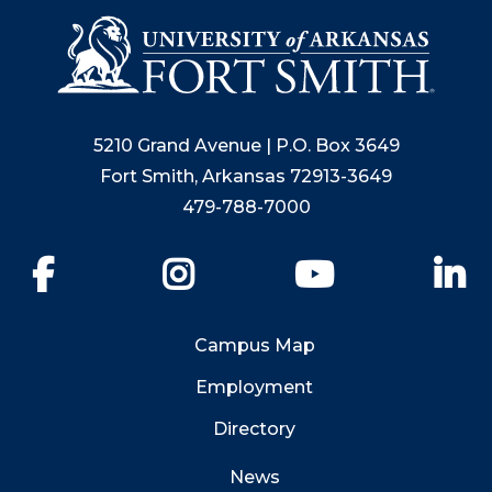
5210 Grand Avenue | P.O. Box 3649
Fort Smith, Arkansas 72913-3649
479-788-7000
Facebook
Instagram
YouTube
Li
Campus Map
Employment
Directory
News