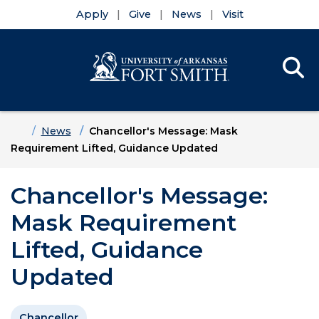
Apply
Give
News
Visit
Se
Menu
Skip to main content
Skip to main navigation
Skip to footer content
Home
News
Chancellor's Message: Mask
Requirement Lifted, Guidance Updated
Chancellor's Message:
Mask Requirement
Lifted, Guidance
Updated
Chancellor