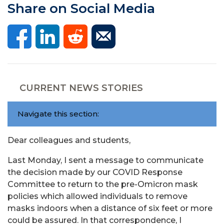
Share on Social Media
CURRENT NEWS STORIES
Navigate this section:
Dear colleagues and students,
Last Monday, I sent a message to communicate
the decision made by our COVID Response
Committee to return to the pre-Omicron mask
policies which allowed individuals to remove
masks indoors when a distance of six feet or more
could be assured. In that correspondence, I