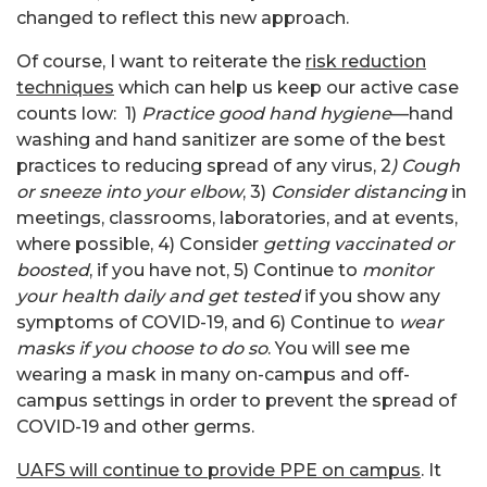
changed to reflect this new approach.
Of course, I want to reiterate the
risk reduction
techniques
which can help us keep our active case
counts low: 1)
Practice good hand hygiene
—hand
washing and hand sanitizer are some of the best
practices to reducing spread of any virus, 2
) Cough
or sneeze into your elbow
, 3)
Consider distancing
in
meetings, classrooms, laboratories, and at events,
where possible, 4) Consider
getting vaccinated or
boosted
, if you have not, 5) Continue to
monitor
your health daily and get tested
if you show any
symptoms of COVID-19, and 6) Continue to
wear
masks if you choose to do so
. You will see me
wearing a mask in many on-campus and off-
campus settings in order to prevent the spread of
COVID-19 and other germs.
UAFS will continue to provide PPE on campus
. It