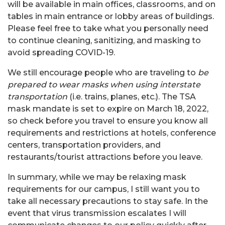
will be available in main offices, classrooms, and on
tables in main entrance or lobby areas of buildings.
Please feel free to take what you personally need
to continue cleaning, sanitizing, and masking to
avoid spreading COVID-19.
We still encourage people who are traveling to
be
prepared to wear masks when using interstate
transportation
(i.e. trains, planes, etc.). The TSA
mask mandate is set to expire on March 18, 2022,
so check before you travel to ensure you know all
requirements and restrictions at hotels, conference
centers, transportation providers, and
restaurants/tourist attractions before you leave.
In summary, while we may be relaxing mask
requirements for our campus, I still want you to
take all necessary precautions to stay safe. In the
event that virus transmission escalates I will