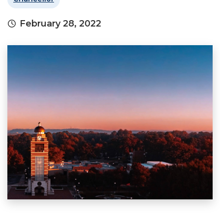
February 28, 2022