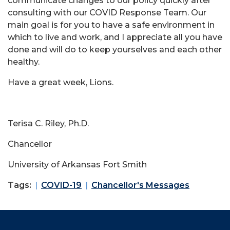
communicate changes to our policy quickly after
consulting with our COVID Response Team. Our
main goal is for you to have a safe environment in
which to live and work, and I appreciate all you have
done and will do to keep yourselves and each other
healthy.
Have a great week, Lions.
Terisa C. Riley, Ph.D.
Chancellor
University of Arkansas Fort Smith
Tags:
COVID-19
Chancellor's Messages