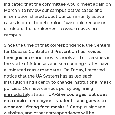
indicated that the committee would meet again on
March 7 to review our campus active cases and
information shared about our community active
cases in order to determine if we could reduce or
eliminate the requirement to wear masks on
campus.
Since the time of that correspondence, the Centers
for Disease Control and Prevention has revised
their guidance and most schools and universities in
the state of Arkansas and surrounding states have
eliminated mask mandates. On Friday, I received
notice that the UA System has asked each
institution and agency to change institutional mask
policies. Our
new campus policy beginning
immediately
states:
“UAFS encourages, but does
not require, employees, students, and guests to
wear well-fitting face masks.”
Campus signage,
websites, and other correspondence will be