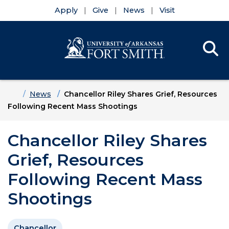
Apply
Give
News
Visit
Se
Menu
Skip to main content
Skip to main navigation
Skip to footer content
Home
News
Chancellor Riley Shares Grief, Resources
Following Recent Mass Shootings
Chancellor Riley Shares
Grief, Resources
Following Recent Mass
Shootings
Chancellor