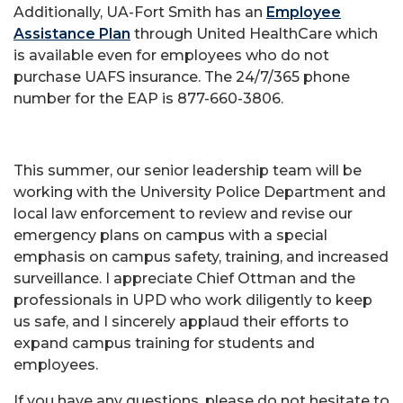
Additionally, UA-Fort Smith has an
Employee
Assistance Plan
through United HealthCare which
is available even for employees who do not
purchase UAFS insurance. The 24/7/365 phone
number for the EAP is 877-660-3806.
This summer, our senior leadership team will be
working with the University Police Department and
local law enforcement to review and revise our
emergency plans on campus with a special
emphasis on campus safety, training, and increased
surveillance. I appreciate Chief Ottman and the
professionals in UPD who work diligently to keep
us safe, and I sincerely applaud their efforts to
expand campus training for students and
employees.
If you have any questions, please do not hesitate to