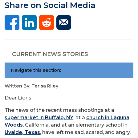
Share on Social Media
CURRENT NEWS STORIES
Navigate this section:
Written By: Terisa Riley
Dear Lions,
The news of the recent mass shootings at a
supermarket in Buffalo, NY
, at a
church in Laguna
Woods
, California, and at an elementary school in
Uvalde, Texas
, have left me sad, scared, and angry.