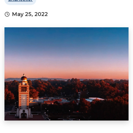
May 25, 2022