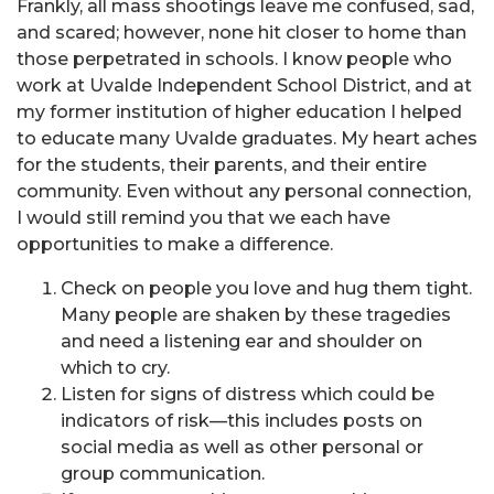
Frankly, all mass shootings leave me confused, sad,
and scared; however, none hit closer to home than
those perpetrated in schools. I know people who
work at Uvalde Independent School District, and at
my former institution of higher education I helped
to educate many Uvalde graduates. My heart aches
for the students, their parents, and their entire
community. Even without any personal connection,
I would still remind you that we each have
opportunities to make a difference.
Check on people you love and hug them tight.
Many people are shaken by these tragedies
and need a listening ear and shoulder on
which to cry.
Listen for signs of distress which could be
indicators of risk—this includes posts on
social media as well as other personal or
group communication.