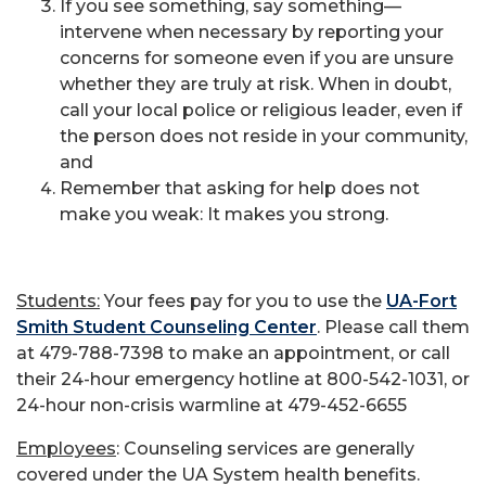
If you see something, say something—
intervene when necessary by reporting your
concerns for someone even if you are unsure
whether they are truly at risk. When in doubt,
call your local police or religious leader, even if
the person does not reside in your community,
and
Remember that asking for help does not
make you weak: It makes you strong.
Students:
Your fees pay for you to use the
UA-Fort
Smith Student Counseling Center
. Please call them
at 479-788-7398 to make an appointment, or call
their 24-hour emergency hotline at 800-542-1031, or
24-hour non-crisis warmline at 479-452-6655
Employees
: Counseling services are generally
covered under the UA System health benefits.