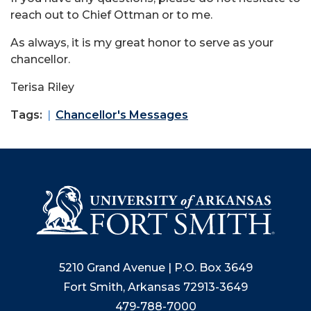
reach out to Chief Ottman or to me.
As always, it is my great honor to serve as your
chancellor.
Terisa Riley
Tags:
Chancellor's Messages
5210 Grand Avenue | P.O. Box 3649
Fort Smith, Arkansas 72913-3649
479-788-7000