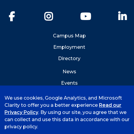
Facebook
Instagram
YouTube
Li
Campus Map
Employment
Directory
News
Events
Emergency Info
We use cookies, Google Analytics, and Microsoft
Clarity to offer you a better experience
Read our
Privacy Policy
. By using our site, you agree that we
can collect and use this data in accordance with our
privacy policy.
©
2026 University of Arkansas - Fort Smith