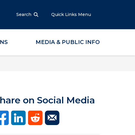
Search
Quick Links Menu
ONS
MEDIA & PUBLIC INFO
hare on Social Media