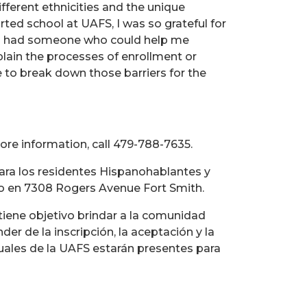
fferent ethnicities and the unique
ted school at UAFS, I was so grateful for
d I had someone who could help me
plain the processes of enrollment or
le to break down those barriers for the
ore information, call 479-788-7635.
para los residentes Hispanohablantes y
cado en 7308 Rogers Avenue Fort Smith.
tiene objetivo brindar a la comunidad
er de la inscripción, la aceptación y la
ctuales de la UAFS estarán presentes para