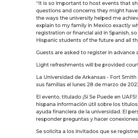
“It is so important to host events that s
questions and concerns they might have a
the ways the university helped me achi
explain to my family in Mexico exactly w
registration or financial aid in Spanish, 
Hispanic students of the future and all th
Guests are asked to register in advance a
Light refreshments will be provided cour
La Universidad de Arkansas - Fort Smith
sus familias el lunes 28 de marzo de 202
El evento, titulado ¡Sí Se Puede en UAFS
hispana información útil sobre los títulos
ayuda financiera de la universidad. El pe
responder preguntas y hacer conexiones
Se solicita a los invitados que se registr