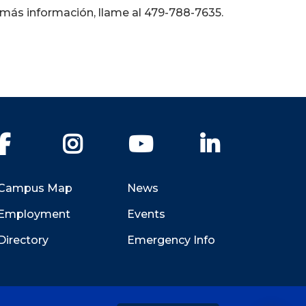
 más información, llame al 479-788-7635.
Facebook
Instagram
YouTube
LinkedIn
Campus Map
News
Employment
Events
Directory
Emergency Info