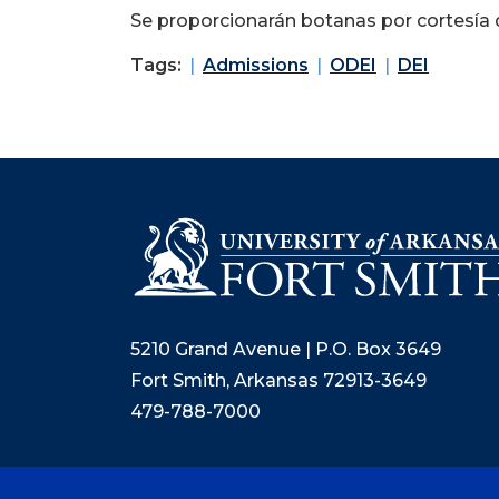
Se proporcionarán botanas por cortesía d
Tags:
Admissions
ODEI
DEI
5210 Grand Avenue | P.O. Box 3649
Fort Smith, Arkansas 72913-3649
479-788-7000