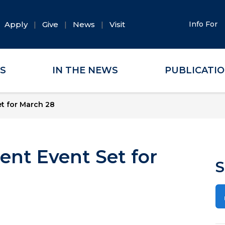
Apply
Give
News
Visit
Info For
ES
IN THE NEWS
PUBLICATI
t for March 28
ent Event Set for
S