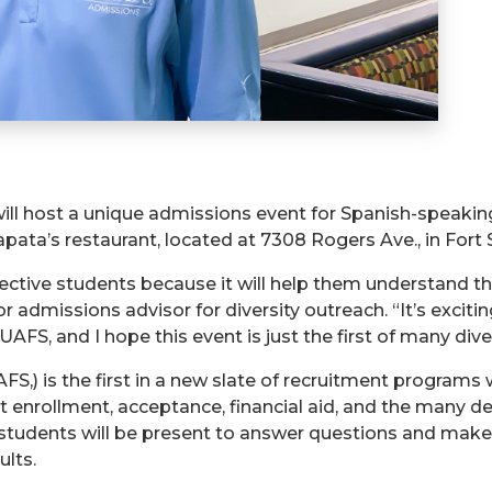
will host a unique admissions event for Spanish-speakin
apata’s restaurant, located at 7308 Rogers Ave., in Fort 
pective students because it will help them understand th
ior admissions advisor for diversity outreach. “It’s exci
UAFS, and I hope this event is just the first of many div
UAFS,) is the first in a new slate of recruitment program
 enrollment, acceptance, financial aid, and the many d
 students will be present to answer questions and make
lts.