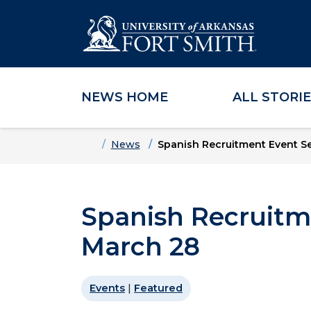
NEWS HOME
ALL STORI
Skip to main content
Skip to main navigation
Skip to footer content
Home
News
Spanish Recruitment Event Se
Spanish Recruitm
March 28
Events
|
Featured