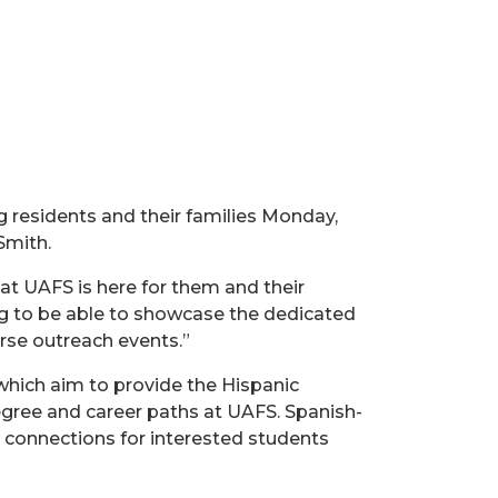
g residents and their families Monday,
Smith.
at UAFS is here for them and their
ting to be able to showcase the dedicated
erse outreach events.”
s which aim to provide the Hispanic
egree and career paths at UAFS. Spanish-
 connections for interested students