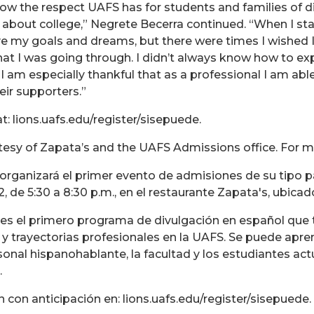
how the respect UAFS has for students and families of di
bout college,” Negrete Becerra continued. “When I star
eve my goals and dreams, but there were times I wishe
hat I was going through. I didn’t always know how to ex
so I am especially thankful that as a professional I am ab
eir supporters.”
t: lions.uafs.edu/register/sisepuede.
tesy of Zapata’s and the UAFS Admissions office. For m
 organizará el primer evento de admisiones de su tipo 
2, de 5:30 a 8:30 p.m., en el restaurante Zapata's, ubi
! es el primero programa de divulgación en español que 
 y trayectorias profesionales en la UAFS. Se puede aprend
rsonal hispanohablante, la facultad y los estudiantes a
.
en con anticipación en: lions.uafs.edu/register/sisepuede.