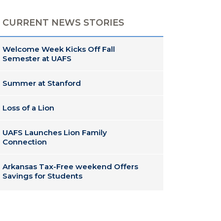
CURRENT NEWS STORIES
Welcome Week Kicks Off Fall
Semester at UAFS
Summer at Stanford
Loss of a Lion
UAFS Launches Lion Family
Connection
Arkansas Tax-Free weekend Offers
Savings for Students