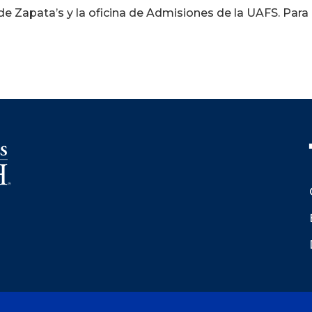
e Zapata’s y la oficina de Admisiones de la UAFS. Para