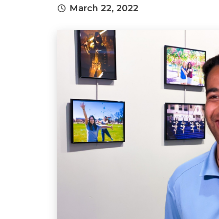
March 22, 2022