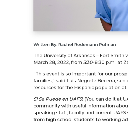
Written By: Rachel Rodemann Putman
The University of Arkansas – Fort Smith 
March 28, 2022, from 5:30-8:30 p.m., at Z
“This event is so important for our pros
families,” said Luis Negrete Becerra, sen
resources for the Hispanic population at 
Si Se Puede en UAFS
! (You can do it at 
community with useful information about
speaking staff, faculty and current UAFS
from high school students to working adu