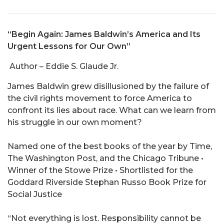
“Begin Again: James Baldwin’s America and Its
Urgent Lessons for Our Own”
Author – Eddie S. Glaude Jr.
James Baldwin grew disillusioned by the failure of
the civil rights movement to force America to
confront its lies about race. What can we learn from
his struggle in our own moment?
Named one of the best books of the year by Time,
The Washington Post, and the Chicago Tribune •
Winner of the Stowe Prize • Shortlisted for the
Goddard Riverside Stephan Russo Book Prize for
Social Justice
“Not everything is lost. Responsibility cannot be