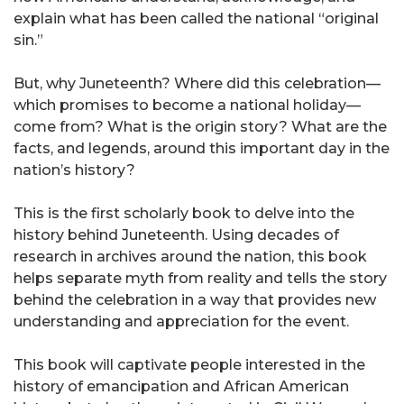
explain what has been called the national “original
sin.”
But, why Juneteenth? Where did this celebration—
which promises to become a national holiday—
come from? What is the origin story? What are the
facts, and legends, around this important day in the
nation’s history?
This is the first scholarly book to delve into the
history behind Juneteenth. Using decades of
research in archives around the nation, this book
helps separate myth from reality and tells the story
behind the celebration in a way that provides new
understanding and appreciation for the event.
This book will captivate people interested in the
history of emancipation and African American