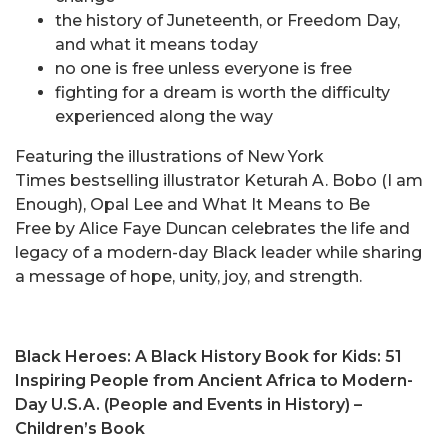
the history of Juneteenth, or Freedom Day,
and what it means today
no one is free unless everyone is free
fighting for a dream is worth the difficulty
experienced along the way
Featuring the illustrations of New York
Times bestselling illustrator Keturah A. Bobo (I am
Enough), Opal Lee and What It Means to Be
Free by Alice Faye Duncan celebrates the life and
legacy of a modern-day Black leader while sharing
a message of hope, unity, joy, and strength.
Black Heroes: A Black History Book for Kids: 51
Inspiring People from Ancient Africa to Modern-
Day U.S.A. (People and Events in History)
–
Children’s Book