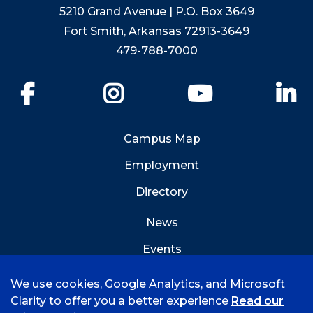
5210 Grand Avenue | P.O. Box 3649
Fort Smith, Arkansas 72913-3649
479-788-7000
Facebook
Instagram
YouTube
Li
Campus Map
Employment
Directory
News
Events
Emergency Info
We use cookies, Google Analytics, and Microsoft
Clarity to offer you a better experience
Read our