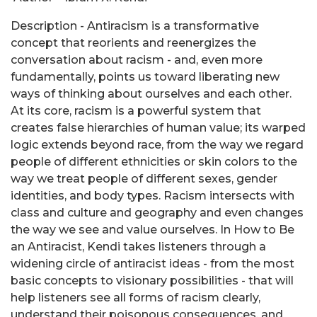
Description - Antiracism is a transformative
concept that reorients and reenergizes the
conversation about racism - and, even more
fundamentally, points us toward liberating new
ways of thinking about ourselves and each other.
At its core, racism is a powerful system that
creates false hierarchies of human value; its warped
logic extends beyond race, from the way we regard
people of different ethnicities or skin colors to the
way we treat people of different sexes, gender
identities, and body types. Racism intersects with
class and culture and geography and even changes
the way we see and value ourselves. In How to Be
an Antiracist, Kendi takes listeners through a
widening circle of antiracist ideas - from the most
basic concepts to visionary possibilities - that will
help listeners see all forms of racism clearly,
understand their poisonous consequences, and