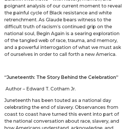
poignant analysis of our current moment to reveal
the painful cycle of Black resistance and white
retrenchment. As Glaude bears witness to the
difficult truth of racism’s continued grip on the
national soul, Begin Again is a searing exploration
of the tangled web of race, trauma, and memory,
and a powerful interrogation of what we must ask
of ourselves in order to call forth a new America.
“Juneteenth: The Story Behind the Celebration”
Author – Edward T. Cotham Jr.
Juneteenth has been touted as a national day
celebrating the end of slavery. Observances from
coast to coast have turned this event into part of
the national conversation about race, slavery, and
how Americans understand, acknowledge, and