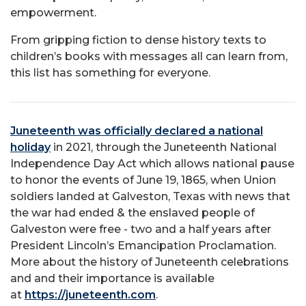
empowerment.
From gripping fiction to dense history texts to
children’s books with messages all can learn from,
this list has something for everyone.
Juneteenth was officially declared a national
holiday
in 2021, through the Juneteenth National
Independence Day Act which allows national pause
to honor the events of June 19, 1865, when Union
soldiers landed at Galveston, Texas with news that
the war had ended & the enslaved people of
Galveston were free - two and a half years after
President Lincoln’s Emancipation Proclamation.
More about the history of Juneteenth celebrations
and and their importance is available
at
https://juneteenth.com
.