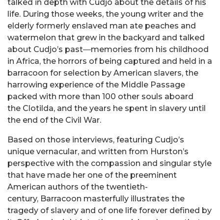
talked in depth with Cudjo about the details of his
life. During those weeks, the young writer and the
elderly formerly enslaved man ate peaches and
watermelon that grew in the backyard and talked
about Cudjo’s past―memories from his childhood
in Africa, the horrors of being captured and held in a
barracoon for selection by American slavers, the
harrowing experience of the Middle Passage
packed with more than 100 other souls aboard
the Clotilda, and the years he spent in slavery until
the end of the Civil War.
Based on those interviews, featuring Cudjo’s
unique vernacular, and written from Hurston’s
perspective with the compassion and singular style
that have made her one of the preeminent
American authors of the twentieth-
century, Barracoon masterfully illustrates the
tragedy of slavery and of one life forever defined by