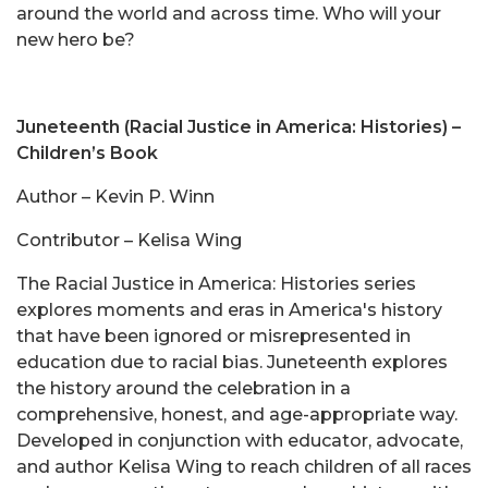
around the world and across time. Who will your
new hero be?
Juneteenth (Racial Justice in America: Histories) –
Children’s Book
Author – Kevin P. Winn
Contributor – Kelisa Wing
The Racial Justice in America: Histories series
explores moments and eras in America's history
that have been ignored or misrepresented in
education due to racial bias. Juneteenth explores
the history around the celebration in a
comprehensive, honest, and age-appropriate way.
Developed in conjunction with educator, advocate,
and author Kelisa Wing to reach children of all races