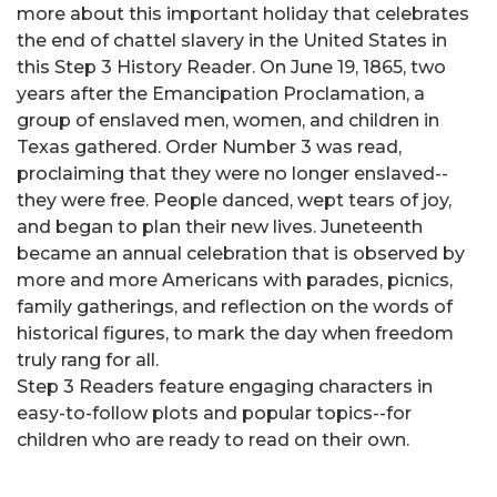
more about this important holiday that celebrates
the end of chattel slavery in the United States in
this Step 3 History Reader. On June 19, 1865, two
years after the Emancipation Proclamation, a
group of enslaved men, women, and children in
Texas gathered. Order Number 3 was read,
proclaiming that they were no longer enslaved--
they were free. People danced, wept tears of joy,
and began to plan their new lives. Juneteenth
became an annual celebration that is observed by
more and more Americans with parades, picnics,
family gatherings, and reflection on the words of
historical figures, to mark the day when freedom
truly rang for all.
Step 3 Readers feature engaging characters in
easy-to-follow plots and popular topics--for
children who are ready to read on their own.