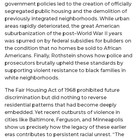
government policies led to the creation of officially
segregated public housing and the demolition of
previously integrated neighborhoods. While urban
areas rapidly deteriorated, the great American
suburbanization of the post–World War II years
was spurred on by federal subsidies for builders on
the condition that no homes be sold to African
Americans. Finally, Rothstein shows how police and
prosecutors brutally upheld these standards by
supporting violent resistance to black families in
white neighborhoods.
The Fair Housing Act of 1968 prohibited future
discrimination but did nothing to reverse
residential patterns that had become deeply
embedded. Yet recent outbursts of violence in
cities like Baltimore, Ferguson, and Minneapolis
show us precisely how the legacy of these earlier
eras contributes to persistent racial unrest. “The