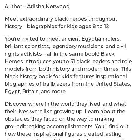
Author – Arlisha Norwood
Meet extraordinary black heroes throughout
history―biographies for kids ages 8 to 12
You’re invited to meet ancient Egyptian rulers,
brilliant scientists, legendary musicians, and civil
rights activists―all in the same book! Black
Heroes introduces you to 51 black leaders and role
models from both history and modern times. This
black history book for kids features inspirational
biographies of trailblazers from the United States,
Egypt, Britain, and more.
Discover where in the world they lived, and what
their lives were like growing up. Learn about the
obstacles they faced on the way to making
groundbreaking accomplishments. You’ll find out
how these inspirational figures created lasting