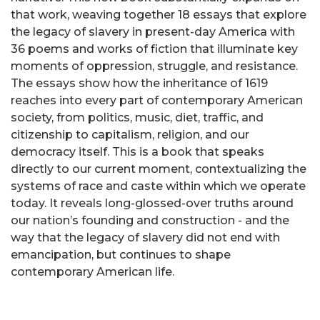
that work, weaving together 18 essays that explore
the legacy of slavery in present-day America with
36 poems and works of fiction that illuminate key
moments of oppression, struggle, and resistance.
The essays show how the inheritance of 1619
reaches into every part of contemporary American
society, from politics, music, diet, traffic, and
citizenship to capitalism, religion, and our
democracy itself. This is a book that speaks
directly to our current moment, contextualizing the
systems of race and caste within which we operate
today. It reveals long-glossed-over truths around
our nation’s founding and construction - and the
way that the legacy of slavery did not end with
emancipation, but continues to shape
contemporary American life.