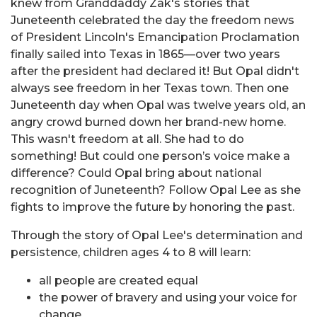
knew from Granddaddy Zak's stories that
Juneteenth celebrated the day the freedom news
of President Lincoln's Emancipation Proclamation
finally sailed into Texas in 1865—over two years
after the president had declared it! But Opal didn't
always see freedom in her Texas town. Then one
Juneteenth day when Opal was twelve years old, an
angry crowd burned down her brand-new home.
This wasn't freedom at all. She had to do
something! But could one person’s voice make a
difference? Could Opal bring about national
recognition of Juneteenth? Follow Opal Lee as she
fights to improve the future by honoring the past.
Through the story of Opal Lee's determination and
persistence, children ages 4 to 8 will learn:
all people are created equal
the power of bravery and using your voice for
change