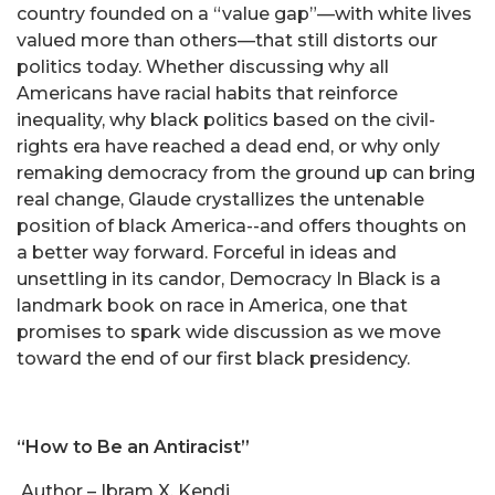
country founded on a “value gap”—with white lives
valued more than others—that still distorts our
politics today. Whether discussing why all
Americans have racial habits that reinforce
inequality, why black politics based on the civil-
rights era have reached a dead end, or why only
remaking democracy from the ground up can bring
real change, Glaude crystallizes the untenable
position of black America--and offers thoughts on
a better way forward. Forceful in ideas and
unsettling in its candor, Democracy In Black is a
landmark book on race in America, one that
promises to spark wide discussion as we move
toward the end of our first black presidency.
“How to Be an Antiracist”
Author – Ibram X. Kendi