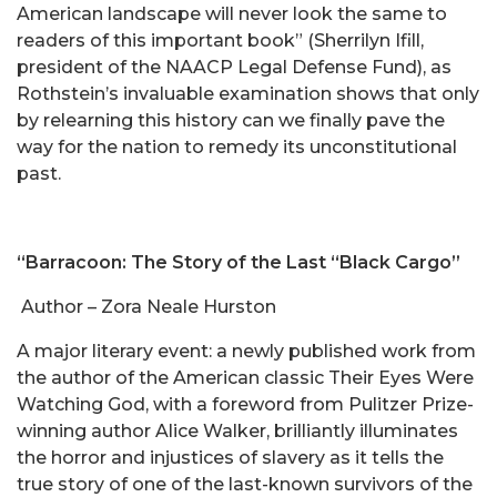
American landscape will never look the same to
readers of this important book” (Sherrilyn Ifill,
president of the NAACP Legal Defense Fund), as
Rothstein’s invaluable examination shows that only
by relearning this history can we finally pave the
way for the nation to remedy its unconstitutional
past.
“Barracoon: The Story of the Last “Black Cargo”
Author – Zora Neale Hurston
A major literary event: a newly published work from
the author of the American classic Their Eyes Were
Watching God, with a foreword from Pulitzer Prize-
winning author Alice Walker, brilliantly illuminates
the horror and injustices of slavery as it tells the
true story of one of the last-known survivors of the