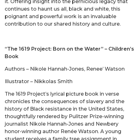
it. Offering insight into the pernicious legacy that
continues to haunt us all, black and white, this
poignant and powerful work is an invaluable
contribution to our shared history and culture.
“The 1619 Project: Born on the Water”
– Children’s
Book
Authors – Nikole Hannah-Jones, Renee’ Watson
Illustrator – Nikkolas Smith
The 1619 Project’s lyrical picture book in verse
chronicles the consequences of slavery and the
history of Black resistance in the United States,
thoughtfully rendered by Pulitzer Prize-winning
journalist Nikole Hannah-Jones and Newbery
honor-winning author Renée Watson. A young
student receives a family tree assignment in