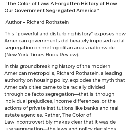
“The Color of Law: A Forgotten History of How
Our Government Segregated America”
Author – Richard Rothstein
This “powerful and disturbing history” exposes how
American governments deliberately imposed racial
segregation on metropolitan areas nationwide
(New York Times Book Review).
In this groundbreaking history of the modern
American metropolis, Richard Rothstein, a leading
authority on housing policy, explodes the myth that
America’s cities came to be racially divided
through de facto segregation―that is, through
individual prejudices, income differences, or the
actions of private institutions like banks and real
estate agencies. Rather, The Color of
Law incontrovertibly makes clear that it was de
jure segregation―the laws and policy decisions