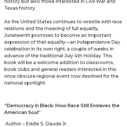
history but also those interested in Civil War and
Texas history.
As the United States continues to wrestle with race
relations and the meaning of full equality,
Juneteenth promises to become an important
expression of that equality—an Independence Day
celebration in its own right, a couple of weeks in
advance of the traditional July 4th Holiday. This
book will be a welcome addition to classrooms,
book clubs and general readers interested in this
once obscure regional event now destined for the
national spotlight.
“Democracy in Black: How Race Still Enslaves the
American Soul”
Author – Eddie S. Glaude Jr.