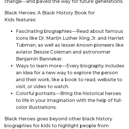
change―and paved the way for future generations.
Black Heroes: A Black History Book for
Kids features:
Fascinating biographies―Read about famous
icons like Dr. Martin Luther King, Jr. and Harriet
Tubman, as well as lesser-known pioneers like
aviator Bessie Coleman and astronomer
Benjamin Banneker.
Ways to learn more―Every biography includes
an idea for a new way to explore the person
and their work, like a book to read, website to
visit, or video to watch.
Colorful portraits―Bring the historical heroes
to life in your imagination with the help of full-
color illustrations.
Black Heroes goes beyond other black history
biographies for kids to highlight people from