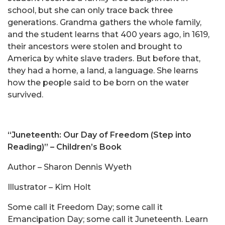
school, but she can only trace back three
generations. Grandma gathers the whole family,
and the student learns that 400 years ago, in 1619,
their ancestors were stolen and brought to
America by white slave traders. But before that,
they had a home, a land, a language. She learns
how the people said to be born on the water
survived.
“Juneteenth: Our Day of Freedom (Step into
Reading)” – Children’s Book
Author – Sharon Dennis Wyeth
Illustrator – Kim Holt
Some call it Freedom Day; some call it
Emancipation Day; some call it Juneteenth. Learn