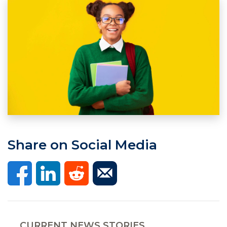
Share on Social Media
CURRENT NEWS STORIES