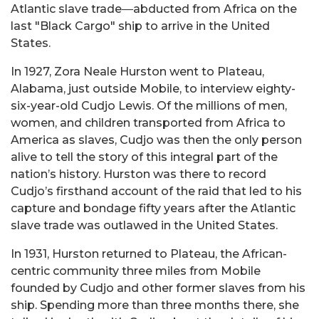
Atlantic slave trade―abducted from Africa on the
last "Black Cargo" ship to arrive in the United
States.
In 1927, Zora Neale Hurston went to Plateau,
Alabama, just outside Mobile, to interview eighty-
six-year-old Cudjo Lewis. Of the millions of men,
women, and children transported from Africa to
America as slaves, Cudjo was then the only person
alive to tell the story of this integral part of the
nation’s history. Hurston was there to record
Cudjo’s firsthand account of the raid that led to his
capture and bondage fifty years after the Atlantic
slave trade was outlawed in the United States.
In 1931, Hurston returned to Plateau, the African-
centric community three miles from Mobile
founded by Cudjo and other former slaves from his
ship. Spending more than three months there, she