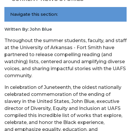
Navigate this section:
Written By: John Blue
Throughout the summer students, faculty, and staff
at the University of Arkansas - Fort Smith have
partnered to release compelling reading (and
watching) lists, centered around amplifying diverse
voices, and sharing impactful stories with the UAFS
community.
In celebration of Juneteenth, the oldest nationally
celebrated commemoration of the ending of
slavery in the United States, John Blue, executive
director of Diversity, Equity and Inclusion at UAFS
compiled this incredible list of works that explore,
celebrate, and honor the Black experience,
and emphasize equality, education, and