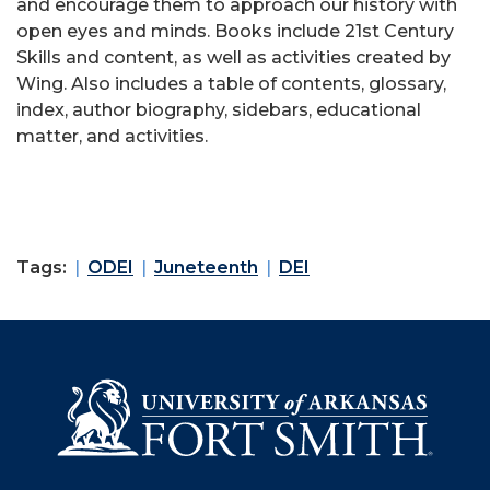
and encourage them to approach our history with
open eyes and minds. Books include 21st Century
Skills and content, as well as activities created by
Wing. Also includes a table of contents, glossary,
index, author biography, sidebars, educational
matter, and activities.
Tags:
ODEI
Juneteenth
DEI