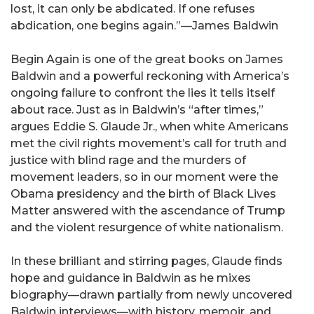
lost, it can only be abdicated. If one refuses
abdication, one begins again.”—James Baldwin
Begin Again is one of the great books on James
Baldwin and a powerful reckoning with America’s
ongoing failure to confront the lies it tells itself
about race. Just as in Baldwin’s “after times,”
argues Eddie S. Glaude Jr., when white Americans
met the civil rights movement’s call for truth and
justice with blind rage and the murders of
movement leaders, so in our moment were the
Obama presidency and the birth of Black Lives
Matter answered with the ascendance of Trump
and the violent resurgence of white nationalism.
In these brilliant and stirring pages, Glaude finds
hope and guidance in Baldwin as he mixes
biography—drawn partially from newly uncovered
Baldwin interviews—with history, memoir, and