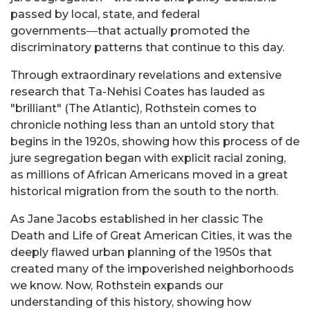
passed by local, state, and federal
governments―that actually promoted the
discriminatory patterns that continue to this day.
Through extraordinary revelations and extensive
research that Ta-Nehisi Coates has lauded as
"brilliant" (The Atlantic), Rothstein comes to
chronicle nothing less than an untold story that
begins in the 1920s, showing how this process of de
jure segregation began with explicit racial zoning,
as millions of African Americans moved in a great
historical migration from the south to the north.
As Jane Jacobs established in her classic The
Death and Life of Great American Cities, it was the
deeply flawed urban planning of the 1950s that
created many of the impoverished neighborhoods
we know. Now, Rothstein expands our
understanding of this history, showing how