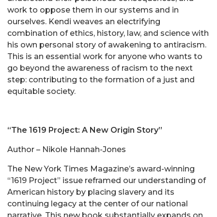
work to oppose them in our systems and in
ourselves. Kendi weaves an electrifying
combination of ethics, history, law, and science with
his own personal story of awakening to antiracism.
This is an essential work for anyone who wants to
go beyond the awareness of racism to the next
step: contributing to the formation of a just and
equitable society.
“The 1619 Project: A New Origin Story”
Author – Nikole Hannah-Jones
The New York Times Magazine’s award-winning
“1619 Project” issue reframed our understanding of
American history by placing slavery and its
continuing legacy at the center of our national
narrative. This new book substantially expands on