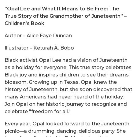
“Opal Lee and What It Means to Be Free: The
True Story of the Grandmother of Juneteenth”
–
Children’s Book
Author – Alice Faye Duncan
Illustrator – Keturah A. Bobo
Black activist Opal Lee had a vision of Juneteenth
as a holiday for everyone. This true story celebrates
Black joy and inspires children to see their dreams
blossom. Growing up in Texas, Opal knew the
history of Juneteenth, but she soon discovered that
many Americans had never heard of the holiday.
Join Opal on her historic journey to recognize and
celebrate "freedom for all."
Every year, Opal looked forward to the Juneteenth
picnic—a drumming, dancing, delicious party. She