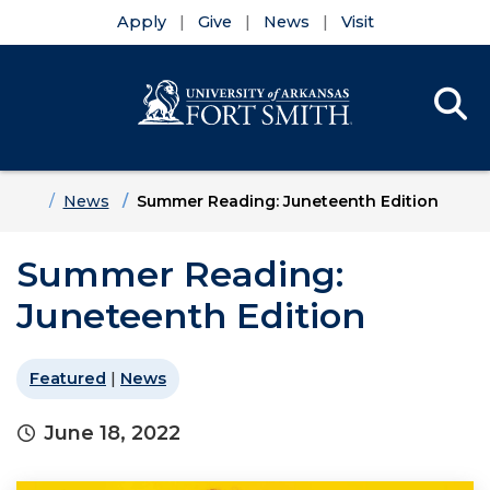
Apply
Give
News
Visit
Se
Menu
Skip to main content
Skip to main navigation
Skip to footer content
Home
News
Summer Reading: Juneteenth Edition
Summer Reading:
Juneteenth Edition
Featured
|
News
June 18, 2022