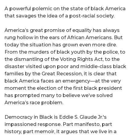
A powerful polemic on the state of black America
that savages the idea of a post-racial society.
America’s great promise of equality has always
rung hollow in the ears of African Americans. But
today the situation has grown even more dire.
From the murders of black youth by the police, to
the dismantling of the Voting Rights Act, to the
disaster visited upon poor and middle-class black
families by the Great Recession, it is clear that
black America faces an emergency—at the very
moment the election of the first black president
has prompted many to believe we’ve solved
America’s race problem.
Democracy in Black is Eddie S. Glaude Jr.'s
impassioned response. Part manifesto, part
history, part memoir, it argues that we live in a