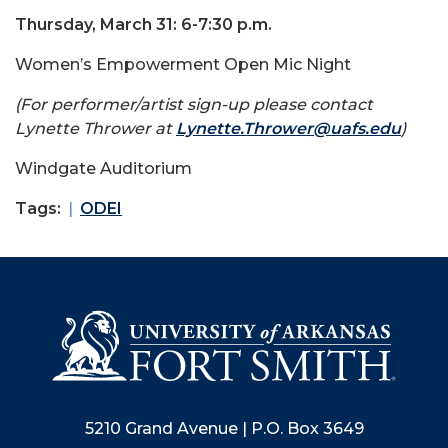
Thursday, March 31: 6-7:30 p.m.
Women’s Empowerment Open Mic Night
(For performer/artist sign-up please contact
Lynette Thrower at
Lynette.Thrower@uafs.edu
)
Windgate Auditorium
Tags:
ODEI
5210 Grand Avenue | P.O. Box 3649