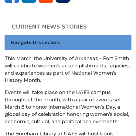
CURRENT NEWS STORIES
Navigate this section:
This March, the University of Arkansas – Fort Smith
will celebrate women’s accomplishments, legacies,
and experiences as part of National Women’s
History Month.
Events will take place on the UAFS campus
throughout the month, with a pair of events set
March 8 to honor International Women’s Day, a
global day of celebration honoring women’s social,
economic, cultural, and political achievements.
The Boreham Library at UAFS will host book