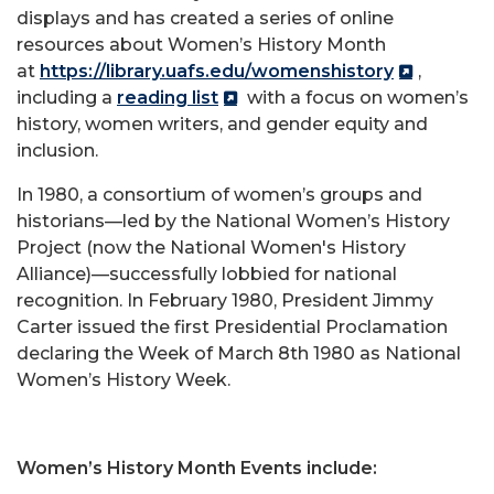
displays and has created a series of online
resources about Women’s History Month
at
https://library.uafs.edu/womenshistory
,
including a
reading list
with a focus on women’s
history, women writers, and gender equity and
inclusion.
In 1980, a consortium of women’s groups and
historians—led by the National Women’s History
Project (now the National Women's History
Alliance)—successfully lobbied for national
recognition. In February 1980, President Jimmy
Carter issued the first Presidential Proclamation
declaring the Week of March 8th 1980 as National
Women’s History Week.
Women’s History Month Events include: