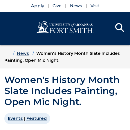
Apply
Give
News
Visit
Se
Menu
Skip to main content
Skip to main navigation
Skip to footer content
Home
News
Women's History Month Slate Includes
Painting, Open Mic Night.
Women's History Month
Slate Includes Painting,
Open Mic Night.
Events
|
Featured