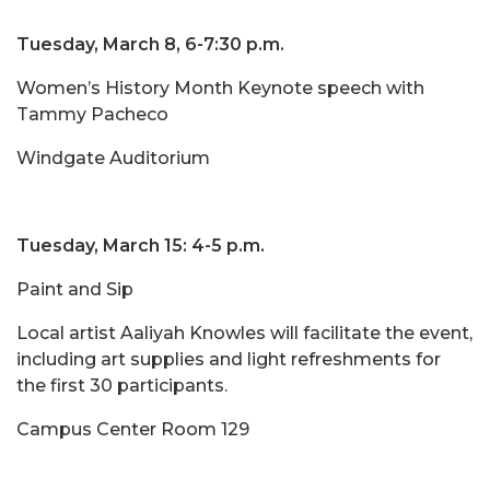
Tuesday, March 8, 6-7:30 p.m.
Women’s History Month Keynote speech with
Tammy Pacheco
Windgate Auditorium
Tuesday, March 15: 4-5 p.m.
Paint and Sip
Local artist Aaliyah Knowles will facilitate the event,
including art supplies and light refreshments for
the first 30 participants.
Campus Center Room 129