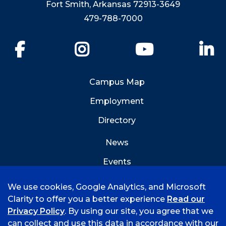
Fort Smith, Arkansas 72913-3649
479-788-7000
Facebook
Instagram
YouTube
Li
Campus Map
Employment
Directory
News
Events
Emergency Info
We use cookies, Google Analytics, and Microsoft
Clarity to offer you a better experience
Read our
Privacy Policy
. By using our site, you agree that we
can collect and use this data in accordance with our