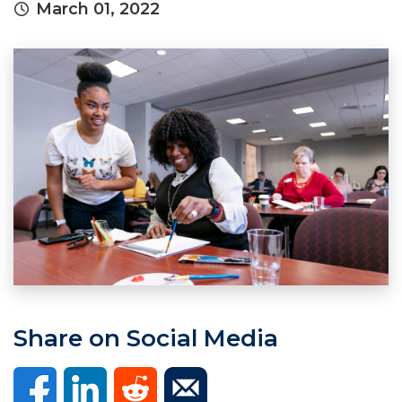
March 01, 2022
Share on Social Media