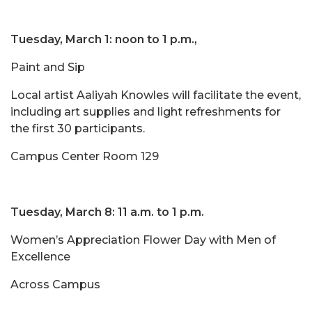
Tuesday, March 1: noon to 1 p.m.,
Paint and Sip
Local artist Aaliyah Knowles will facilitate the event,
including art supplies and light refreshments for
the first 30 participants.
Campus Center Room 129
Tuesday, March 8: 11 a.m. to 1 p.m.
Women’s Appreciation Flower Day with Men of
Excellence
Across Campus