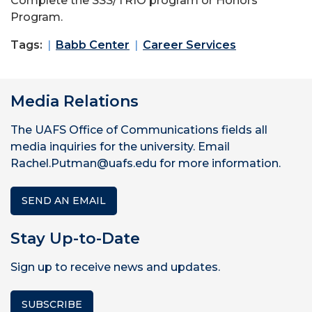
Complete the SSS/TRIO program or Honors
Program.
Tags:
Babb Center
Career Services
Media Relations
The UAFS Office of Communications fields all
media inquiries for the university. Email
Rachel.Putman@uafs.edu for more information.
SEND AN EMAIL
Stay Up-to-Date
Sign up to receive news and updates.
SUBSCRIBE