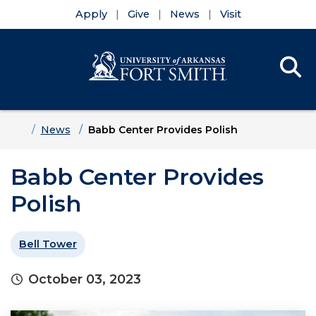
Apply
Give
News
Visit
Se
Menu
Skip to main content
Skip to main navigation
Skip to footer content
Home
News
Babb Center Provides Polish
Babb Center Provides
Polish
Bell Tower
October 03, 2023