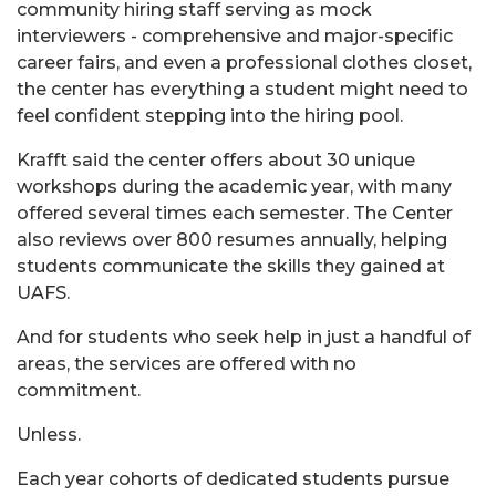
community hiring staff serving as mock
interviewers - comprehensive and major-specific
career fairs, and even a professional clothes closet,
the center has everything a student might need to
feel confident stepping into the hiring pool.
Krafft said the center offers about 30 unique
workshops during the academic year, with many
offered several times each semester. The Center
also reviews over 800 resumes annually, helping
students communicate the skills they gained at
UAFS.
And for students who seek help in just a handful of
areas, the services are offered with no
commitment.
Unless.
Each year cohorts of dedicated students pursue