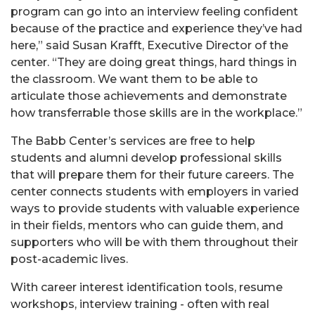
program can go into an interview feeling confident
because of the practice and experience they’ve had
here,” said Susan Krafft, Executive Director of the
center. “They are doing great things, hard things in
the classroom. We want them to be able to
articulate those achievements and demonstrate
how transferrable those skills are in the workplace.”
The Babb Center’s services are free to help
students and alumni develop professional skills
that will prepare them for their future careers. The
center connects students with employers in varied
ways to provide students with valuable experience
in their fields, mentors who can guide them, and
supporters who will be with them throughout their
post-academic lives.
With career interest identification tools, resume
workshops, interview training - often with real