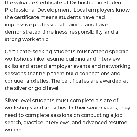
the valuable Certificate of Distinction in Student
Professional Development. Local employers know
the certificate means students have had
impressive professional training and have
demonstrated timeliness, responsibility, and a
strong work ethic.
Certificate-seeking students must attend specific
workshops (like resume building and interview
skills) and attend employer events and networking
sessions that help them build connections and
conquer anxieties. The certificates are awarded at
the silver or gold level.
Silver-level students must complete a slate of
workshops and activities. In their senior years, they
need to complete sessions on conducting a job
search, practice interviews, and advanced resume
writing.