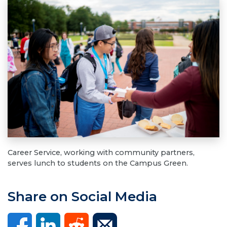
Career Service, working with community partners,
serves lunch to students on the Campus Green.
Share on Social Media