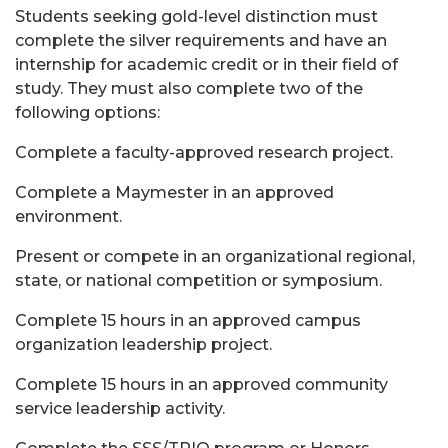
Students seeking gold-level distinction must
complete the silver requirements and have an
internship for academic credit or in their field of
study. They must also complete two of the
following options:
Complete a faculty-approved research project.
Complete a Maymester in an approved
environment.
Present or compete in an organizational regional,
state, or national competition or symposium.
Complete 15 hours in an approved campus
organization leadership project.
Complete 15 hours in an approved community
service leadership activity.