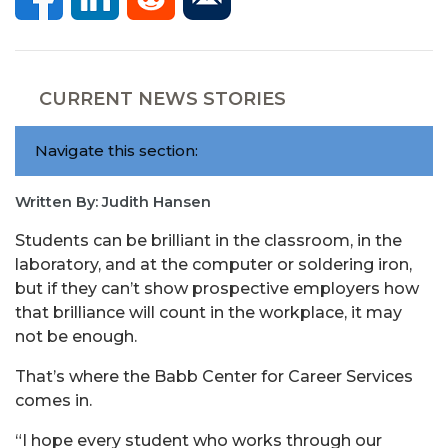
CURRENT NEWS STORIES
Navigate this section:
Written By: Judith Hansen
Students can be brilliant in the classroom, in the
laboratory, and at the computer or soldering iron,
but if they can’t show prospective employers how
that brilliance will count in the workplace, it may
not be enough.
That’s where the Babb Center for Career Services
comes in.
“I hope every student who works through our