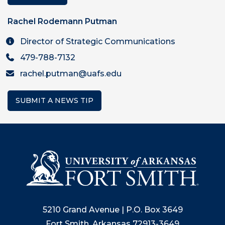
Rachel Rodemann Putman
Director of Strategic Communications
479-788-7132
rachel.putman@uafs.edu
SUBMIT A NEWS TIP
5210 Grand Avenue | P.O. Box 3649
Fort Smith, Arkansas 72913-3649