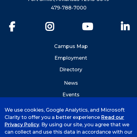
479-788-7000
Facebook
Instagram
YouTube
Li
Campus Map
Employment
Directory
News
Events
Emergency Info
We use cookies, Google Analytics, and Microsoft
Clarity to offer you a better experience
Read our
Privacy Policy
. By using our site, you agree that we
can collect and use this data in accordance with our