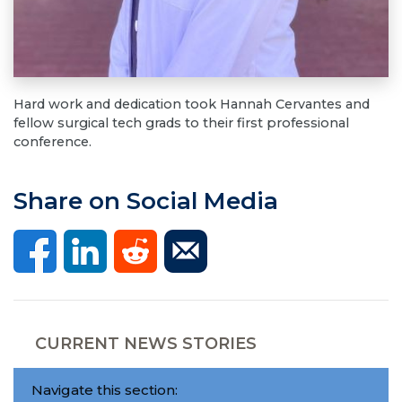
Hard work and dedication took Hannah Cervantes and
fellow surgical tech grads to their first professional
conference.
Share on Social Media
CURRENT NEWS STORIES
Navigate this section: