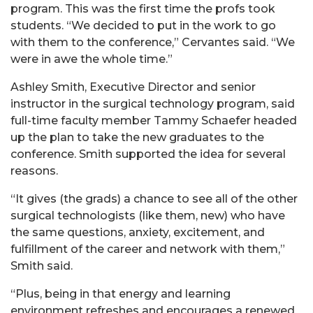
program. This was the first time the profs took
students. “We decided to put in the work to go
with them to the conference,” Cervantes said. “We
were in awe the whole time.”
Ashley Smith, Executive Director and senior
instructor in the surgical technology program, said
full-time faculty member Tammy Schaefer headed
up the plan to take the new graduates to the
conference. Smith supported the idea for several
reasons.
“It gives (the grads) a chance to see all of the other
surgical technologists (like them, new) who have
the same questions, anxiety, excitement, and
fulfillment of the career and network with them,”
Smith said.
“Plus, being in that energy and learning
environment refreshes and encourages a renewed