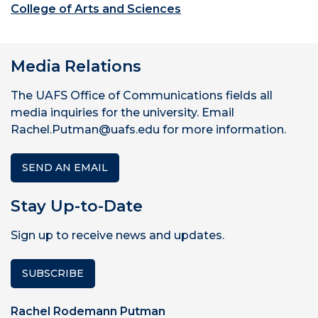
College of Arts and Sciences
Media Relations
The UAFS Office of Communications fields all
media inquiries for the university. Email
Rachel.Putman@uafs.edu for more information.
SEND AN EMAIL
Stay Up-to-Date
Sign up to receive news and updates.
SUBSCRIBE
Rachel Rodemann Putman