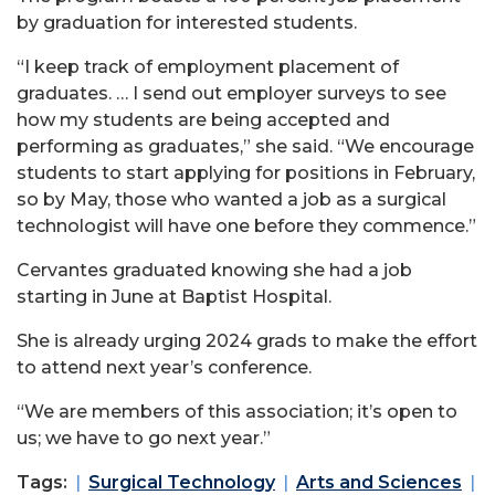
by graduation for interested students.
“I keep track of employment placement of
graduates. … I send out employer surveys to see
how my students are being accepted and
performing as graduates,” she said. “We encourage
students to start applying for positions in February,
so by May, those who wanted a job as a surgical
technologist will have one before they commence.”
Cervantes graduated knowing she had a job
starting in June at Baptist Hospital.
She is already urging 2024 grads to make the effort
to attend next year’s conference.
“We are members of this association; it’s open to
us; we have to go next year.”
Tags:
Surgical Technology
Arts and Sciences