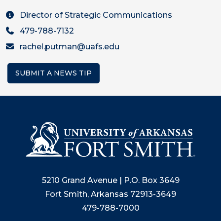
Director of Strategic Communications
479-788-7132
rachel.putman@uafs.edu
SUBMIT A NEWS TIP
5210 Grand Avenue | P.O. Box 3649
Fort Smith, Arkansas 72913-3649
479-788-7000