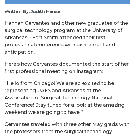
Written By: Judith Hansen
Hannah Cervantes and other new graduates of the
surgical technology program at the University of
Arkansas – Fort Smith attended their first
professional conference with excitement and
anticipation.
Here’s how Cervantes documented the start of her
first professional meeting on Instagram:
“Hello from Chicago! We are so excited to be
representing UAFS and Arkansas at the
Association of Surgical Technology National
Conference! Stay tuned for a look at the amazing
weekend we are going to have!”
Cervantes traveled with three other May grads with
the professors from the surgical technology