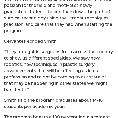
passion for the field and motivates newly
graduated students to continue down the path of
surgical technology using the utmost techniques,
precision, and care that they had when starting the
program.”
Cervantes echoed Smith.
“They brought in surgeons from across the country
to show us different specialties. We saw new
robotics, new techniques in plastic surgery,
advancements that will be affecting us in our
profession and might be coming to our state or
that may be happening in other states we might
transfer to.”
Smith said the program graduates about 14-16
students per academic year.
The program boasts a 100 percent job placement