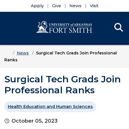
Apply
Give
News
Visit
Se
Menu
Skip to main content
Skip to main navigation
Skip to footer content
Home
News
Surgical Tech Grads Join Professional
Ranks
Surgical Tech Grads Join
Professional Ranks
Health Education and Human Sciences
October 05, 2023