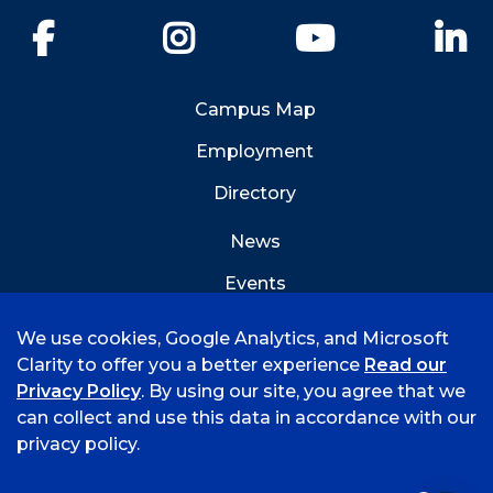
Facebook
Instagram
YouTube
Li
Campus Map
Employment
Directory
News
Events
Emergency Info
We use cookies, Google Analytics, and Microsoft
Clarity to offer you a better experience
Read our
Privacy Policy
. By using our site, you agree that we
can collect and use this data in accordance with our
privacy policy.
©
2026 University of Arkansas - Fort Smith
Accreditation
Consumer Info
Privacy Policy