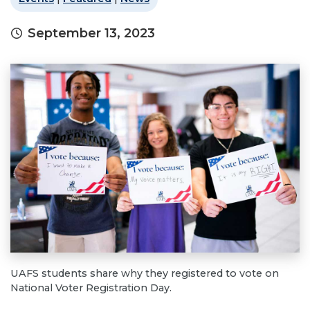
September 13, 2023
UAFS students share why they registered to vote on
National Voter Registration Day.