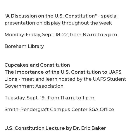
"A Discussion on the U.S. Constitution" -
special
presentation on display throughout the week
Monday-Friday, Sept. 18-22, from 8 a.m. to 5 p.m.
Boreham Library
Cupcakes and Constitution
The Importance of the U.S. Constitution to UAFS
Lions
- meet and learn hosted by the UAFS Student
Government Association.
Tuesday, Sept. 19, from 11 a.m. to 1 p.m.
Smith-Pendergraft Campus Center SGA Office
U.S. Constitution Lecture by Dr. Eric Baker