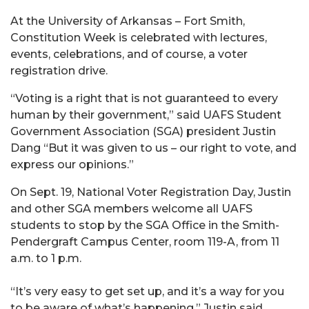
At the University of Arkansas – Fort Smith,
Constitution Week is celebrated with lectures,
events, celebrations, and of course, a voter
registration drive.
“Voting is a right that is not guaranteed to every
human by their government,” said UAFS Student
Government Association (SGA) president Justin
Dang “But it was given to us – our right to vote, and
express our opinions.”
On Sept. 19, National Voter Registration Day, Justin
and other SGA members welcome all UAFS
students to stop by the SGA Office in the Smith-
Pendergraft Campus Center, room 119-A, from 11
a.m. to 1 p.m.
“It’s very easy to get set up, and it’s a way for you
to be aware of what’s happening.” Justin said.