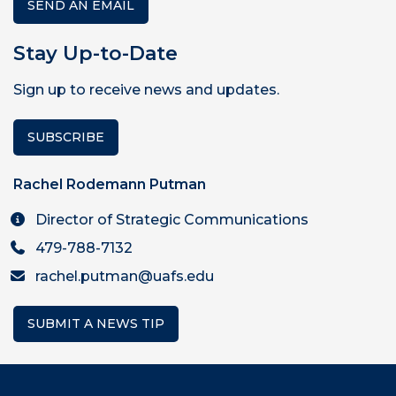
SEND AN EMAIL
Stay Up-to-Date
Sign up to receive news and updates.
SUBSCRIBE
Rachel Rodemann Putman
Director of Strategic Communications
479-788-7132
rachel.putman@uafs.edu
SUBMIT A NEWS TIP