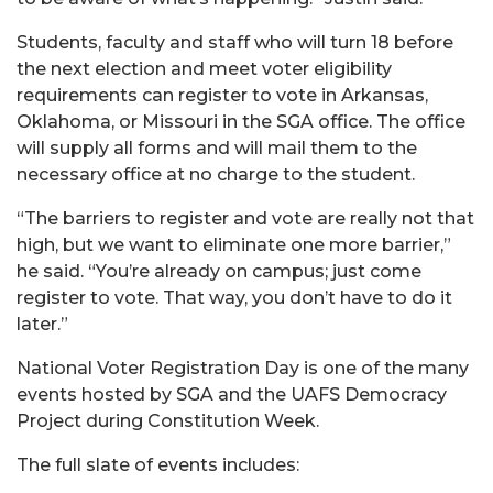
Students, faculty and staff who will turn 18 before
the next election and meet voter eligibility
requirements can register to vote in Arkansas,
Oklahoma, or Missouri in the SGA office. The office
will supply all forms and will mail them to the
necessary office at no charge to the student.
“The barriers to register and vote are really not that
high, but we want to eliminate one more barrier,”
he said. “You’re already on campus; just come
register to vote. That way, you don’t have to do it
later.”
National Voter Registration Day is one of the many
events hosted by SGA and the UAFS Democracy
Project during Constitution Week.
The full slate of events includes: