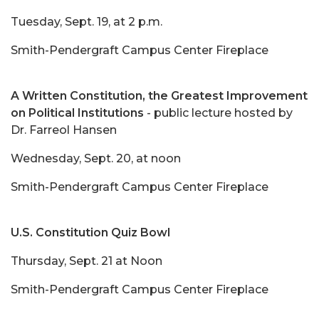
Tuesday, Sept. 19, at 2 p.m.
Smith-Pendergraft Campus Center Fireplace
A Written Constitution, the Greatest Improvement
on Political Institutions
- public lecture hosted by
Dr. Farreol Hansen
Wednesday, Sept. 20, at noon
Smith-Pendergraft Campus Center Fireplace
U.S. Constitution Quiz Bowl
Thursday, Sept. 21 at Noon
Smith-Pendergraft Campus Center Fireplace