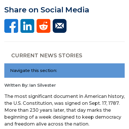
Share on Social Media
CURRENT NEWS STORIES
Navigate this section:
Written By: Ian Silvester
The most significant document in American history,
the U.S. Constitution, was signed on Sept. 17, 1787.
More than 230 years later, that day marks the
beginning of a week designed to keep democracy
and freedom alive across the nation.