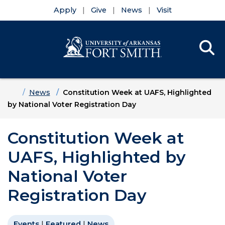
Apply
Give
News
Visit
Se
Menu
Skip to main content
Skip to main navigation
Skip to footer content
Home
News
Constitution Week at UAFS, Highlighted
by National Voter Registration Day
Constitution Week at
UAFS, Highlighted by
National Voter
Registration Day
Events
|
Featured
|
News