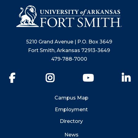
5210 Grand Avenue | P.O. Box 3649
Fort Smith, Arkansas 72913-3649
479-788-7000
Facebook
Instagram
YouTube
Li
Campus Map
Employment
Directory
News