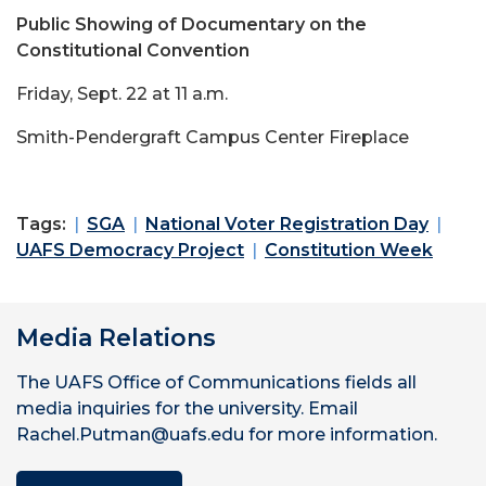
Public Showing of Documentary on the
Constitutional Convention
Friday, Sept. 22 at 11 a.m.
Smith-Pendergraft Campus Center Fireplace
Tags:
SGA
National Voter Registration Day
UAFS Democracy Project
Constitution Week
Media Relations
The UAFS Office of Communications fields all
media inquiries for the university. Email
Rachel.Putman@uafs.edu for more information.