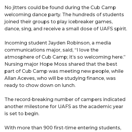
No jitters could be found during the Cub Camp
welcoming dance party. The hundreds of students
joined their groups to play icebreaker games,
dance, sing, and receive a small dose of UAFS spirit.
Incoming student Jayden Robinson, a media
communications major, said, “I love the
atmosphere of Cub Camp; it’s so welcoming here.”
Nursing major Hope Moss shared that the best
part of Cub Camp was meeting new people, while
Allan Aceves, who will be studying finance, was
ready to chow down on lunch.
The record-breaking number of campers indicated
another milestone for UAFS as the academic year
is set to begin.
With more than 900 first-time entering students,