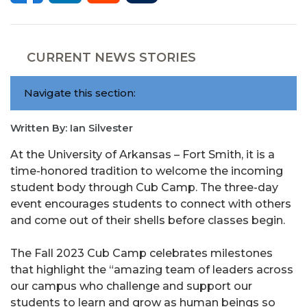
CURRENT NEWS STORIES
Navigate this section:
Written By: Ian Silvester
At the University of Arkansas – Fort Smith, it is a
time-honored tradition to welcome the incoming
student body through Cub Camp. The three-day
event encourages students to connect with others
and come out of their shells before classes begin.
The Fall 2023 Cub Camp celebrates milestones
that highlight the “amazing team of leaders across
our campus who challenge and support our
students to learn and grow as human beings so