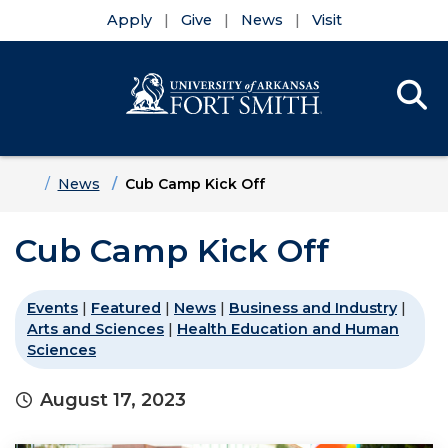
Apply
Give
News
Visit
Se
Menu
Skip to main content
Skip to main navigation
Skip to footer content
Home
News
Cub Camp Kick Off
Cub Camp Kick Off
Events
|
Featured
|
News
|
Business and Industry
|
Arts and Sciences
|
Health Education and Human
Sciences
August 17, 2023