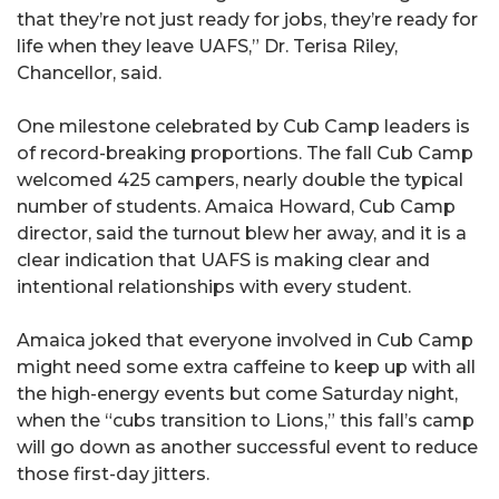
that they’re not just ready for jobs, they’re ready for
life when they leave UAFS,” Dr. Terisa Riley,
Chancellor, said.
One milestone celebrated by Cub Camp leaders is
of record-breaking proportions. The fall Cub Camp
welcomed 425 campers, nearly double the typical
number of students. Amaica Howard, Cub Camp
director, said the turnout blew her away, and it is a
clear indication that UAFS is making clear and
intentional relationships with every student.
Amaica joked that everyone involved in Cub Camp
might need some extra caffeine to keep up with all
the high-energy events but come Saturday night,
when the “cubs transition to Lions,” this fall’s camp
will go down as another successful event to reduce
those first-day jitters.