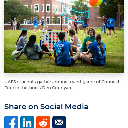
UAFS students gather around a yard-game of Connect
Four in the Lion's Den Courtyard
Share on Social Media