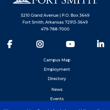
5210 Grand Avenue | P.O. Box 3649
Fort Smith, Arkansas 72913-3649
479-788-7000
Facebook
Instagram
YouTube
Li
Campus Map
Employment
Directory
News
Events
Emergency Info