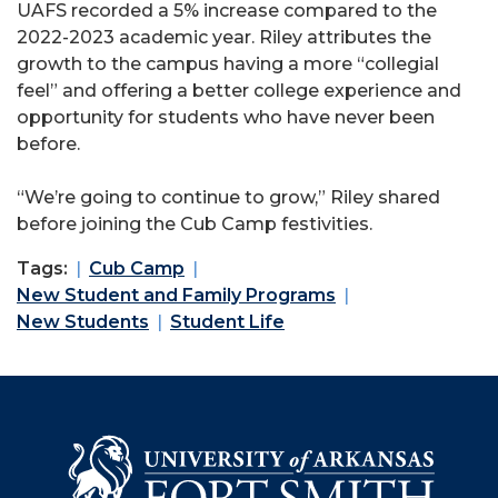
UAFS recorded a 5% increase compared to the
2022-2023 academic year. Riley attributes the
growth to the campus having a more “collegial
feel” and offering a better college experience and
opportunity for students who have never been
before.
“We’re going to continue to grow,” Riley shared
before joining the Cub Camp festivities.
Tags:
Cub Camp
New Student and Family Programs
New Students
Student Life