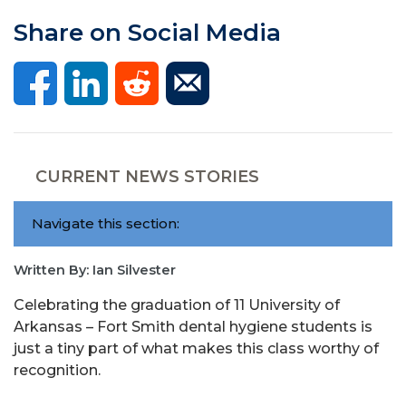
Share on Social Media
CURRENT NEWS STORIES
Navigate this section:
Written By: Ian Silvester
Celebrating the graduation of 11 University of
Arkansas – Fort Smith dental hygiene students is
just a tiny part of what makes this class worthy of
recognition.