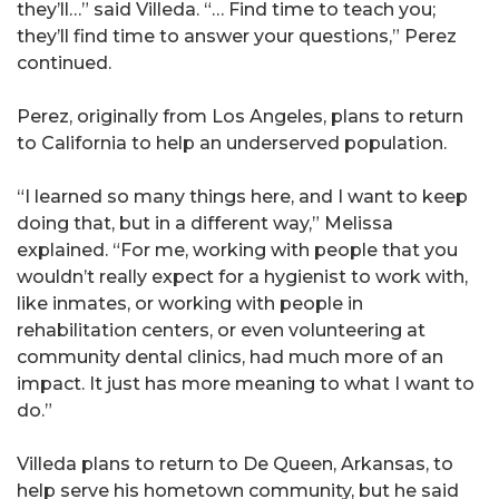
they’ll…” said Villeda. “… Find time to teach you;
they’ll find time to answer your questions,” Perez
continued.
Perez, originally from Los Angeles, plans to return
to California to help an underserved population.
“I learned so many things here, and I want to keep
doing that, but in a different way,” Melissa
explained. “For me, working with people that you
wouldn’t really expect for a hygienist to work with,
like inmates, or working with people in
rehabilitation centers, or even volunteering at
community dental clinics, had much more of an
impact. It just has more meaning to what I want to
do.”
Villeda plans to return to De Queen, Arkansas, to
help serve his hometown community, but he said