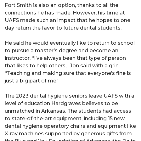
Fort Smith is also an option, thanks to all the
connections he has made. However, his time at
UAFS made such an impact that he hopes to one
day return the favor to future dental students.
He said he would eventually like to return to school
to pursue a master’s degree and become an
instructor. “I’ve always been that type of person
that likes to help others,” Jon said with a grin.
“Teaching and making sure that everyone’s fine is
just a big part of me.”
The 2023 dental hygiene seniors leave UAFS with a
level of education Hardgraves believes to be
unmatched in Arkansas. The students had access
to state-of-the-art equipment, including 15 new
dental hygiene operatory chairs and equipment like
X-ray machines supported by generous gifts from