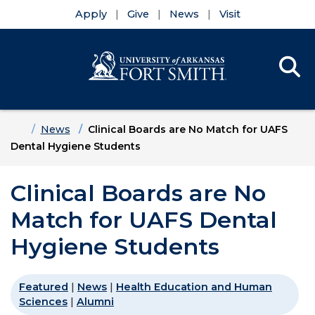
Apply
Give
News
Visit
Se
Menu
Skip to main content
Skip to main navigation
Skip to footer content
Home
News
Clinical Boards are No Match for UAFS
Dental Hygiene Students
Clinical Boards are No
Match for UAFS Dental
Hygiene Students
Featured
|
News
|
Health Education and Human
Sciences
|
Alumni