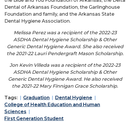
the Blue and You Foundation of Arkansas, the Delta
Dental of Arkansas Foundation, the Garlinghouse
Foundation and family, and the Arkansas State
Dental Hygiene Association.
Melissa Perez was a recipient of the 2022-23
ASDHA Dental Hygiene Scholarship & Other
Generic Dental Hygiene Award. She also received
the 2021-22 Lauri Pendergraft Mason Scholarship.
Jon Kevin Villeda was a recipient of the 2022-23
ASDHA Dental Hygiene Scholarship & Other
Generic Dental Hygiene Award. He also received
the 2021-22 Mary Finnigan Grace Scholarship.
Tags:
Graduation
Dental Hygiene
College of Health Education and Human
Sciences
First Generation Student