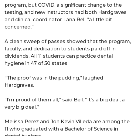
program, but COVID, a significant change to the
testing, and new instructors had both Hardgraves
and clinical coordinator Lana Bell “a little bit
concerned.”
A clean sweep of passes showed that the program,
faculty, and dedication to students paid off in
dividends. All 11 students can practice dental
hygiene in 47 of 50 states.
“The proof was in the pudding,” laughed
Hardgraves.
“I’m proud of them all,” said Bell. “It’s a big deal, a
very big deal.”
Melissa Perez and Jon Kevin Villeda are among the
11 who graduated with a Bachelor of Science in