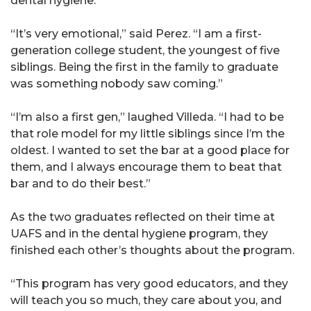
dental hygiene.
“It’s very emotional,” said Perez. “I am a first-
generation college student, the youngest of five
siblings. Being the first in the family to graduate
was something nobody saw coming.”
“I’m also a first gen,” laughed Villeda. “I had to be
that role model for my little siblings since I’m the
oldest. I wanted to set the bar at a good place for
them, and I always encourage them to beat that
bar and to do their best.”
As the two graduates reflected on their time at
UAFS and in the dental hygiene program, they
finished each other’s thoughts about the program.
“This program has very good educators, and they
will teach you so much, they care about you, and