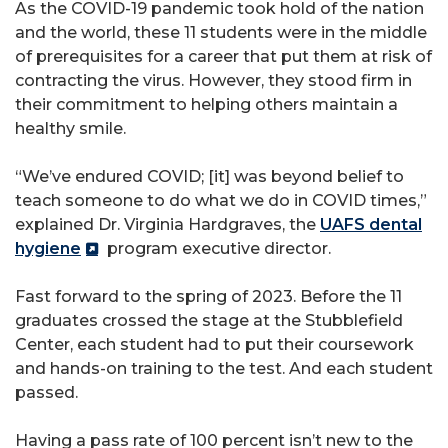
As the COVID-19 pandemic took hold of the nation
and the world, these 11 students were in the middle
of prerequisites for a career that put them at risk of
contracting the virus. However, they stood firm in
their commitment to helping others maintain a
healthy smile.
“We’ve endured COVID; [it] was beyond belief to
teach someone to do what we do in COVID times,”
explained Dr. Virginia Hardgraves, the
UAFS dental
hygiene
program executive director.
Fast forward to the spring of 2023. Before the 11
graduates crossed the stage at the Stubblefield
Center, each student had to put their coursework
and hands-on training to the test. And each student
passed.
Having a pass rate of 100 percent isn’t new to the