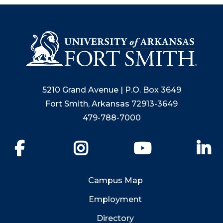
5210 Grand Avenue | P.O. Box 3649
Fort Smith, Arkansas 72913-3649
479-788-7000
Facebook
Instagram
YouTube
Li
Campus Map
Employment
Directory