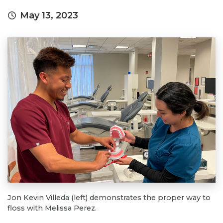
May 13, 2023
Jon Kevin Villeda (left) demonstrates the proper way to
floss with Melissa Perez.