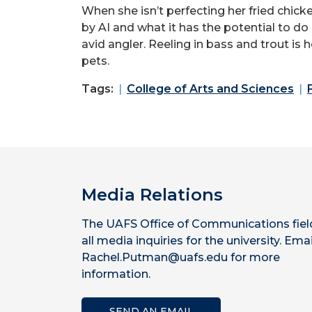
When she isn’t perfecting her fried chick
by AI and what it has the potential to do
avid angler. Reeling in bass and trout is
pets.
Tags:
College of Arts and Sciences
Media Relations
The UAFS Office of Communications fiel
all media inquiries for the university. Emai
Rachel.Putman@uafs.edu for more
information.
SEND AN EMAIL