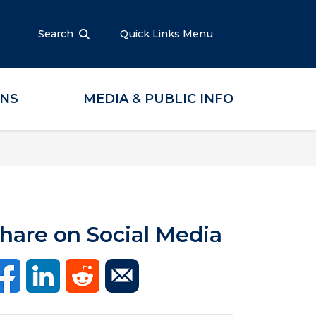
Search
Quick Links Menu
ONS
MEDIA & PUBLIC INFO
hare on Social Media