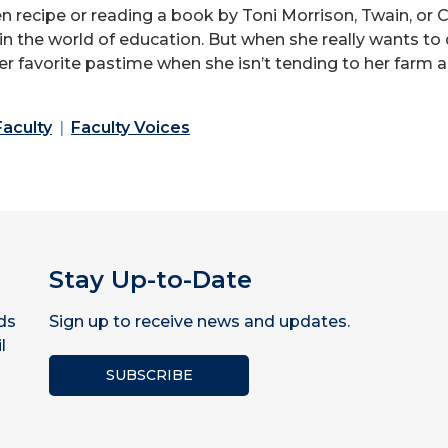
en recipe or reading a book by Toni Morrison, Twain, or
 in the world of education. But when she really wants to
 her favorite pastime when she isn’t tending to her farm
Faculty
Faculty Voices
Stay Up-to-Date
ds
Sign up to receive news and updates.
l
SUBSCRIBE