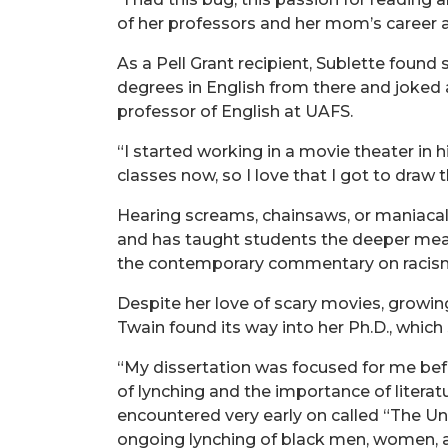
of her professors and her mom’s career as
As a Pell Grant recipient, Sublette found
degrees in English from there and joked 
professor of English at UAFS.
“I started working in a movie theater in h
classes now, so I love that I got to draw
Hearing screams, chainsaws, or maniacal l
and has taught students the deeper meani
the contemporary commentary on racis
Despite her love of scary movies, growing
Twain found its way into her Ph.D., which
“My dissertation was focused for me befor
of lynching and the importance of literatu
encountered very early on called “The Unit
ongoing lynching of black men, women, a