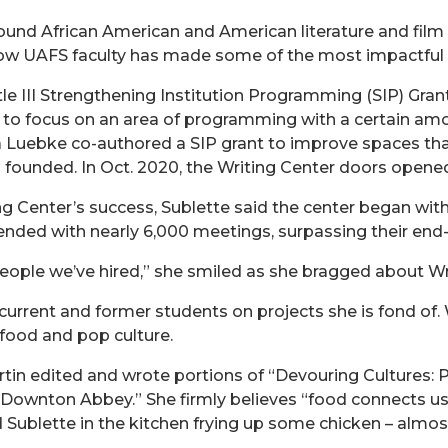
und African American and American literature and film 
low UAFS faculty has made some of the most impactful 
itle III Strengthening Institution Programming (SIP) Gran
ts to focus on an area of programming with a certain amo
a Luebke co-authored a SIP grant to improve spaces th
founded. In Oct. 2020, the Writing Center doors opene
ng Center’s success, Sublette said the center began wit
ded with nearly 6,000 meetings, surpassing their end-o
people we’ve hired,” she smiled as she bragged about Wr
urrent and former students on projects she is fond of. 
food and pop culture.
rtin edited and wrote portions of “Devouring Cultures:
Downton Abbey.” She firmly believes “food connects us,
nd Sublette in the kitchen frying up some chicken – alm