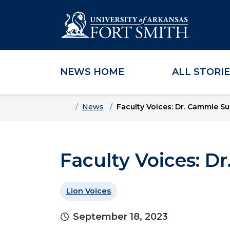
NEWS HOME
ALL STORI
Skip to main content
Skip to main navigation
Skip to footer content
Home
News
Faculty Voices: Dr. Cammie Su
Faculty Voices: D
Lion Voices
September 18, 2023