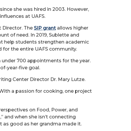
since she was hired in 2003. However,
influences at UAFS.
t Director. The
SIP grant
allows higher
unt of need. In 2019, Sublette and
at help students strengthen academic
d for the entire UAFS community.
h under 700 appointments for the year.
f-year-five goal.
iting Center Director Dr. Mary Lutze.
With a passion for cooking, one project
 Perspectives on Food, Power, and
” and when she isn’t connecting
ost as good as her grandma made it.