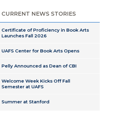
CURRENT NEWS STORIES
Certificate of Proficiency in Book Arts
Launches Fall 2026
UAFS Center for Book Arts Opens
Pelly Announced as Dean of CBI
Welcome Week Kicks Off Fall
Semester at UAFS
Summer at Stanford