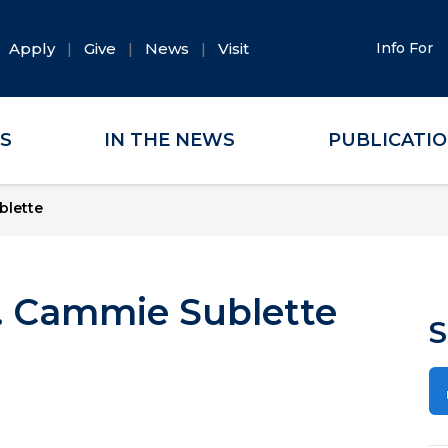
Apply
Give
News
Visit
Info For
ES
IN THE NEWS
PUBLICATI
blette
r. Cammie Sublette
S