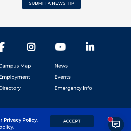
SUBMIT A NEWS TIP
Facebook
Instagram
YouTube
LinkedIn
Campus Map
News
Employment
Events
Directory
Emergency Info
r Privacy Policy
.
ACCEPT
New messa
Title IX
Student Feedback Form
olicy.