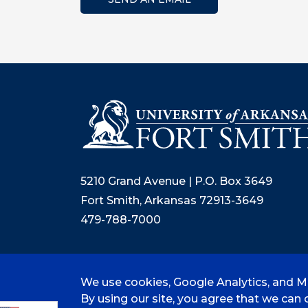
5210 Grand Avenue | P.O. Box 3649
Fort Smith, Arkansas 72913-3649
479-788-7000
We use cookies, Google Analytics, and Mi
©
2026 University of Arkansas - Fort
By using our site, you agree that we can c