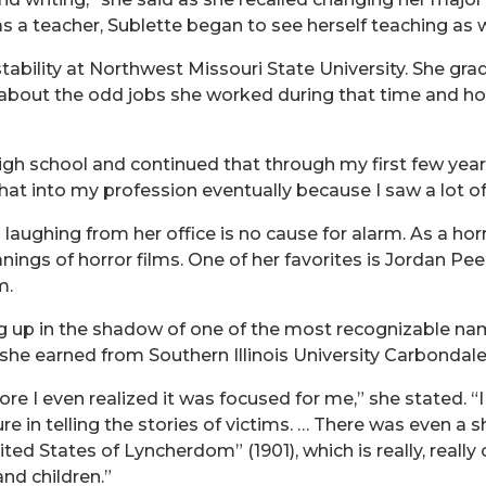
 a teacher, Sublette began to see herself teaching as w
 stability at Northwest Missouri State University. She g
about the odd jobs she worked during that time and how 
igh school and continued that through my first few years 
 that into my profession eventually because I saw a lot o
aughing from her office is no cause for alarm. As a hor
ngs of horror films. One of her favorites is Jordan Pee
m.
 up in the shadow of one of the most recognizable names 
 she earned from Southern Illinois University Carbondale
e I even realized it was focused for me,” she stated. “I
re in telling the stories of victims. … There was even a s
ed States of Lyncherdom” (1901), which is really, really 
nd children.”