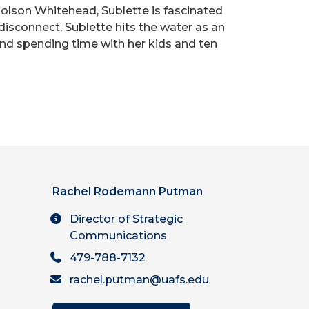
 Colson Whitehead, Sublette is fascinated
 disconnect, Sublette hits the water as an
 and spending time with her kids and ten
Rachel Rodemann Putman
Director of Strategic
Communications
479-788-7132
rachel.putman@uafs.edu