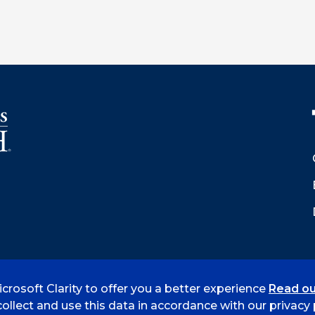
crosoft Clarity to offer you a better experience
Read ou
 Smith
Accreditation
Consumer Info
Privacy Policy
ollect and use this data in accordance with our privacy p