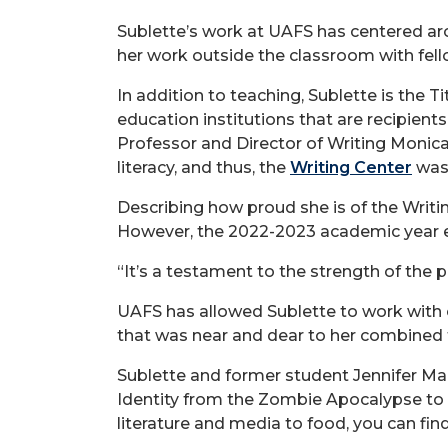
Sublette’s work at UAFS has centered aro
her work outside the classroom with fel
In addition to teaching, Sublette is the T
education institutions that are recipien
Professor and Director of Writing Monic
literacy, and thus, the
Writing Center
was 
Describing how proud she is of the Writi
However, the 2022-2023 academic year en
“It’s a testament to the strength of the 
UAFS has allowed Sublette to work with c
that was near and dear to her combined 
Sublette and former student Jennifer Ma
Identity from the Zombie Apocalypse to 
literature and media to food, you can fi