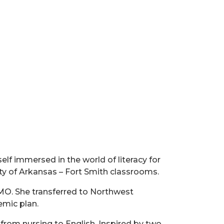
lf immersed in the world of literacy for
ty of Arkansas – Fort Smith classrooms.
 MO. She transferred to Northwest
emic plan.
r from nursing to English. Inspired by two