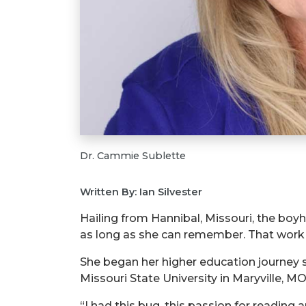
Dr. Cammie Sublette
Written By: Ian Silvester
Hailing from Hannibal, Missouri, the boy
as long as she can remember. That work 
She began her higher education journey 
Missouri State University in Maryville, M
“I had this bug, this passion for reading 