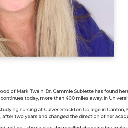
hood of Mark Twain, Dr. Cammie Sublette has found herse
continues today, more than 400 miles away, in Universi
studying nursing at Culver-Stockton College in Canton,
O, after two years and changed the direction of her acad
and writing,” she said as she recalled changing her majo