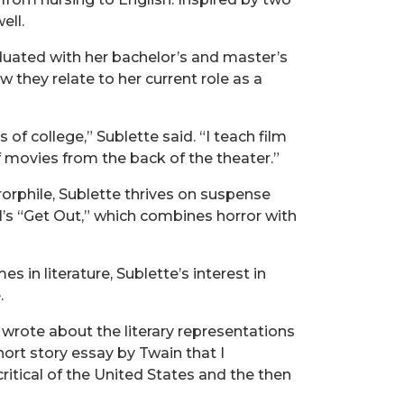
ell.
raduated with her bachelor’s and master’s
they relate to her current role as a
of college,” Sublette said. “I teach film
f movies from the back of the theater.”
rorphile, Sublette thrives on suspense
l’s “Get Out,” which combines horror with
in literature, Sublette’s interest in
.
 wrote about the literary representations
hort story essay by Twain that I
critical of the United States and the then