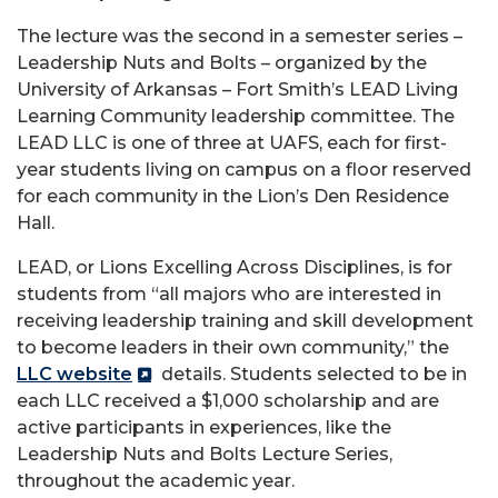
The lecture was the second in a semester series –
Leadership Nuts and Bolts – organized by the
University of Arkansas – Fort Smith’s LEAD Living
Learning Community leadership committee. The
LEAD LLC is one of three at UAFS, each for first-
year students living on campus on a floor reserved
for each community in the Lion’s Den Residence
Hall.
LEAD, or Lions Excelling Across Disciplines, is for
students from “all majors who are interested in
receiving leadership training and skill development
to become leaders in their own community,” the
LLC website
details. Students selected to be in
each LLC received a $1,000 scholarship and are
active participants in experiences, like the
Leadership Nuts and Bolts Lecture Series,
throughout the academic year.