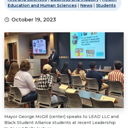
Education and Human Sciences
|
News
|
Students
October 19, 2023
Mayor George McGill (center) speaks to LEAD LLC and
Black Student Alliance students at recent Leadership