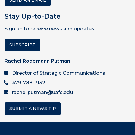
SEND AN EMAIL
Stay Up-to-Date
Sign up to receive news and updates.
SUBSCRIBE
Rachel Rodemann Putman
Director of Strategic Communications
479-788-7132
rachel.putman@uafs.edu
SUBMIT A NEWS TIP