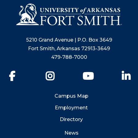
5210 Grand Avenue | P.O. Box 3649
Fort Smith, Arkansas 72913-3649
479-788-7000
Facebook
Instagram
YouTube
Li
Campus Map
Employment
Directory
News