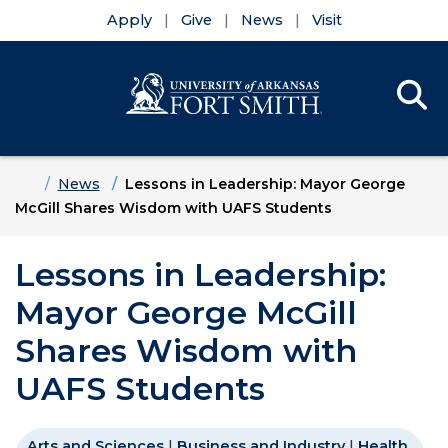
Apply
Give
News
Visit
Se
Menu
Skip to main content
Skip to main navigation
Skip to footer content
Home
News
Lessons in Leadership: Mayor George
McGill Shares Wisdom with UAFS Students
Lessons in Leadership:
Mayor George McGill
Shares Wisdom with
UAFS Students
Arts and Sciences
|
Business and Industry
|
Health