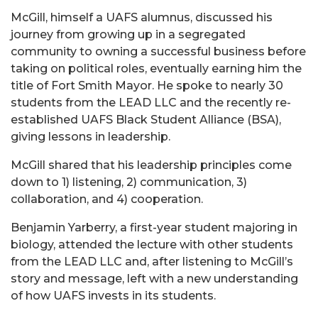
McGill, himself a UAFS alumnus, discussed his
journey from growing up in a segregated
community to owning a successful business before
taking on political roles, eventually earning him the
title of Fort Smith Mayor. He spoke to nearly 30
students from the LEAD LLC and the recently re-
established UAFS Black Student Alliance (BSA),
giving lessons in leadership.
McGill shared that his leadership principles come
down to 1) listening, 2) communication, 3)
collaboration, and 4) cooperation.
Benjamin Yarberry, a first-year student majoring in
biology, attended the lecture with other students
from the LEAD LLC and, after listening to McGill’s
story and message, left with a new understanding
of how UAFS invests in its students.