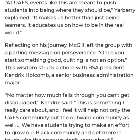
“At UAFS, events like this are meant to push
students into being where they should be,” Yarberry
explained. “It makes us better than just being
learners. It educates us on how to be in the real
world.”
Reflecting on his journey, McGill left the group with
a parting message on perseverance: “Once you
start something good, quitting is not an option.”
This wisdom struck a chord with BSA president
Kendrix Holcomb, a senior business administration
major.
“No matter how much falls through, you can’t get
discouraged,” Kendrix said. “This is something I
really care about, and I feel it will help not only the
UAFS community but the outward community as
well. … We have students trying to make an effort
to grow our Black community and get more in