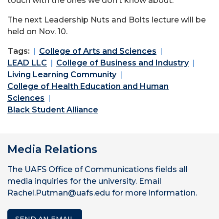
touch with the ones we don’t know about.”
The next Leadership Nuts and Bolts lecture will be
held on Nov. 10.
Tags:
College of Arts and Sciences
LEAD LLC
College of Business and Industry
Living Learning Community
College of Health Education and Human
Sciences
Black Student Alliance
Media Relations
The UAFS Office of Communications fields all
media inquiries for the university. Email
Rachel.Putman@uafs.edu for more information.