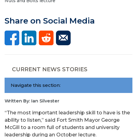
Nuts and Bolts lecture
Share on Social Media
CURRENT NEWS STORIES
Navigate this section:
Written By: Ian Silvester
“The most important leadership skill to have is the
ability to listen,” said Fort Smith Mayor George
McGill to a room full of students and university
leadership during an October lecture.