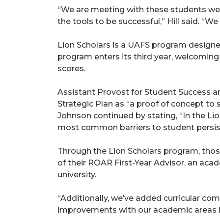
“We are meeting with these students well
the tools to be successful,” Hill said. “We
Lion Scholars is a UAFS program designed 
program enters its third year, welcoming
scores.
Assistant Provost for Student Success an
Strategic Plan as “a proof of concept to
Johnson continued by stating, “In the Li
most common barriers to student persis
Through the Lion Scholars program, those
of their ROAR First-Year Advisor, an acad
university.
“Additionally, we’ve added curricular co
improvements with our academic areas in