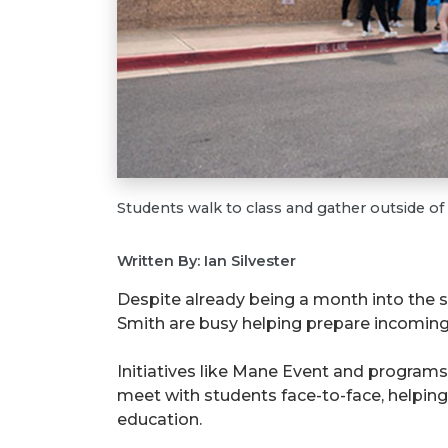
Students walk to class and gather outside of
Written By: Ian Silvester
Despite already being a month into the
Smith are busy helping prepare incoming
Initiatives like Mane Event and programs
meet with students face-to-face, helpin
education.