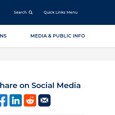
Search
Quick Links Menu
ONS
MEDIA & PUBLIC INFO
hare on Social Media