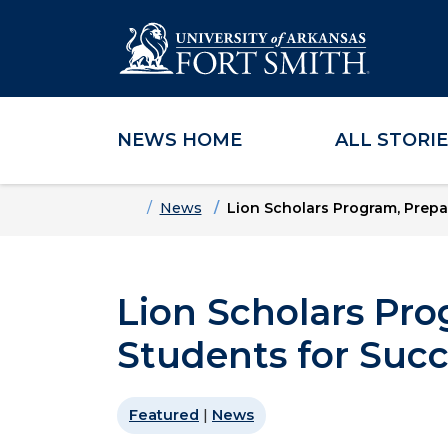
NEWS HOME
ALL STORI
Skip to main content
Skip to main navigation
Skip to footer content
Home
News
Lion Scholars Program, Prepa
Lion Scholars Pro
Students for Suc
Featured
|
News