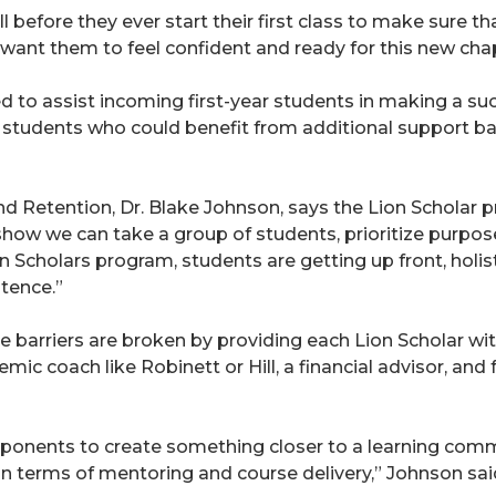
 before they ever start their first class to make sure 
 want them to feel confident and ready for this new chapte
to assist incoming first-year students in making a succe
 students who could benefit from additional support ba
d Retention, Dr. Blake Johnson, says the Lion Scholar p
 show we can take a group of students, prioritize purp
on Scholars program, students are getting up front, holi
tence.”
 barriers are broken by providing each Lion Scholar wi
emic coach like Robinett or Hill, a financial advisor, a
mponents to create something closer to a learning comm
 terms of mentoring and course delivery,” Johnson sai