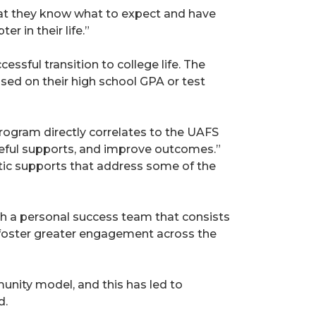
that they know what to expect and have
r in their life.”
ssful transition to college life. The
sed on their high school GPA or test
rogram directly correlates to the UAFS
oseful supports, and improve outcomes.”
stic supports that address some of the
th a personal success team that consists
nd foster greater engagement across the
unity model, and this has led to
d.