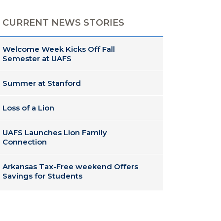
CURRENT NEWS STORIES
Welcome Week Kicks Off Fall
Semester at UAFS
Summer at Stanford
Loss of a Lion
UAFS Launches Lion Family
Connection
Arkansas Tax-Free weekend Offers
Savings for Students