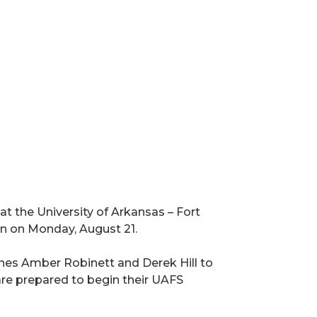
at the University of Arkansas – Fort
n on Monday, August 21.
es Amber Robinett and Derek Hill to
are prepared to begin their UAFS