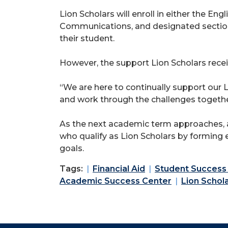
Lion Scholars will enroll in either the 
Communications, and designated sections
their student.
However, the support Lion Scholars receiv
“We are here to continually support our L
and work through the challenges togethe
As the next academic term approaches, a
who qualify as Lion Scholars by forming e
goals.
Tags:
Financial Aid
Student Success
Academic Success Center
Lion Schol