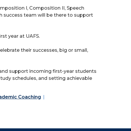
omposition I, Composition II, Speech
 success team will be there to support
rst year at UAFS.
lebrate their successes, big or small,
nd support incoming first-year students
 study schedules, and setting achievable
ademic Coaching