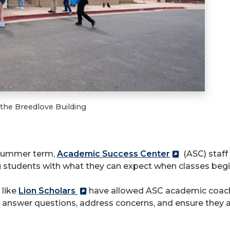
 the Breedlove Building
 summer term,
Academic Success Center
(ASC) staff 
 students with what they can expect when classes begi
 like
Lion Scholars
have allowed ASC academic coach
g answer questions, address concerns, and ensure they 