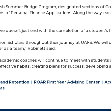
English Summer Bridge Program, designated sections of C
 of Personal Finance Applications. Along the way, each
e doesn’t just end with the completion of a student’s fi
ion Scholars throughout their journey at UAFS. We will ce
r as a team,” Robinett said.
cademic coaches will continue to meet with students a
ffective habits, creating plans for success, developing
 and Retention
ROAR First Year Advising Center
Ac
ars