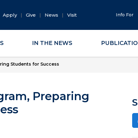
Apply
Give
News
Visit
Info For
ES
IN THE NEWS
PUBLICATI
ring Students for Success
gram, Preparing
S
cess