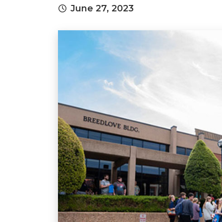
June 27, 2023