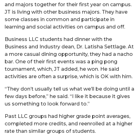
and majors together for their first year on campus.
JT is living with other business majors. They have
some classes in common and participate in
learning and social activities on campus and off.
Business LLC students had dinner with the
Business and Industry dean, Dr. Latisha Settlage. At
a more casual dining opportunity, they had a nacho
bar. One of their first events was a ping pong
tournament, which, JT added, he won. He said
activities are often a surprise, which is OK with him.
“They don’t usually tell us what we’ll be doing until a
few days before,” he said. “I like it because it gives
us something to look forward to.”
Past LLC groups had higher grade point averages,
completed more credits, and reenrolled at a higher
rate than similar groups of students.