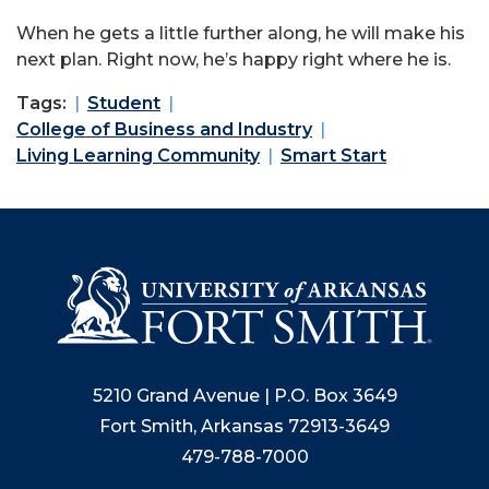
When he gets a little further along, he will make his
next plan. Right now, he’s happy right where he is.
Tags:
Student
College of Business and Industry
Living Learning Community
Smart Start
5210 Grand Avenue | P.O. Box 3649
Fort Smith, Arkansas 72913-3649
479-788-7000