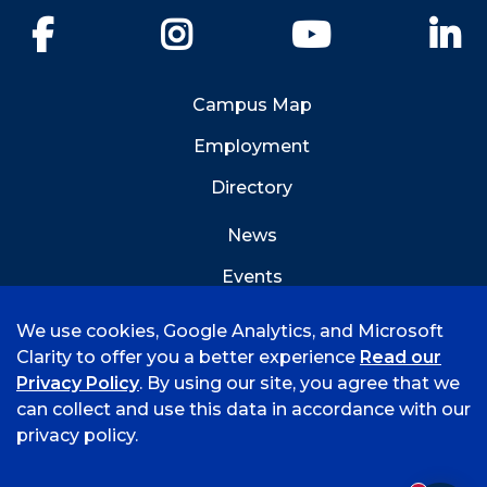
Facebook
Instagram
YouTube
Li
Campus Map
Employment
Directory
News
Events
Emergency Info
We use cookies, Google Analytics, and Microsoft
Clarity to offer you a better experience
Read our
Privacy Policy
. By using our site, you agree that we
can collect and use this data in accordance with our
privacy policy.
©
2026 University of Arkansas - Fort Smith
Accreditation
Consumer Info
Privacy Policy