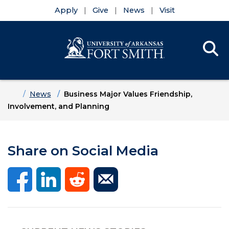
Apply
Give
News
Visit
Se
Menu
Skip to main content
Skip to main navigation
Skip to footer content
Home
News
Business Major Values Friendship,
Involvement, and Planning
Share on Social Media