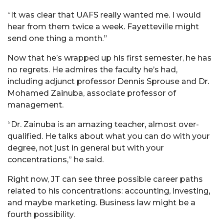
“It was clear that UAFS really wanted me. I would
hear from them twice a week. Fayetteville might
send one thing a month.”
Now that he’s wrapped up his first semester, he has
no regrets. He admires the faculty he’s had,
including adjunct professor Dennis Sprouse and Dr.
Mohamed Zainuba, associate professor of
management.
“Dr. Zainuba is an amazing teacher, almost over-
qualified. He talks about what you can do with your
degree, not just in general but with your
concentrations,” he said.
Right now, JT can see three possible career paths
related to his concentrations: accounting, investing,
and maybe marketing. Business law might be a
fourth possibility.