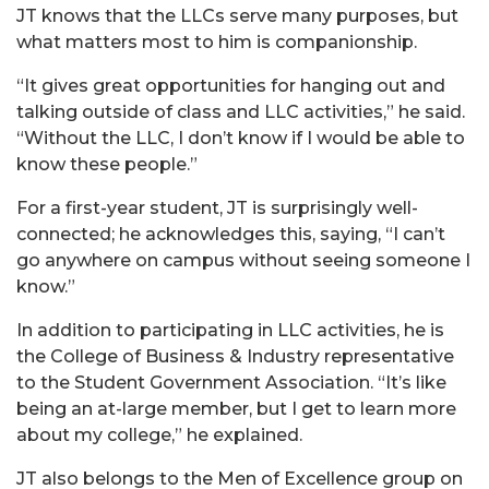
JT knows that the LLCs serve many purposes, but
what matters most to him is companionship.
“It gives great opportunities for hanging out and
talking outside of class and LLC activities,” he said.
“Without the LLC, I don’t know if I would be able to
know these people.”
For a first-year student, JT is surprisingly well-
connected; he acknowledges this, saying, “I can’t
go anywhere on campus without seeing someone I
know.”
In addition to participating in LLC activities, he is
the College of Business & Industry representative
to the Student Government Association. “It’s like
being an at-large member, but I get to learn more
about my college,” he explained.
JT also belongs to the Men of Excellence group on