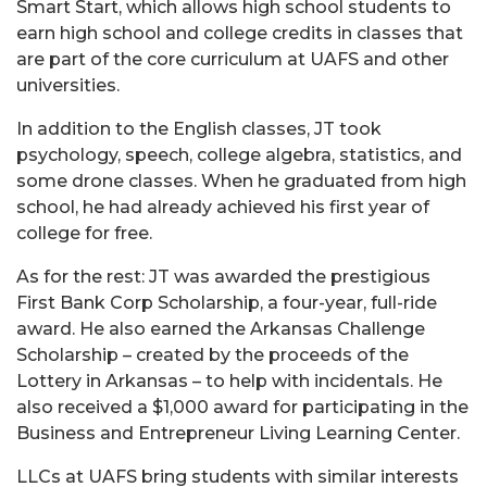
Smart Start, which allows high school students to
earn high school and college credits in classes that
are part of the core curriculum at UAFS and other
universities.
In addition to the English classes, JT took
psychology, speech, college algebra, statistics, and
some drone classes. When he graduated from high
school, he had already achieved his first year of
college for free.
As for the rest: JT was awarded the prestigious
First Bank Corp Scholarship, a four-year, full-ride
award. He also earned the Arkansas Challenge
Scholarship – created by the proceeds of the
Lottery in Arkansas – to help with incidentals. He
also received a $1,000 award for participating in the
Business and Entrepreneur Living Learning Center.
LLCs at UAFS bring students with similar interests