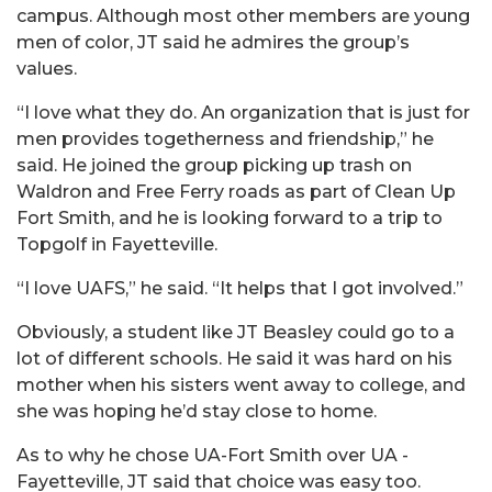
campus. Although most other members are young
men of color, JT said he admires the group’s
values.
“I love what they do. An organization that is just for
men provides togetherness and friendship,” he
said. He joined the group picking up trash on
Waldron and Free Ferry roads as part of Clean Up
Fort Smith, and he is looking forward to a trip to
Topgolf in Fayetteville.
“I love UAFS,” he said. “It helps that I got involved.”
Obviously, a student like JT Beasley could go to a
lot of different schools. He said it was hard on his
mother when his sisters went away to college, and
she was hoping he’d stay close to home.
As to why he chose UA-Fort Smith over UA -
Fayetteville, JT said that choice was easy too.