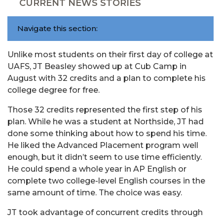
CURRENT NEWS STORIES
Navigate this section:
Unlike most students on their first day of college at
UAFS, JT Beasley showed up at Cub Camp in
August with 32 credits and a plan to complete his
college degree for free.
Those 32 credits represented the first step of his
plan. While he was a student at Northside, JT had
done some thinking about how to spend his time.
He liked the Advanced Placement program well
enough, but it didn’t seem to use time efficiently.
He could spend a whole year in AP English or
complete two college-level English courses in the
same amount of time. The choice was easy.
JT took advantage of concurrent credits through