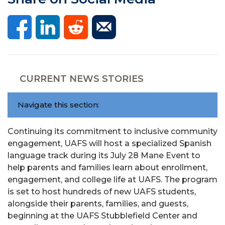
CURRENT NEWS STORIES
Navigate this section:
Continuing its commitment to inclusive community
engagement, UAFS will host a specialized Spanish
language track during its July 28 Mane Event to
help parents and families learn about enrollment,
engagement, and college life at UAFS. The program
is set to host hundreds of new UAFS students,
alongside their parents, families, and guests,
beginning at the UAFS Stubblefield Center and