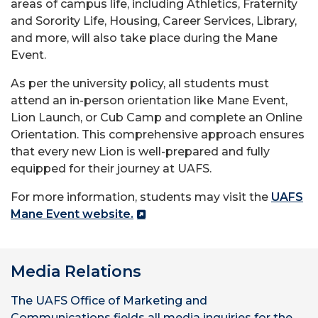
areas of campus life, including Athletics, Fraternity
and Sorority Life, Housing, Career Services, Library,
and more, will also take place during the Mane
Event.
As per the university policy, all students must
attend an in-person orientation like Mane Event,
Lion Launch, or Cub Camp and complete an Online
Orientation. This comprehensive approach ensures
that every new Lion is well-prepared and fully
equipped for their journey at UAFS.
For more information, students may visit the
UAFS
Mane Event website.
Media Relations
The UAFS Office of Marketing and
Communications fields all media inquiries for the