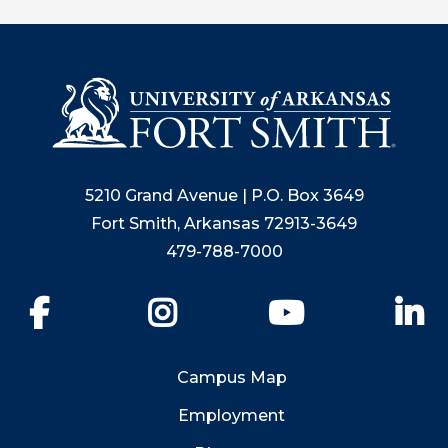
5210 Grand Avenue | P.O. Box 3649
Fort Smith, Arkansas 72913-3649
479-788-7000
Facebook
Instagram
YouTube
Li
Campus Map
Employment