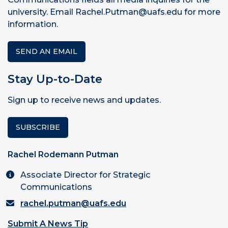
university. Email Rachel.Putman@uafs.edu for more
information.
SEND AN EMAIL
Stay Up-to-Date
Sign up to receive news and updates.
SUBSCRIBE
Rachel Rodemann Putman
Associate Director for Strategic
Communications
rachel.putman@uafs.edu
Submit A News Tip