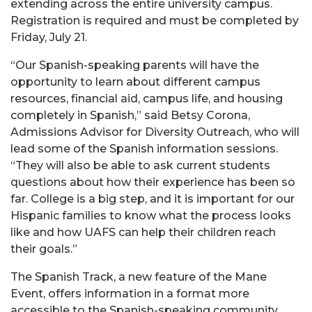
extending across the entire university campus.
Registration is required and must be completed by
Friday, July 21.
“Our Spanish-speaking parents will have the
opportunity to learn about different campus
resources, financial aid, campus life, and housing
completely in Spanish,” said Betsy Corona,
Admissions Advisor for Diversity Outreach, who will
lead some of the Spanish information sessions.
“They will also be able to ask current students
questions about how their experience has been so
far. College is a big step, and it is important for our
Hispanic families to know what the process looks
like and how UAFS can help their children reach
their goals.”
The Spanish Track, a new feature of the Mane
Event, offers information in a format more
accessible to the Spanish-speaking community.