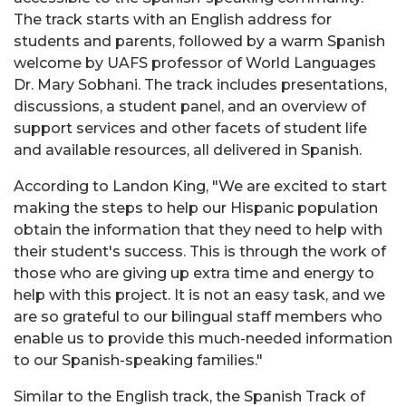
The track starts with an English address for
students and parents, followed by a warm Spanish
welcome by UAFS professor of World Languages
Dr. Mary Sobhani. The track includes presentations,
discussions, a student panel, and an overview of
support services and other facets of student life
and available resources, all delivered in Spanish.
According to Landon King, "We are excited to start
making the steps to help our Hispanic population
obtain the information that they need to help with
their student's success. This is through the work of
those who are giving up extra time and energy to
help with this project. It is not an easy task, and we
are so grateful to our bilingual staff members who
enable us to provide this much-needed information
to our Spanish-speaking families."
Similar to the English track, the Spanish Track of