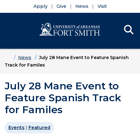
Apply
Give
News
Visit
Se
Menu
Skip to main content
Skip to main navigation
Skip to footer content
Home
News
July 28 Mane Event to Feature Spanish
Track for Familes
July 28 Mane Event to
Feature Spanish Track
for Familes
Events
|
Featured