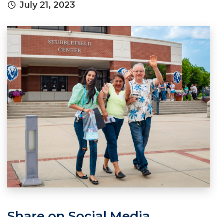
July 21, 2023
Share on Social Media