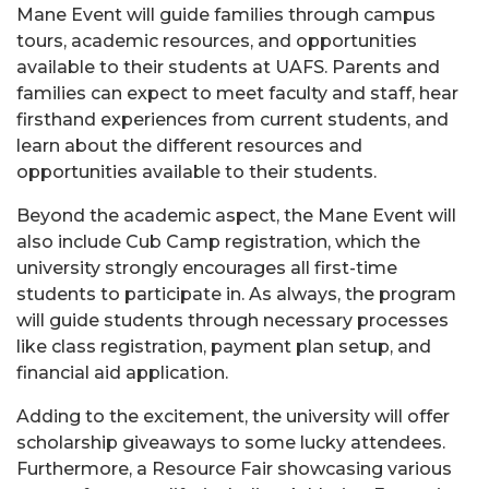
Mane Event will guide families through campus
tours, academic resources, and opportunities
available to their students at UAFS. Parents and
families can expect to meet faculty and staff, hear
firsthand experiences from current students, and
learn about the different resources and
opportunities available to their students.
Beyond the academic aspect, the Mane Event will
also include Cub Camp registration, which the
university strongly encourages all first-time
students to participate in. As always, the program
will guide students through necessary processes
like class registration, payment plan setup, and
financial aid application.
Adding to the excitement, the university will offer
scholarship giveaways to some lucky attendees.
Furthermore, a Resource Fair showcasing various