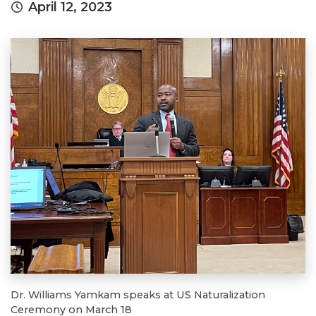
April 12, 2023
Dr. Williams Yamkam speaks at US Naturalization
Ceremony on March 18