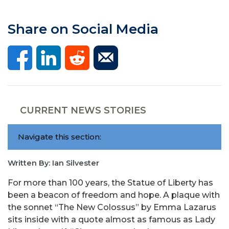
Share on Social Media
CURRENT NEWS STORIES
Navigate this section:
Written By: Ian Silvester
For more than 100 years, the Statue of Liberty has
been a beacon of freedom and hope. A plaque with
the sonnet “The New Colossus” by Emma Lazarus
sits inside with a quote almost as famous as Lady