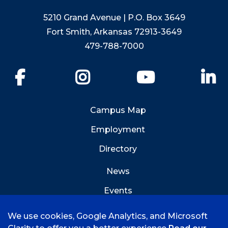
5210 Grand Avenue | P.O. Box 3649
Fort Smith, Arkansas 72913-3649
479-788-7000
Facebook
Instagram
YouTube
Li
Campus Map
Employment
Directory
News
Events
Emergency Info
We use cookies, Google Analytics, and Microsoft