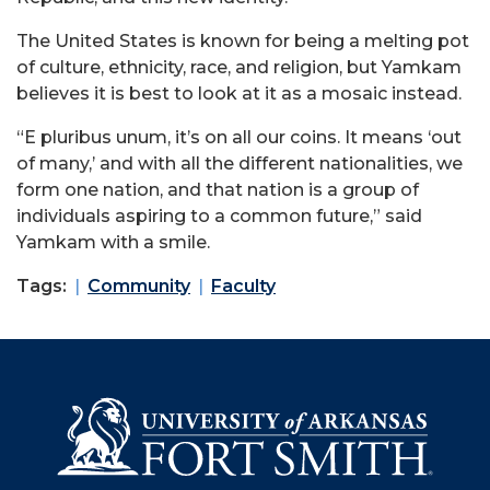
The United States is known for being a melting pot
of culture, ethnicity, race, and religion, but Yamkam
believes it is best to look at it as a mosaic instead.
“E pluribus unum, it’s on all our coins. It means ‘out
of many,’ and with all the different nationalities, we
form one nation, and that nation is a group of
individuals aspiring to a common future,” said
Yamkam with a smile.
Tags:
Community
Faculty