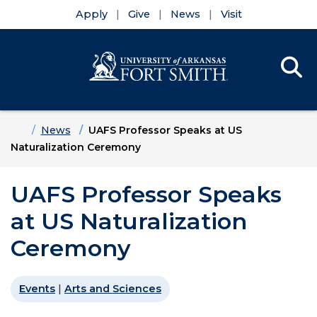
Apply
Give
News
Visit
Se
Menu
Skip to main content
Skip to main navigation
Skip to footer content
Home
News
UAFS Professor Speaks at US
Naturalization Ceremony
UAFS Professor Speaks
at US Naturalization
Ceremony
Events
|
Arts and Sciences