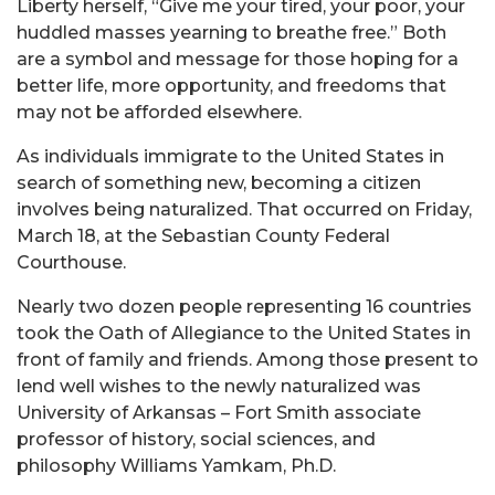
Liberty herself, “Give me your tired, your poor, your
huddled masses yearning to breathe free.” Both
are a symbol and message for those hoping for a
better life, more opportunity, and freedoms that
may not be afforded elsewhere.
As individuals immigrate to the United States in
search of something new, becoming a citizen
involves being naturalized. That occurred on Friday,
March 18, at the Sebastian County Federal
Courthouse.
Nearly two dozen people representing 16 countries
took the Oath of Allegiance to the United States in
front of family and friends. Among those present to
lend well wishes to the newly naturalized was
University of Arkansas – Fort Smith associate
professor of history, social sciences, and
philosophy Williams Yamkam, Ph.D.