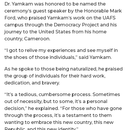
Dr. Yamkam was honored to be named the
ceremony’s guest speaker by the Honorable Mark
Ford, who praised Yamkam’s work on the UAFS
campus through the Democracy Project and his
journey to the United States from his home
country, Cameroon.
“I got to relive my experiences and see myself in
the shoes of those individuals,” said Yamkam.
As he spoke to those being naturalized, he praised
the group of individuals for their hard work,
dedication, and bravery.
“It’s a tedious, cumbersome process. Sometimes
out of necessity, but to some, it’s a personal
decision,” he explained. “For those who have gone
through the process, it’s a testament to them
wanting to embrace this new country, this new
Republic, and this new identity.”