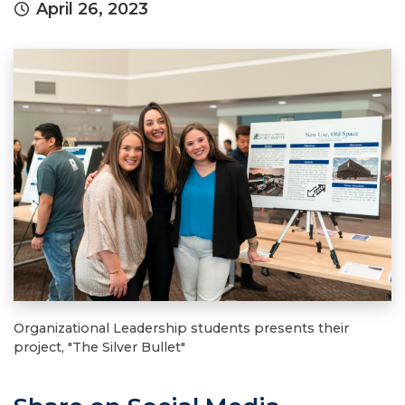
April 26, 2023
Organizational Leadership students presents their
project, "The Silver Bullet"