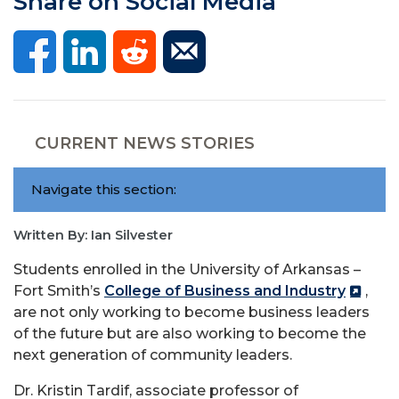
Share on Social Media
CURRENT NEWS STORIES
Navigate this section:
Written By: Ian Silvester
Students enrolled in the University of Arkansas –
Fort Smith’s
College of Business and Industry
,
are not only working to become business leaders
of the future but are also working to become the
next generation of community leaders.
Dr. Kristin Tardif, associate professor of