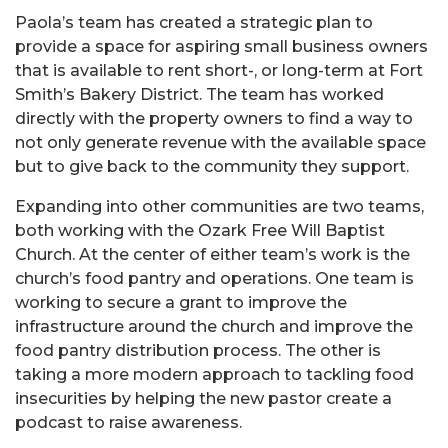
Paola’s team has created a strategic plan to
provide a space for aspiring small business owners
that is available to rent short-, or long-term at Fort
Smith’s Bakery District. The team has worked
directly with the property owners to find a way to
not only generate revenue with the available space
but to give back to the community they support.
Expanding into other communities are two teams,
both working with the Ozark Free Will Baptist
Church. At the center of either team’s work is the
church’s food pantry and operations. One team is
working to secure a grant to improve the
infrastructure around the church and improve the
food pantry distribution process. The other is
taking a more modern approach to tackling food
insecurities by helping the new pastor create a
podcast to raise awareness.