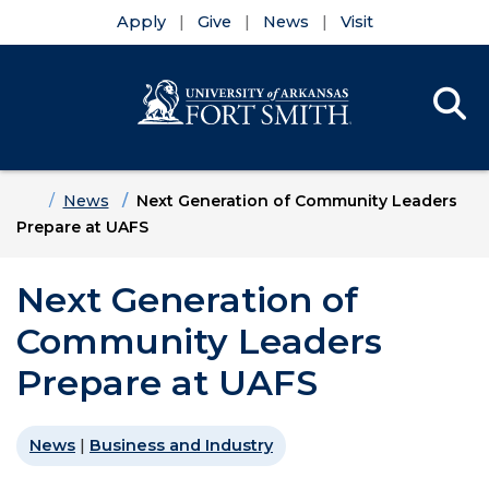
Apply
Give
News
Visit
Se
Menu
Skip to main content
Skip to main navigation
Skip to footer content
Home
News
Next Generation of Community Leaders
Prepare at UAFS
Next Generation of
Community Leaders
Prepare at UAFS
News
|
Business and Industry