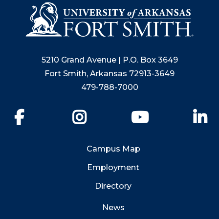
5210 Grand Avenue | P.O. Box 3649
Fort Smith, Arkansas 72913-3649
479-788-7000
Facebook
Instagram
YouTube
Li
Campus Map
Employment
Directory
News