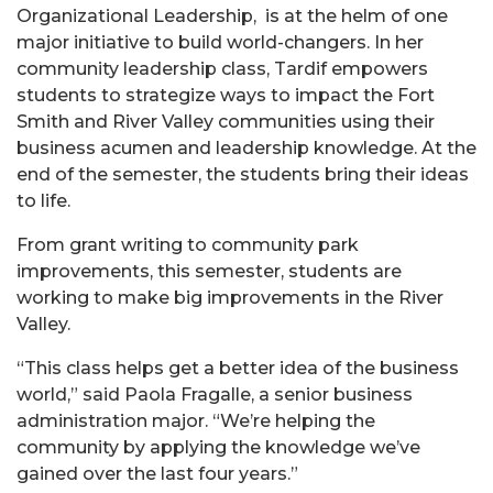
Organizational Leadership, is at the helm of one
major initiative to build world-changers. In her
community leadership class, Tardif empowers
students to strategize ways to impact the Fort
Smith and River Valley communities using their
business acumen and leadership knowledge. At the
end of the semester, the students bring their ideas
to life.
From grant writing to community park
improvements, this semester, students are
working to make big improvements in the River
Valley.
“This class helps get a better idea of the business
world,” said Paola Fragalle, a senior business
administration major. “We’re helping the
community by applying the knowledge we’ve
gained over the last four years.”