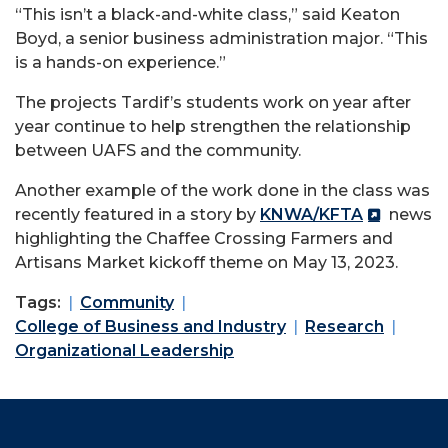
“This isn’t a black-and-white class,” said Keaton
Boyd, a senior business administration major. “This
is a hands-on experience.”
The projects Tardif’s students work on year after
year continue to help strengthen the relationship
between UAFS and the community.
Another example of the work done in the class was
recently featured in a story by
KNWA/KFTA
news
highlighting the Chaffee Crossing Farmers and
Artisans Market kickoff theme on May 13, 2023.
Tags:
Community
College of Business and Industry
Research
Organizational Leadership