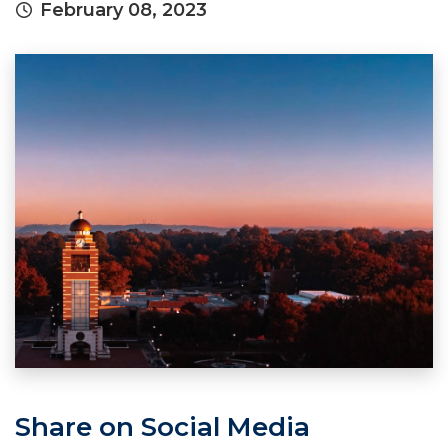
February 08, 2023
Share on Social Media