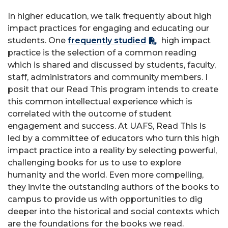
In higher education, we talk frequently about high
impact practices for engaging and educating our
students. One
frequently studied
high impact
practice is the selection of a common reading
which is shared and discussed by students, faculty,
staff, administrators and community members. I
posit that our Read This program intends to create
this common intellectual experience which is
correlated with the outcome of student
engagement and success. At UAFS, Read This is
led by a committee of educators who turn this high
impact practice into a reality by selecting powerful,
challenging books for us to use to explore
humanity and the world. Even more compelling,
they invite the outstanding authors of the books to
campus to provide us with opportunities to dig
deeper into the historical and social contexts which
are the foundations for the books we read.