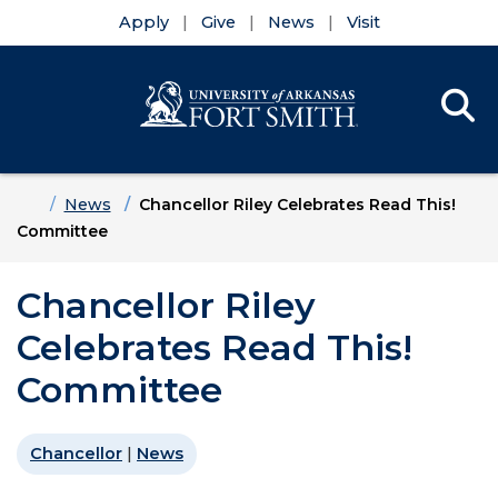
Apply
Give
News
Visit
Se
Menu
Skip to main content
Skip to main navigation
Skip to footer content
Home
News
Chancellor Riley Celebrates Read This!
Committee
Chancellor Riley
Celebrates Read This!
Committee
Chancellor
|
News