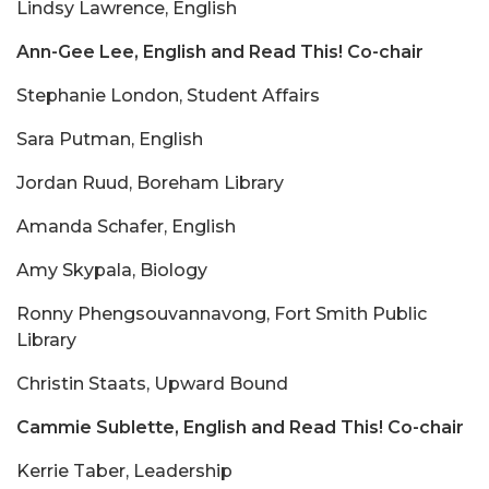
Lindsy Lawrence, English
Ann-Gee Lee, English and Read This! Co-chair
Stephanie London, Student Affairs
Sara Putman, English
Jordan Ruud, Boreham Library
Amanda Schafer, English
Amy Skypala, Biology
Ronny Phengsouvannavong, Fort Smith Public
Library
Christin Staats, Upward Bound
Cammie Sublette, English and Read This! Co-chair
Kerrie Taber, Leadership