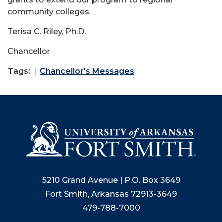
community colleges.
Terisa C. Riley, Ph.D.
Chancellor
Tags:
Chancellor's Messages
5210 Grand Avenue | P.O. Box 3649
Fort Smith, Arkansas 72913-3649
479-788-7000