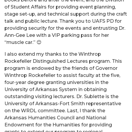
of Student Affairs for providing event planning,
stage set-up, and technical support during the craft
talk and public lecture. Thank you to UAFS PD for
providing security for the events and entrusting Dr.
Ann-Gee Lee with a VIP parking pass for her
“muscle car.” 😊
I also extend my thanks to the Winthrop
Rockefeller Distinguished Lectures program. This
program is endowed by the friends of Governor
Winthrop Rockefeller to assist faculty at the five,
four-year degree granting universities in the
University of Arkansas System in obtaining
outstanding visiting lecturers. Dr. Sublette is the
University of Arkansas-Fort Smith representative
on the WRDL committee. Last, I thank the
Arkansas Humanities Council and National
Endowment for the Humanities for providing
grants to extend our program to regional