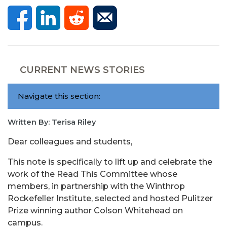
CURRENT NEWS STORIES
Navigate this section:
Written By: Terisa Riley
Dear colleagues and students,
This note is specifically to lift up and celebrate the
work of the Read This Committee whose
members, in partnership with the Winthrop
Rockefeller Institute, selected and hosted Pulitzer
Prize winning author Colson Whitehead on
campus.