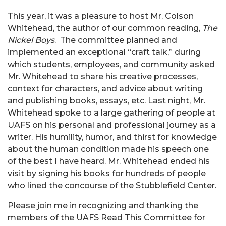
This year, it was a pleasure to host Mr. Colson
Whitehead, the author of our common reading,
The
Nickel Boys
. The committee planned and
implemented an exceptional “craft talk,” during
which students, employees, and community asked
Mr. Whitehead to share his creative processes,
context for characters, and advice about writing
and publishing books, essays, etc. Last night, Mr.
Whitehead spoke to a large gathering of people at
UAFS on his personal and professional journey as a
writer. His humility, humor, and thirst for knowledge
about the human condition made his speech one
of the best I have heard. Mr. Whitehead ended his
visit by signing his books for hundreds of people
who lined the concourse of the Stubblefield Center.
Please join me in recognizing and thanking the
members of the UAFS Read This Committee for