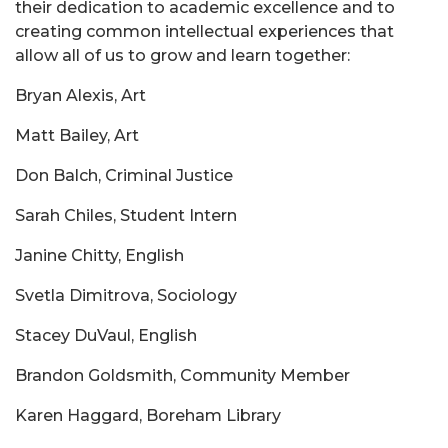
their dedication to academic excellence and to
creating common intellectual experiences that
allow all of us to grow and learn together:
Bryan Alexis, Art
Matt Bailey, Art
Don Balch, Criminal Justice
Sarah Chiles, Student Intern
Janine Chitty, English
Svetla Dimitrova, Sociology
Stacey DuVaul, English
Brandon Goldsmith, Community Member
Karen Haggard, Boreham Library