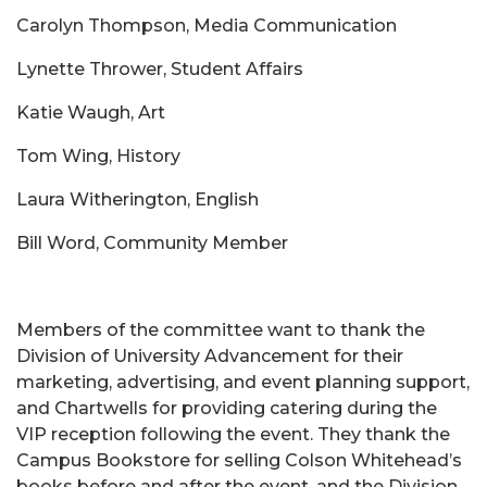
Carolyn Thompson, Media Communication
Lynette Thrower, Student Affairs
Katie Waugh, Art
Tom Wing, History
Laura Witherington, English
Bill Word, Community Member
Members of the committee want to thank the
Division of University Advancement for their
marketing, advertising, and event planning support,
and Chartwells for providing catering during the
VIP reception following the event. They thank the
Campus Bookstore for selling Colson Whitehead’s
books before and after the event, and the Division