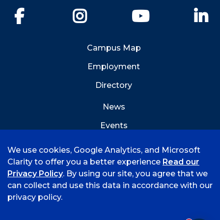
Facebook
Instagram
YouTube
Li
Campus Map
Employment
Directory
News
Events
Emergency Info
We use cookies, Google Analytics, and Microsoft
Clarity to offer you a better experience
Read our
Privacy Policy
. By using our site, you agree that we
can collect and use this data in accordance with our
privacy policy.
©
2026 University of Arkansas - Fort Smith
Accreditation
Consumer Info
Privacy Policy