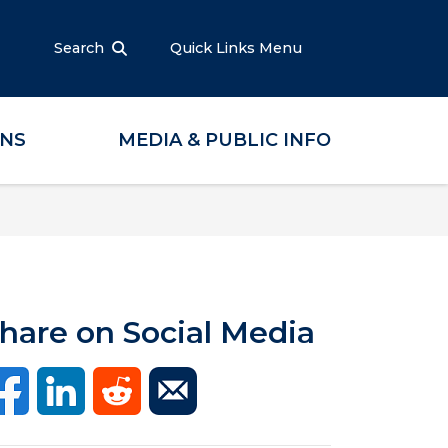
Search
Quick Links Menu
ONS
MEDIA & PUBLIC INFO
hare on Social Media