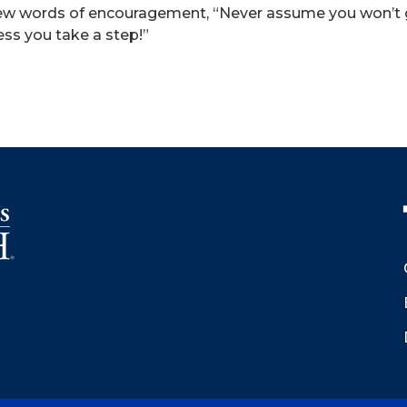
ew words of encouragement, “Never assume you won’t get
ess you take a step!”