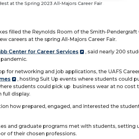
st at the Spring 2023 All-Majors Career Fair
kes filled the Reynolds Room of the Smith-Pendergraft
ew careers at the spring All-Majors Career Fair.
bb Center for Career Services
, said nearly 200 stu
D pandemic.
op for networking and job applications, the UAFS Care
umes
, hosting Suit Up events where students could p
where students could pick up business wear at no cost 
full display.
on how prepared, engaged, and interested the students
ses and graduate programs met with students, setting u
oor of their chosen professions.