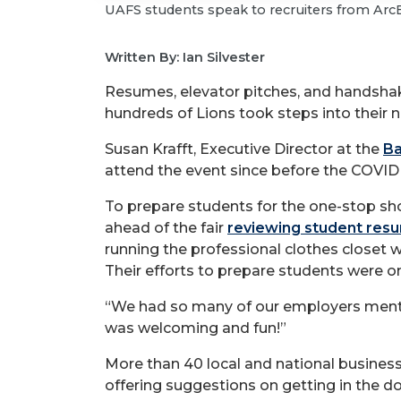
UAFS students speak to recruiters from ArcBe
Written By: Ian Silvester
Resumes, elevator pitches, and handsha
hundreds of Lions took steps into their n
Susan Krafft, Executive Director at the
Ba
attend the event since before the COVI
To prepare students for the one-stop sh
ahead of the fair
reviewing student res
running the professional clothes closet 
Their efforts to prepare students were on 
“We had so many of our employers menti
was welcoming and fun!”
More than 40 local and national busines
offering suggestions on getting in the d