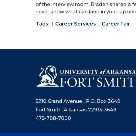
of the interview room, Braden shared a f
never know what can land in your lap unl
Tags:
Career Services
Career Fair
5210 Grand Avenue | P.O. Box 3649
Fort Smith, Arkansas 72913-3649
479-788-7000