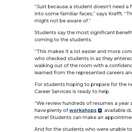
“Just because a student doesn’t need a fu
into some familiar faces,” says Krafft. “
might not be aware of.”
Students say the most significant benefi
coming to the students.
“This makes it a lot easier and more conv
who checked students in as they entered 
walking out of the room with a confidenc
learned from the represented careers an
For students hoping to prepare for the ne
Career Services is ready to help.
“We review hundreds of resumes a year an
have plenty of
workshops
available du
more! Students can make an appointment
And for the students who were unable to