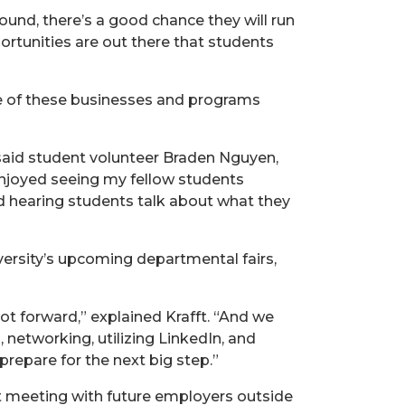
round, there’s a good chance they will run
ortunities are out there that students
age of these businesses and programs
” said student volunteer Braden Nguyen,
enjoyed seeing my fellow students
ed hearing students talk about what they
iversity’s upcoming departmental fairs,
t forward,” explained Krafft. “And we
, networking, utilizing LinkedIn, and
repare for the next big step.”
ut meeting with future employers outside