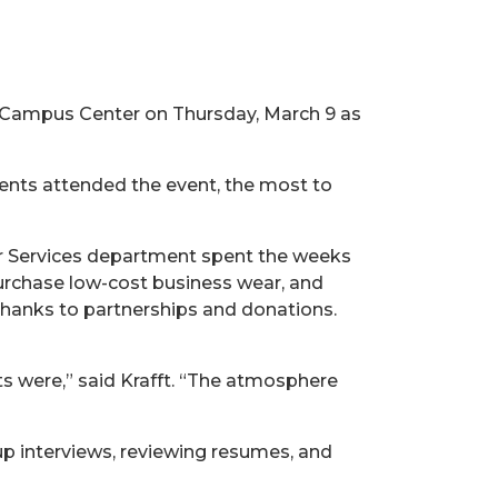
 Campus Center on Thursday, March 9 as
dents attended the event, the most to
er Services department spent the weeks
urchase low-cost business wear, and
thanks to partnerships and donations.
 were,” said Krafft. “The atmosphere
p interviews, reviewing resumes, and