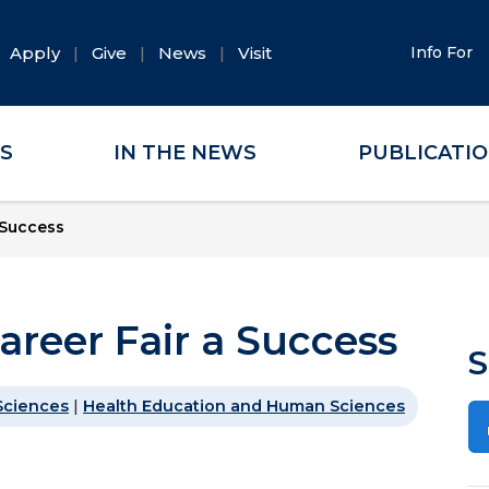
Apply
Give
News
Visit
Info For
ES
IN THE NEWS
PUBLICATI
 Success
areer Fair a Success
S
Sciences
|
Health Education and Human Sciences