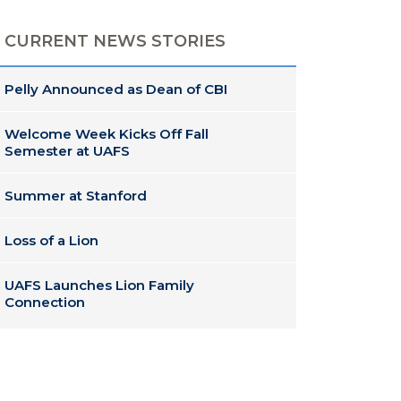
CURRENT NEWS STORIES
Pelly Announced as Dean of CBI
Welcome Week Kicks Off Fall
Semester at UAFS
Summer at Stanford
Loss of a Lion
UAFS Launches Lion Family
Connection