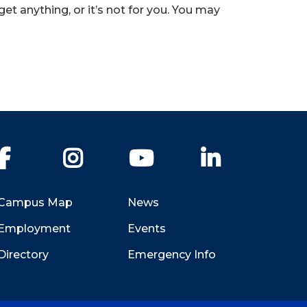
 anything, or it’s not for you. You may
Facebook
Instagram
YouTube
LinkedIn
Campus Map
News
Employment
Events
Directory
Emergency Info