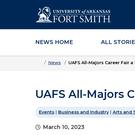
NEWS HOME
ALL STORI
Skip to main content
Skip to main navigation
Skip to footer content
Home
News
UAFS All-Majors Career Fair a
UAFS All-Majors C
Events
|
Business and Industry
|
Arts and 
March 10, 2023