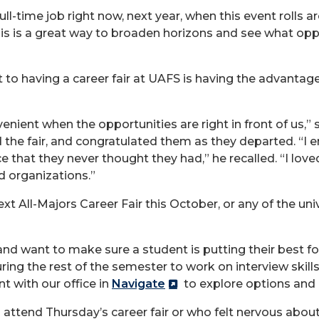
ll-time job right now, next year, when this event rolls a
This is a great way to broaden horizons and see what opp
t to having a career fair at UAFS is having the advant
enient when the opportunities are right in front of us,
the fair, and congratulated them as they departed. “I 
e that they never thought they had,” he recalled. “I lov
d organizations.”
xt All-Majors Career Fair this October, or any of the un
d want to make sure a student is putting their best foo
ring the rest of the semester to work on interview skills
 with our office in
Navigate
to explore options and p
 attend Thursday’s career fair or who felt nervous abo