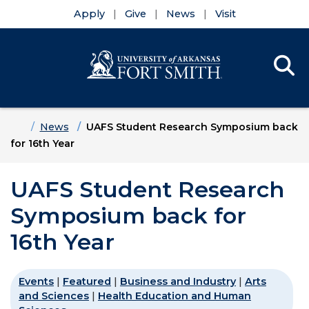
Apply
Give
News
Visit
Se
Menu
Skip to main content
Skip to main navigation
Skip to footer content
Home
News
UAFS Student Research Symposium back
for 16th Year
UAFS Student Research
Symposium back for
16th Year
Events
|
Featured
|
Business and Industry
|
Arts
and Sciences
|
Health Education and Human