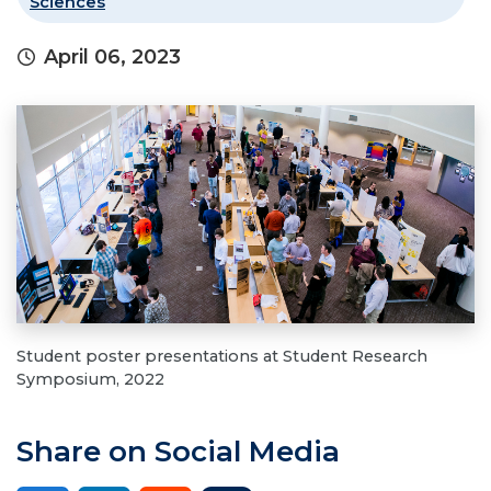
Sciences
April 06, 2023
Student poster presentations at Student Research
Symposium, 2022
Share on Social Media