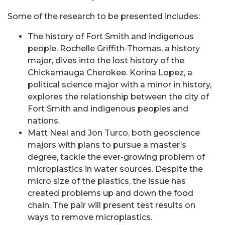
Some of the research to be presented includes:
The history of Fort Smith and indigenous
people. Rochelle Griffith-Thomas, a history
major, dives into the lost history of the
Chickamauga Cherokee. Korina Lopez, a
political science major with a minor in history,
explores the relationship between the city of
Fort Smith and indigenous peoples and
nations.
Matt Neal and Jon Turco, both geoscience
majors with plans to pursue a master’s
degree, tackle the ever-growing problem of
microplastics in water sources. Despite the
micro size of the plastics, the issue has
created problems up and down the food
chain. The pair will present test results on
ways to remove microplastics.