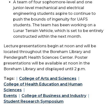
A team of four sophomore-level and one
junior-level mechanical and electrical
engineering students aspire to continue to
push the bounds of ingenuity for UAFS
students. The team has been working on a
Lunar Terrain Vehicle, which is set to be entirely
constructed within the next month.
Lecture presentations begin at noon and will be
located throughout the Boreham Library and
Pendergraft Health Sciences Center. Poster
presentations will be available at noon in the
Boreham Library and displayed until 2 p.m.
Tags:
College of Arts and Sciences
College of Health Education and Human
Sciences
Events
College of Business and Industry
Student Research Symposium