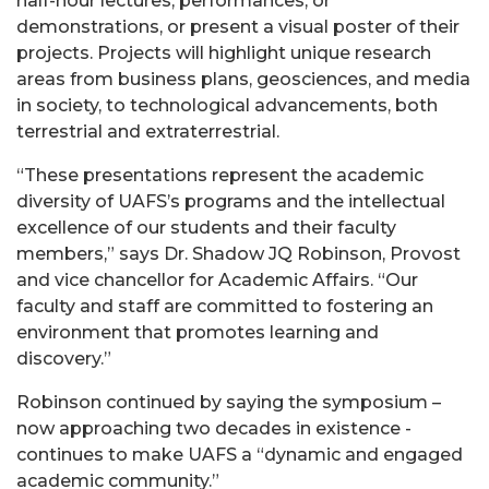
half-hour lectures, performances, or
demonstrations, or present a visual poster of their
projects. Projects will highlight unique research
areas from business plans, geosciences, and media
in society, to technological advancements, both
terrestrial and extraterrestrial.
“These presentations represent the academic
diversity of UAFS’s programs and the intellectual
excellence of our students and their faculty
members,” says Dr. Shadow JQ Robinson, Provost
and vice chancellor for Academic Affairs. “Our
faculty and staff are committed to fostering an
environment that promotes learning and
discovery.”
Robinson continued by saying the symposium –
now approaching two decades in existence -
continues to make UAFS a “dynamic and engaged
academic community.”