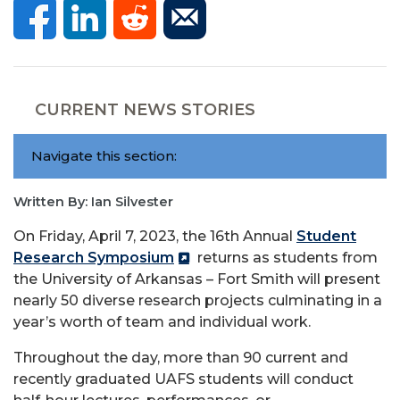
CURRENT NEWS STORIES
Navigate this section:
Written By: Ian Silvester
On Friday, April 7, 2023, the 16th Annual
Student
Research Symposium
returns as students from
the University of Arkansas – Fort Smith will present
nearly 50 diverse research projects culminating in a
year’s worth of team and individual work.
Throughout the day, more than 90 current and
recently graduated UAFS students will conduct