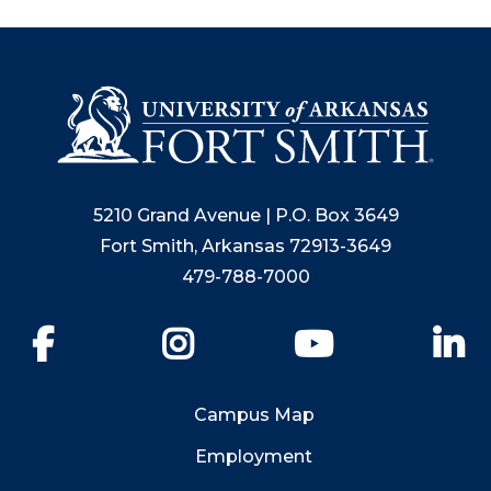
5210 Grand Avenue | P.O. Box 3649
Fort Smith, Arkansas 72913-3649
479-788-7000
Facebook
Instagram
YouTube
Li
Campus Map
Employment