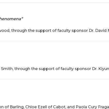
 Phenomena”
d, through the support of faculty sponsor Dr. David M
mith, through the support of faculty sponsor Dr. Kiyun
of Barling, Chloe Ezell of Cabot, and Paola Cury Fragall