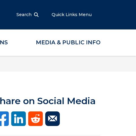
Search
Quick Links Menu
ONS
MEDIA & PUBLIC INFO
hare on Social Media