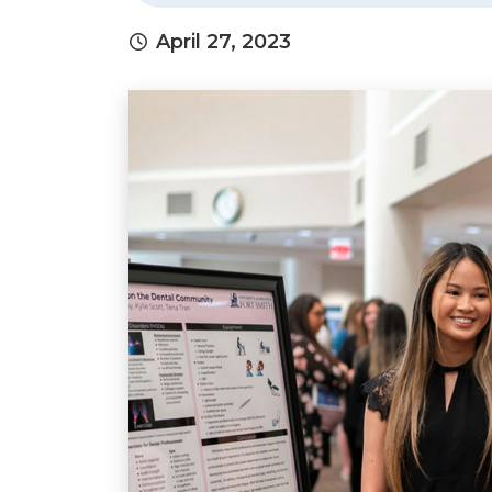
April 27, 2023