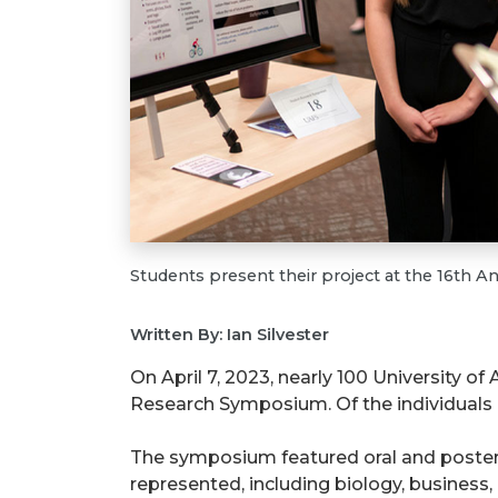
Students present their project at the 16th
Written By: Ian Silvester
On April 7, 2023, nearly 100 University o
Research Symposium. Of the individuals 
The symposium featured oral and poster
represented, including biology, business,