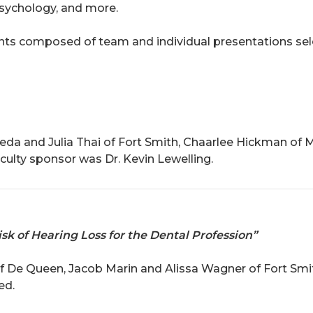
ychology, and more.
ts composed of team and individual presentations sel
da and Julia Thai of Fort Smith, Chaarlee Hickman of 
ulty sponsor was Dr. Kevin Lewelling.
sk of Hearing Loss for the Dental Profession”
of De Queen, Jacob Marin and Alissa Wagner of Fort Sm
ed.