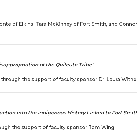
te of Elkins, Tara McKinney of Fort Smith, and Connor
sappropriation of the Quileute Tribe”
through the support of faculty sponsor Dr. Laura Withe
duction into the Indigenous History Linked to Fort Smit
rough the support of faculty sponsor Tom Wing.