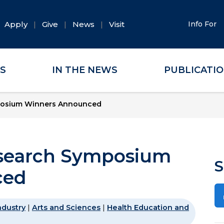
Apply
Give
News
Visit
Info For
ES
IN THE NEWS
PUBLICATI
posium Winners Announced
search Symposium
S
ced
ndustry
|
Arts and Sciences
|
Health Education and