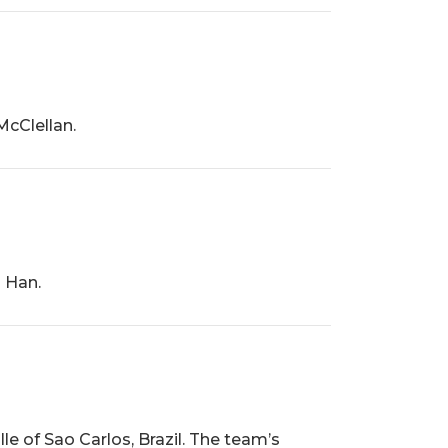
cClellan.
 Han.
e of Sao Carlos, Brazil. The team’s