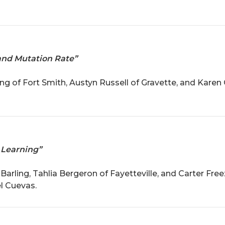
and Mutation Rate”
g of Fort Smith, Austyn Russell of Gravette, and Karen 
 Learning”
arling, Tahlia Bergeron of Fayetteville, and Carter Free
l Cuevas.