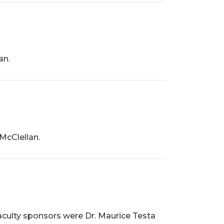
an.
McClellan.
aculty sponsors were Dr. Maurice Testa