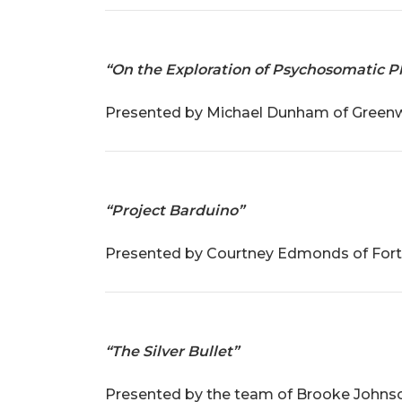
“On the Exploration of Psychosomatic
Presented by Michael Dunham of Greenwoo
“Project Barduino”
Presented by Courtney Edmonds of Fort S
“The Silver Bullet”
Presented by the team of Brooke Johnson 