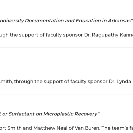
 Biodiversity Documentation and Education in Arkansas”
ough the support of faculty sponsor Dr. Ragupathy Kann
ith, through the support of faculty sponsor Dr. Lynda 
 or Surfactant on Microplastic Recovery”
ort Smith and Matthew Neal of Van Buren. The team’s f