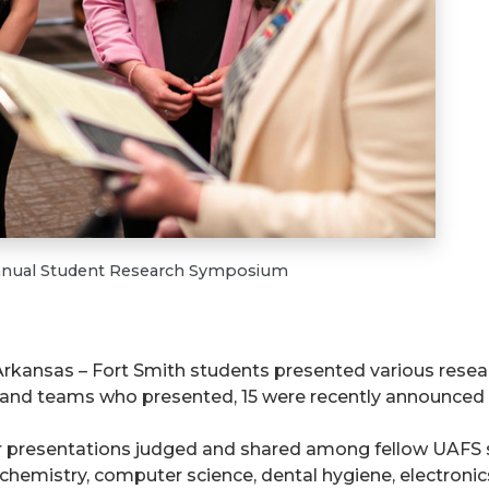
 Annual Student Research Symposium
f Arkansas – Fort Smith students presented various resea
and teams who presented, 15 were recently announced a
 presentations judged and shared among fellow UAFS st
 chemistry, computer science, dental hygiene, electronic