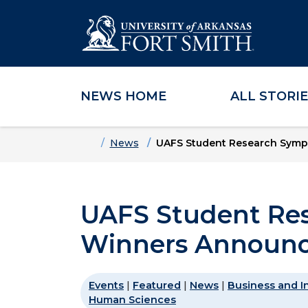
NEWS HOME
ALL STORI
Skip to main content
Skip to main navigation
Skip to footer content
Home
News
UAFS Student Research Sym
UAFS Student Re
Winners Announ
Events
|
Featured
|
News
|
Business and I
Human Sciences