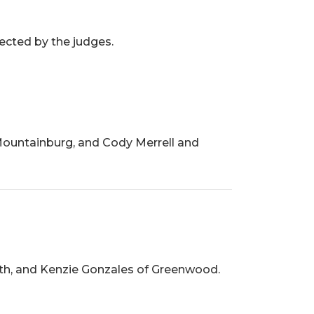
ected by the judges.
Mountainburg, and Cody Merrell and
ith, and Kenzie Gonzales of Greenwood.