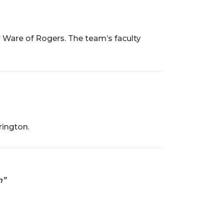
 Ware of Rogers. The team’s faculty
rington.
h”