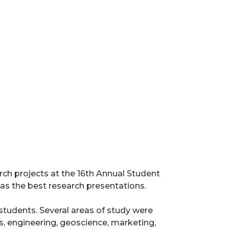
rch projects at the 16th Annual Student
s the best research presentations.
udents. Several areas of study were
s, engineering, geoscience, marketing,