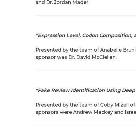
and Dr. Jordan Mader.
“Expression Level, Codon Composition, 
Presented by the team of Anabelle Brunin
sponsor was Dr. David McClellan.
“Fake Review Identification Using Deep
Presented by the team of Coby Mizell of B
sponsors were Andrew Mackey and Israe