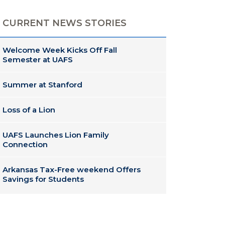
CURRENT NEWS STORIES
Welcome Week Kicks Off Fall
Semester at UAFS
Summer at Stanford
Loss of a Lion
UAFS Launches Lion Family
Connection
Arkansas Tax-Free weekend Offers
Savings for Students