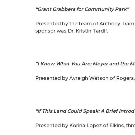
“Grant Grabbers for Community Park”
Presented by the team of Anthony Tramon
sponsor was Dr. Kristin Tardif.
“I Know What You Are: Meyer and the Mi
Presented by Avreigh Watson of Rogers, 
“If This Land Could Speak: A Brief Intro
Presented by Korina Lopez of Elkins, th