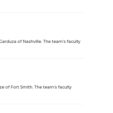
Garduza of Nashville. The team’s faculty
ze of Fort Smith. The team’s faculty