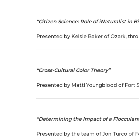
“Citizen Science: Role of iNaturalist in
Presented by Kelsie Baker of Ozark, thr
“Cross-Cultural Color Theory”
Presented by Matti Youngblood of Fort Sm
“Determining the Impact of a Flocculant
Presented by the team of Jon Turco of F