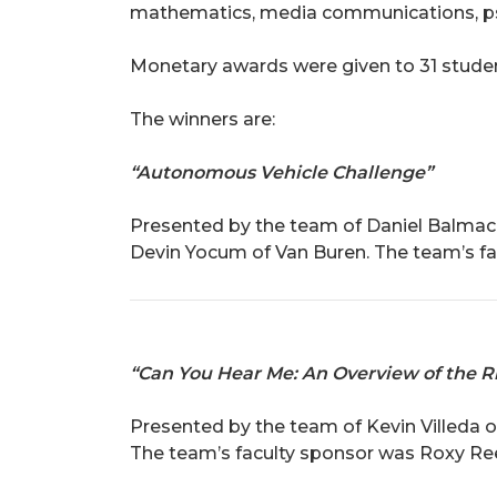
mathematics, media communications, ps
Monetary awards were given to 31 studen
The winners are:
“Autonomous Vehicle Challenge”
Presented by the team of Daniel Balmace
Devin Yocum of Van Buren. The team’s fac
“Can You Hear Me: An Overview of the Ri
Presented by the team of Kevin Villeda 
The team’s faculty sponsor was Roxy Re