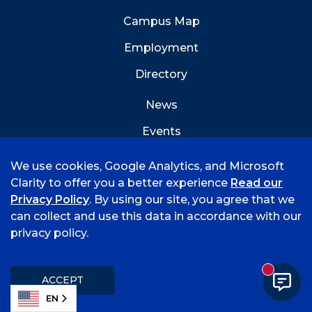
Campus Map
Employment
Directory
News
Events
Emergency Info
We use cookies, Google Analytics, and Microsoft
Clarity to offer you a better experience
Read our
Privacy Policy
. By using our site, you agree that we
can collect and use this data in accordance with our
privacy policy.
©
2026 University of Arkansas - Fort Smith
Accreditation
Consumer Info
Privacy Policy
New mess
Title IX
Student Feedback Form
ACCEPT
EN