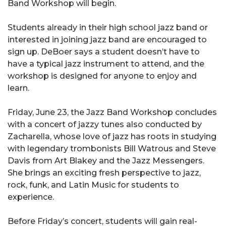
Band Workshop will begin.
Students already in their high school jazz band or
interested in joining jazz band are encouraged to
sign up. DeBoer says a student doesn’t have to
have a typical jazz instrument to attend, and the
workshop is designed for anyone to enjoy and
learn.
Friday, June 23, the Jazz Band Workshop concludes
with a concert of jazzy tunes also conducted by
Zacharella, whose love of jazz has roots in studying
with legendary trombonists Bill Watrous and Steve
Davis from Art Blakey and the Jazz Messengers.
She brings an exciting fresh perspective to jazz,
rock, funk, and Latin Music for students to
experience.
Before Friday’s concert, students will gain real-