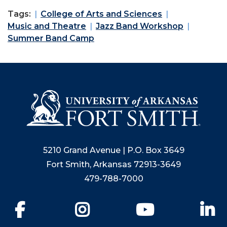
Tags:
College of Arts and Sciences
Music and Theatre
Jazz Band Workshop
Summer Band Camp
5210 Grand Avenue | P.O. Box 3649
Fort Smith, Arkansas 72913-3649
479-788-7000
Facebook
Instagram
YouTube
Li