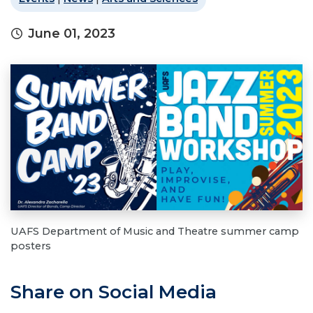
June 01, 2023
UAFS Department of Music and Theatre summer camp
posters
Share on Social Media