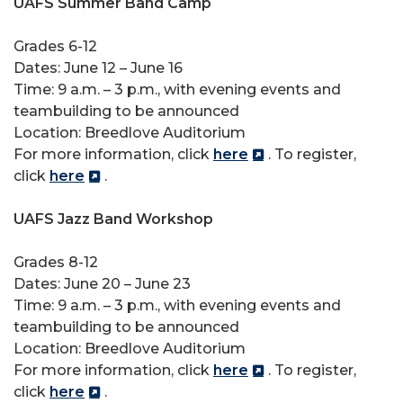
UAFS Summer Band Camp
Grades 6-12
Dates: June 12 – June 16
Time: 9 a.m. – 3 p.m., with evening events and
teambuilding to be announced
Location: Breedlove Auditorium
For more information, click
here
. To register,
click
here
.
UAFS Jazz Band Workshop
Grades 8-12
Dates: June 20 – June 23
Time: 9 a.m. – 3 p.m., with evening events and
teambuilding to be announced
Location: Breedlove Auditorium
For more information, click
here
. To register,
click
here
.