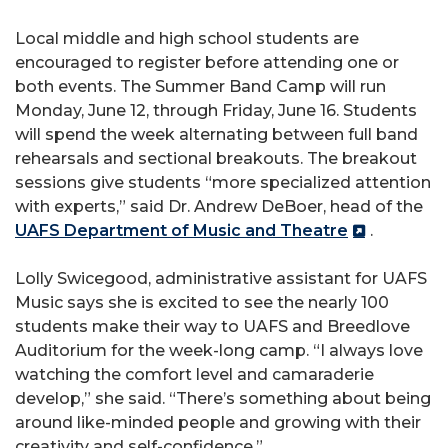
Local middle and high school students are
encouraged to register before attending one or
both events. The Summer Band Camp will run
Monday, June 12, through Friday, June 16. Students
will spend the week alternating between full band
rehearsals and sectional breakouts. The breakout
sessions give students “more specialized attention
with experts,” said Dr. Andrew DeBoer, head of the
UAFS Department of Music and Theatre
.
Lolly Swicegood, administrative assistant for UAFS
Music says she is excited to see the nearly 100
students make their way to UAFS and Breedlove
Auditorium for the week-long camp. “I always love
watching the comfort level and camaraderie
develop,” she said. “There’s something about being
around like-minded people and growing with their
creativity and self-confidence.”