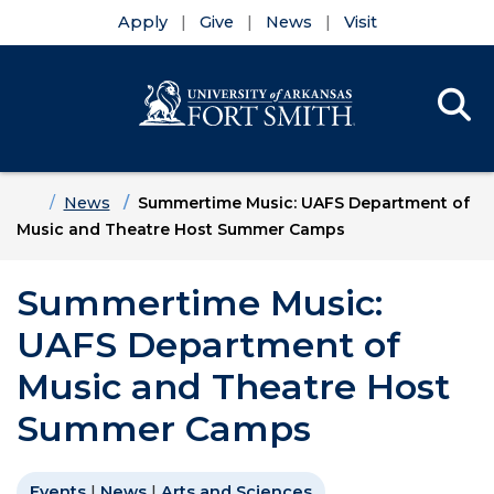
Apply
Give
News
Visit
Se
Menu
Skip to main content
Skip to main navigation
Skip to footer content
Home
News
Summertime Music: UAFS Department of
Music and Theatre Host Summer Camps
Summertime Music:
UAFS Department of
Music and Theatre Host
Summer Camps
Events
|
News
|
Arts and Sciences