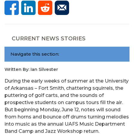
CURRENT NEWS STORIES
Navigate this section:
Written By: Ian Silvester
During the early weeks of summer at the University
of Arkansas – Fort Smith, chattering squirrels, the
puttering of golf carts, and the sounds of
prospective students on campus tours fill the air.
But beginning Monday, June 12, notes will sound
from horns and bounce off drums turning melodies
into music as the annual UAFS Music Department
Band Camp and Jazz Workshop return.