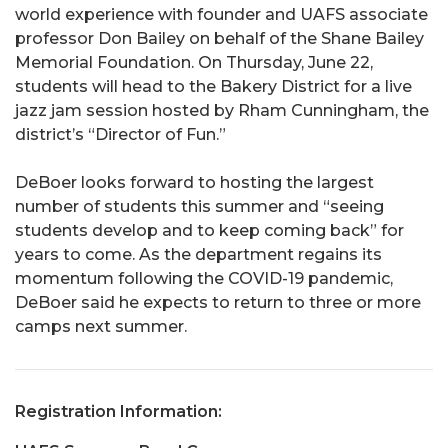
world experience with founder and UAFS associate
professor Don Bailey on behalf of the Shane Bailey
Memorial Foundation. On Thursday, June 22,
students will head to the Bakery District for a live
jazz jam session hosted by Rham Cunningham, the
district’s “Director of Fun.”
DeBoer looks forward to hosting the largest
number of students this summer and “seeing
students develop and to keep coming back” for
years to come. As the department regains its
momentum following the COVID-19 pandemic,
DeBoer said he expects to return to three or more
camps next summer.
Registration Information: