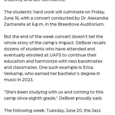
The students’ hard work will culminate on Friday,
June 16, with a concert conducted by Dr. Alexandra
Zacharella at 6 p.m. in the Breedlove Auditorium.
But the end of the week concert doesn’t tell the
whole story of the camp’s impact. DeBoer recalls
dozens of students who have attended and
eventually enrolled at UAFS to continue their
education and harmonize with new bandmates
and classmates. One such example is Erica
Verkamp, who earned her bachelor’s degree in
music in 2023.
“She’s been studying with us and coming to this
camp since eighth grade,” DeBoer proudly said.
The following week, Tuesday, June 20, the Jazz