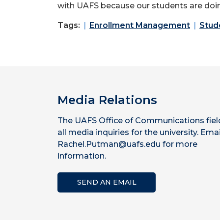
with UAFS because our students are doing 
Tags:
Enrollment Management
Stud
Media Relations
The UAFS Office of Communications fiel
all media inquiries for the university. Emai
Rachel.Putman@uafs.edu for more
information.
SEND AN EMAIL