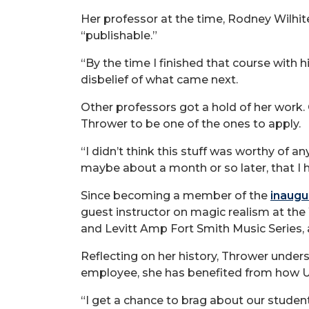
Her professor at the time, Rodney Wilhit
“publishable.”
“By the time I finished that course with h
disbelief of what came next.
Other professors got a hold of her work.
Thrower to be one of the ones to apply.
“I didn’t think this stuff was worthy of a
maybe about a month or so later, that I
Since becoming a member of the
inaugu
guest instructor on magic realism at th
and Levitt Amp Fort Smith Music Series,
Reflecting on her history, Thrower under
employee, she has benefited from how UA
“I get a chance to brag about our stude