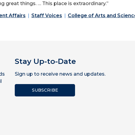
great things. … This place is extraordinary.”
ent Affairs
Staff Voices
College of Arts and Scienc
Stay Up-to-Date
ds
Sign up to receive news and updates.
l
SUBSCRIBE