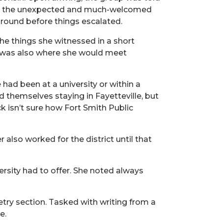
. But the unexpected and much-welcomed
around before things escalated.
 the things she witnessed in a short
It was also where she would meet
e had been at a university or within a
themselves staying in Fayetteville, but
ck isn’t sure how Fort Smith Public
also worked for the district until that
ersity had to offer. She noted always
try section. Tasked with writing from a
e.