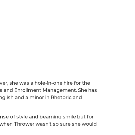
er, she was a hole-in-one hire for the
fairs and Enrollment Management. She has
nglish and a minor in Rhetoric and
nse of style and beaming smile but for
me when Thrower wasn’t so sure she would