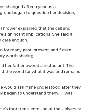
ne changed after a year as a
ng, she began to question her decision,
 Thrower explained that the call and
significant implications. She said it
o care enough.”
 for many past, present, and future
ry worth sharing.
d her father owned a restaurant. The
nd the world for what it was and remains
he would ask if she understood after they
owly began to understand them. …I was
e’s footsteps, enrolling at the University