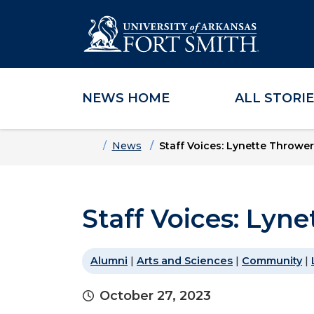
NEWS HOME
ALL STORI
Skip to main content
Skip to main navigation
Skip to footer content
Home
News
Staff Voices: Lynette Thrower
Staff Voices: Lyn
Alumni
|
Arts and Sciences
|
Community
|
October 27, 2023