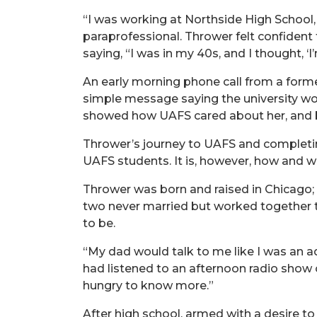
“I was working at Northside High School,
paraprofessional. Thrower felt confident 
saying, “I was in my 40s, and I thought, ‘
An early morning phone call from a forme
simple message saying the university woul
showed how UAFS cared about her, and b
Thrower’s journey to UAFS and completin
UAFS students. It is, however, how and w
Thrower was born and raised in Chicago;
two never married but worked together t
to be.
“My dad would talk to me like I was an a
had listened to an afternoon radio show 
hungry to know more.”
After high school, armed with a desire to