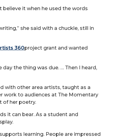
t believe it when he used the words
ting,” she said with a chuckle, still in
rtists 360
project grant and wanted
he day the thing was due. … Then I heard,
 with other area artists, taught as a
 her work to audiences at The Momentary
 of her poetry.
ds it can bear. As a student and
splay.
 supports learning. People are impressed