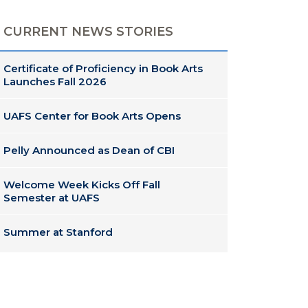
CURRENT NEWS STORIES
Certificate of Proficiency in Book Arts
Launches Fall 2026
UAFS Center for Book Arts Opens
Pelly Announced as Dean of CBI
Welcome Week Kicks Off Fall
Semester at UAFS
Summer at Stanford