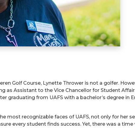
eren Golf Course, Lynette Thrower is not a golfer. Howev
ving as Assistant to the Vice Chancellor for Student Af
after graduating from UAFS with a bachelor’s degree in E
e most recognizable faces of UAFS, not only for her se
ensure every student finds success. Yet, there was a ti