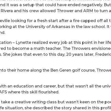
o find it was a setup that could have ended negatively
o Rivera and his crew allowed Thrower and ARM to turn 
lle looking for a fresh start after a fire capped off all
orking at the University of Arkansas in the law school. 
nd.
tion – Lynette realized every job at this point in her lif
ired to become a math teacher. The Throwers envisioned 
She jokes that even to this day, 20 years later, Frederi
nto their home along the Ben Geren golf course, Thrower 
h an education and career, but that wasn’t all the univ
FS where this skill flourished.
ake a creative writing class but wasn’t keen on the poe
e situation, she described the story shared in this profil