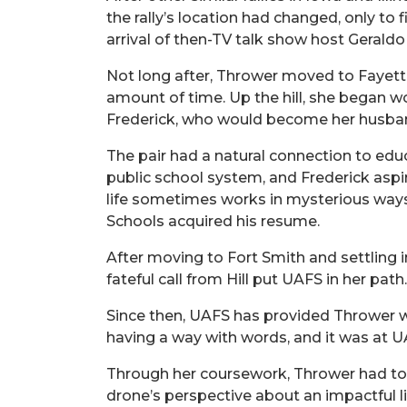
the rally’s location had changed, only t
arrival of then-TV talk show host Gerald
Not long after, Thrower moved to Fayettevi
amount of time. Up the hill, she began w
Frederick, who would become her husba
The pair had a natural connection to educa
public school system, and Frederick asp
life sometimes works in mysterious ways. 
Schools acquired his resume.
After moving to Fort Smith and settling i
fateful call from Hill put UAFS in her path.
Since then, UAFS has provided Thrower wit
having a way with words, and it was at UA
Through her coursework, Thrower had to t
drone’s perspective about an impactful lif