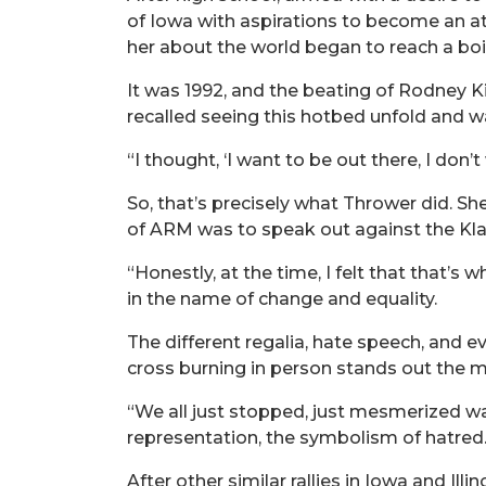
of Iowa with aspirations to become an at
her about the world began to reach a boil
It was 1992, and the beating of Rodney Ki
recalled seeing this hotbed unfold and wa
“I thought, ‘I want to be out there, I don
So, that’s precisely what Thrower did. S
of ARM was to speak out against the Klan
“Honestly, at the time, I felt that that’
in the name of change and equality.
The different regalia, hate speech, and e
cross burning in person stands out the m
“We all just stopped, just mesmerized wa
representation, the symbolism of hatred.
After other similar rallies in Iowa and Il