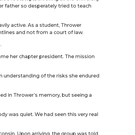
r father so desperately tried to teach
vily active. As a student, Thrower
tlines and not from a court of law.
.
came her chapter president. The mission
”
 an understanding of the risks she endured
ained in Thrower’s memory, but seeing a
ody was quiet. We had seen this very real
isconsin. Upon arriving, the group was told