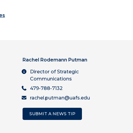
es
Rachel Rodemann Putman
Director of Strategic
Communications
479-788-7132
rachel.putman@uafs.edu
SUBMIT A NEWS TIP