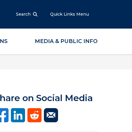
Search
Quick Links Menu
ONS
MEDIA & PUBLIC INFO
hare on Social Media