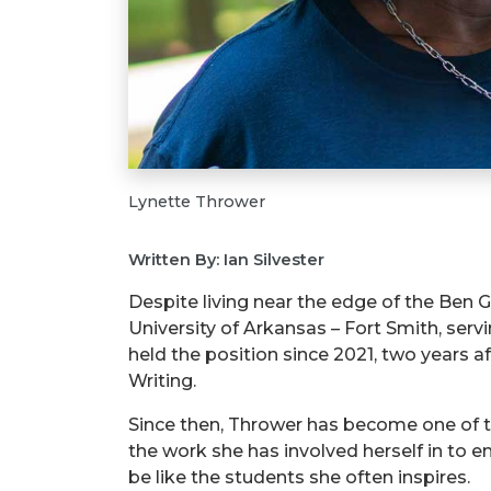
Lynette Thrower
Written By: Ian Silvester
Despite living near the edge of the Ben G
University of Arkansas – Fort Smith, ser
held the position since 2021, two years 
Writing.
Since then, Thrower has become one of th
the work she has involved herself in to 
be like the students she often inspires.