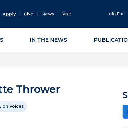
Apply
Give
News
Visit
Info For
ES
IN THE NEWS
PUBLICATI
ette Thrower
S
Lion Voices