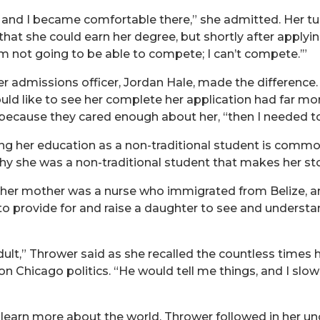
 and I became comfortable there,” she admitted. Her tu
that she could earn her degree, but shortly after applyi
I’m not going to be able to compete; I can’t compete.’”
r admissions officer, Jordan Hale, made the difference.
d like to see her complete her application had far more 
ecause they cared enough about her, “then I needed t
g her education as a non-traditional student is common
hy she was a non-traditional student that makes her sto
 her mother was a nurse who immigrated from Belize, an
o provide for and raise a daughter to see and understa
dult,” Thrower said as she recalled the countless times 
on Chicago politics. “He would tell me things, and I sl
 learn more about the world, Thrower followed in her uncl