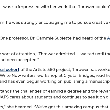
e, was so impressed with her work that Thrower couldn’
im, he was strongly encouraging me to pursue creative wri
 One professor, Dr. Cammie Sublette, had heard of the
A
ny sort of attention,” Thrower admitted. “I waited until t
 had been accepted.”
ral cohort
of the Artists 360 project, Thrower has worked
e Write Now writers’ workshop at Crystal Bridges, read
 and has even begun working on publishing a manuscript
stands the challenges of earning a degree and the rewar
FS cares about students and continues to see it on di
nts,” she beamed. “We’ve got this amazing campus that