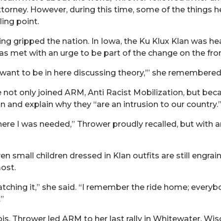
torney. However, during this time, some of the things he
ing point.
ng gripped the nation. In Iowa, the Ku Klux Klan was hea
s met with an urge to be part of the change on the fron
’t want to be in here discussing theory,’” she remembered
he not only joined ARM, Anti Racist Mobilization, but be
 and explain why they “are an intrusion to our country.
s where I was needed,” Thrower proudly recalled, but with
ven small children dressed in Klan outfits are still engr
ost.
tching it,” she said. “I remember the ride home; everyb
”
linois, Thrower led ARM to her last rally in Whitewater, W