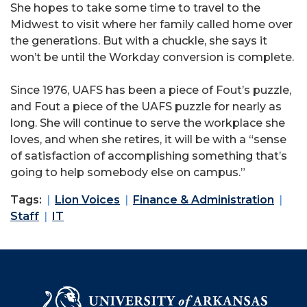
She hopes to take some time to travel to the
Midwest to visit where her family called home over
the generations. But with a chuckle, she says it
won’t be until the Workday conversion is complete.
Since 1976, UAFS has been a piece of Fout’s puzzle,
and Fout a piece of the UAFS puzzle for nearly as
long. She will continue to serve the workplace she
loves, and when she retires, it will be with a “sense
of satisfaction of accomplishing something that’s
going to help somebody else on campus.”
Tags:
Lion Voices
Finance & Administration
Staff
IT