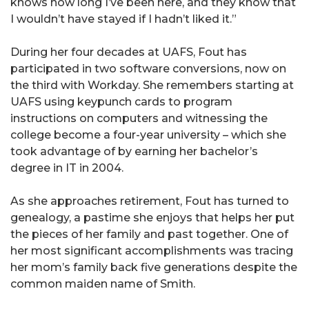
knows how long I’ve been here, and they know that
I wouldn’t have stayed if I hadn’t liked it.”
During her four decades at UAFS, Fout has
participated in two software conversions, now on
the third with Workday. She remembers starting at
UAFS using keypunch cards to program
instructions on computers and witnessing the
college become a four-year university – which she
took advantage of by earning her bachelor’s
degree in IT in 2004.
As she approaches retirement, Fout has turned to
genealogy, a pastime she enjoys that helps her put
the pieces of her family and past together. One of
her most significant accomplishments was tracing
her mom’s family back five generations despite the
common maiden name of Smith.