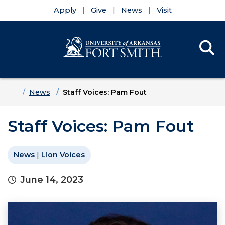
Apply
Give
News
Visit
Se
Menu
Skip to main content
Skip to main navigation
Skip to footer content
Home
News
Staff Voices: Pam Fout
Staff Voices: Pam Fout
News
|
Lion Voices
June 14, 2023