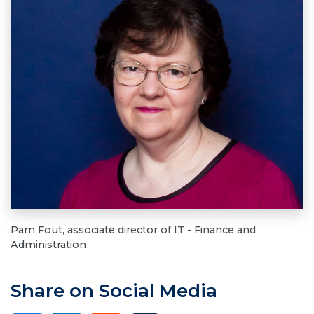
Pam Fout, associate director of IT - Finance and
Administration
Share on Social Media