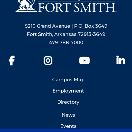
5210 Grand Avenue | P.O. Box 3649
Fort Smith, Arkansas 72913-3649
479-788-7000
Facebook
Instagram
YouTube
Li
Campus Map
Employment
Directory
News
Events