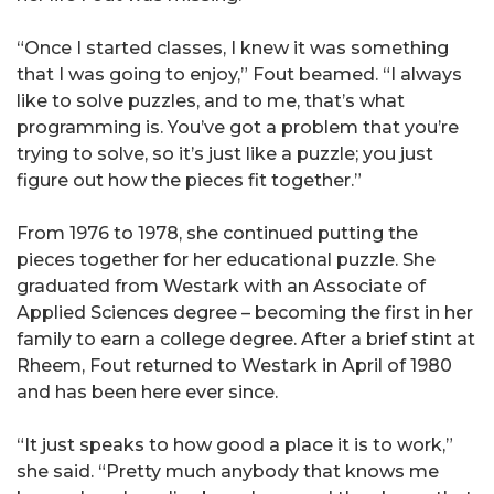
“Once I started classes, I knew it was something
that I was going to enjoy,” Fout beamed. “I always
like to solve puzzles, and to me, that’s what
programming is. You’ve got a problem that you’re
trying to solve, so it’s just like a puzzle; you just
figure out how the pieces fit together.”
From 1976 to 1978, she continued putting the
pieces together for her educational puzzle. She
graduated from Westark with an Associate of
Applied Sciences degree – becoming the first in her
family to earn a college degree. After a brief stint at
Rheem, Fout returned to Westark in April of 1980
and has been here ever since.
“It just speaks to how good a place it is to work,”
she said. “Pretty much anybody that knows me