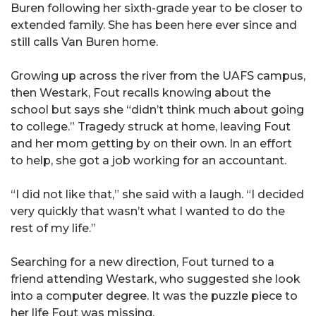
Buren following her sixth-grade year to be closer to
extended family. She has been here ever since and
still calls Van Buren home.
Growing up across the river from the UAFS campus,
then Westark, Fout recalls knowing about the
school but says she “didn’t think much about going
to college.” Tragedy struck at home, leaving Fout
and her mom getting by on their own. In an effort
to help, she got a job working for an accountant.
“I did not like that,” she said with a laugh. “I decided
very quickly that wasn’t what I wanted to do the
rest of my life.”
Searching for a new direction, Fout turned to a
friend attending Westark, who suggested she look
into a computer degree. It was the puzzle piece to
her life Fout was missing.