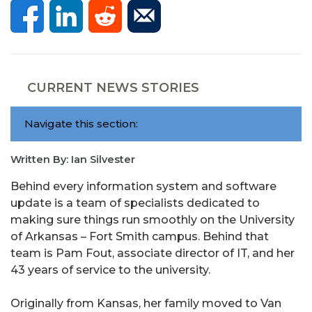
CURRENT NEWS STORIES
Navigate this section:
Written By: Ian Silvester
Behind every information system and software
update is a team of specialists dedicated to
making sure things run smoothly on the University
of Arkansas – Fort Smith campus. Behind that
team is Pam Fout, associate director of IT, and her
43 years of service to the university.
Originally from Kansas, her family moved to Van