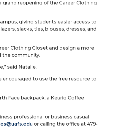
 a grand reopening of the Career Clothing
campus, giving students easier access to
azers, slacks, ties, blouses, dresses, and
Career Clothing Closet and design a more
nd the community.
,” said Natalie.
e encouraged to use the free resource to
orth Face backpack, a Keurig Coffee
iness professional or business casual
ces@uafs.edu
or calling the office at 479-