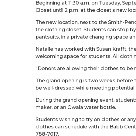
Beginning at 11:30 a.m. on Tuesday, Sept
Closet until 2 p.m. at the closet’s new loca
The new location, next to the Smith-Pen
the clothing closet. Students can stop by 
pantsuits, in a private changing space an
Natalie has worked with Susan Krafft, the
welcoming space for students. All clothi
“Donors are allowing their clothes to be 
The grand opening is two weeks before 
be well-dressed while meeting potential
During the grand opening event, students
maker, or an Owala water bottle.
Students wishing to try on clothes or an
clothes can schedule with the Babb Cent
788-7017.