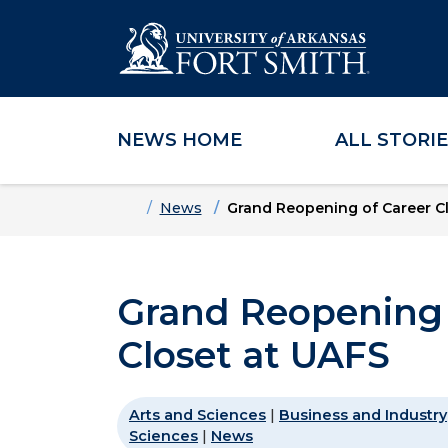
NEWS HOME
ALL STORI
Skip to main content
Skip to main navigation
Skip to footer content
Home
News
Grand Reopening of Career Cl
Grand Reopening 
Closet at UAFS
Arts and Sciences
|
Business and Industry
Sciences
|
News