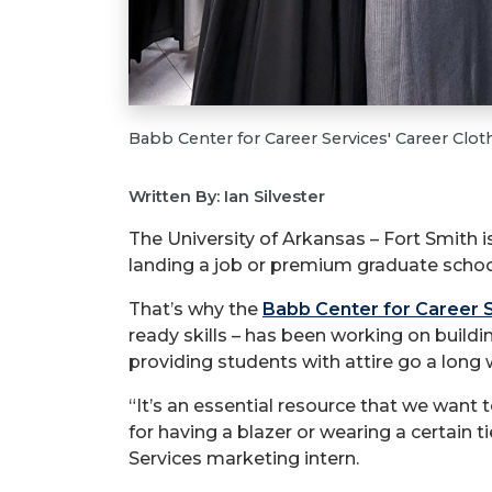
Babb Center for Career Services' Career Cloth
Written By: Ian Silvester
The University of Arkansas – Fort Smith 
landing a job or premium graduate schoo
That’s why the
Babb Center for Career 
ready skills – has been working on buildi
providing students with attire go a long 
“It’s an essential resource that we want
for having a blazer or wearing a certain 
Services marketing intern.