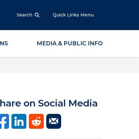
Search
Quick Links Menu
ONS
MEDIA & PUBLIC INFO
hare on Social Media