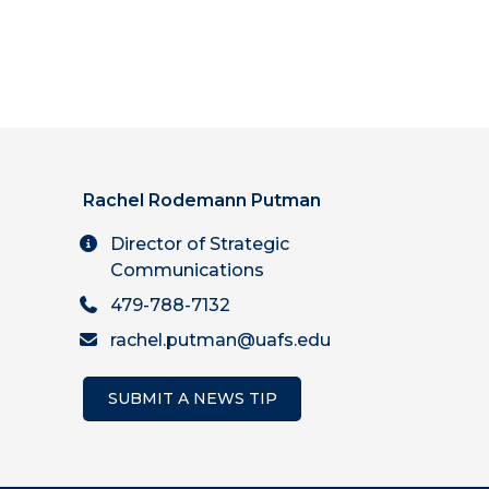
Rachel Rodemann Putman
Director of Strategic
Communications
479-788-7132
rachel.putman@uafs.edu
SUBMIT A NEWS TIP