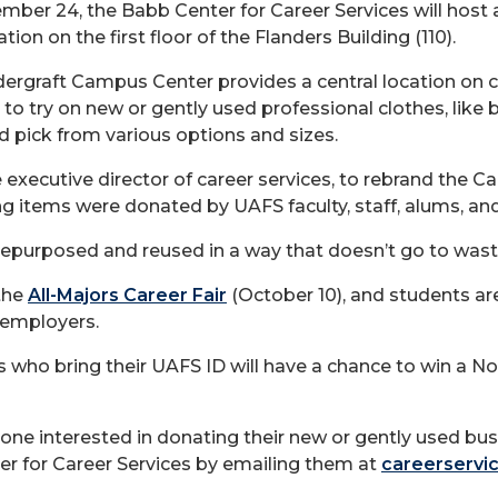
ember 24, the Babb Center for Career Services will host
tion on the first floor of the Flanders Building (110).
dergraft Campus Center provides a central location on 
to try on new or gently used professional clothes, like bl
d pick from various options and sizes.
 executive director of career services, to rebrand the 
ng items were donated by UAFS faculty, staff, alums, a
repurposed and reused in a way that doesn’t go to waste
the
All-Majors Career Fair
(October 10), and students ar
 employers.
 who bring their UAFS ID will have a chance to win a N
yone interested in donating their new or gently used bus
er for Career Services by emailing them at
careerservi