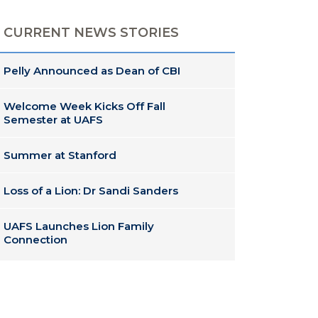
CURRENT NEWS STORIES
Pelly Announced as Dean of CBI
Welcome Week Kicks Off Fall
Semester at UAFS
Summer at Stanford
Loss of a Lion: Dr Sandi Sanders
UAFS Launches Lion Family
Connection