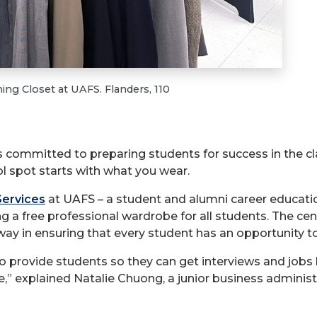
ing Closet at UAFS. Flanders, 110
is committed to preparing students for success in the c
l spot starts with what you wear.
Services
at UAFS – a student and alumni career educati
ng a free professional wardrobe for all students. The ce
way in ensuring that every student has an opportunity to
 to provide students so they can get interviews and jobs
tie,” explained Natalie Chuong, a junior business admini