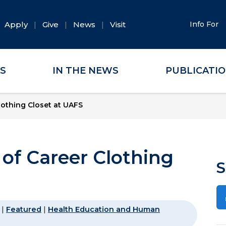
Apply
Give
News
Visit
Info For
ES
IN THE NEWS
PUBLICATI
othing Closet at UAFS
of Career Clothing
S
|
Featured
|
Health Education and Human