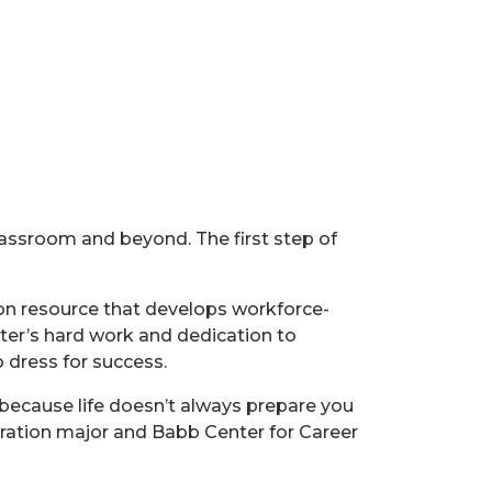
lassroom and beyond. The first step of
on resource that develops workforce-
nter’s hard work and dedication to
 dress for success.
 because life doesn’t always prepare you
stration major and Babb Center for Career