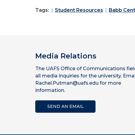
Tags:
Student Resources
Babb Cent
Media Relations
The UAFS Office of Communications fiel
all media inquiries for the university. Emai
Rachel.Putman@uafs.edu for more
information.
SEND AN EMAIL