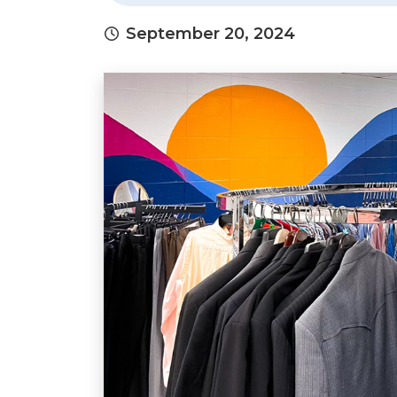
September 20, 2024