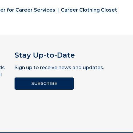
er for Career Services
Career Clothing Closet
Stay Up-to-Date
ds
Sign up to receive news and updates.
l
SUBSCRIBE