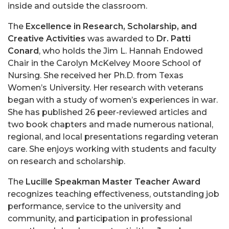
inside and outside the classroom.
The
Excellence in Research, Scholarship, and
Creative Activities
was awarded to
Dr. Patti
Conard
, who holds the Jim L. Hannah Endowed
Chair in the Carolyn McKelvey Moore School of
Nursing. She received her Ph.D. from Texas
Women’s University. Her research with veterans
began with a study of women’s experiences in war.
She has published 26 peer-reviewed articles and
two book chapters and made numerous national,
regional, and local presentations regarding veteran
care. She enjoys working with students and faculty
on research and scholarship.
The
Lucille Speakman Master Teacher Award
recognizes teaching effectiveness, outstanding job
performance, service to the university and
community, and participation in professional