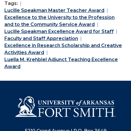
Tags:
Lucille Speakman Master Teacher Award
Excellence to the University to the Profession
and to the Community Service Award
Lucille Speakman Excellence Award for Staff
Faculty and Staff Appreciation
Excellence in Research Scholarship and Creative
Activities Award
Luella M. Krehbiel Adjunct Teaching Excellence
Award
5210 Grand Avenue | P.O. Box 3649