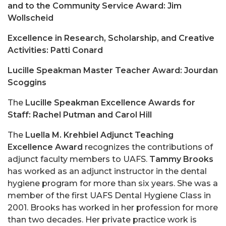
and to the Community Service Award: Jim
Wollscheid
Excellence in Research, Scholarship, and Creative
Activities: Patti Conard
Lucille Speakman Master Teacher Award: Jourdan
Scoggins
The
Lucille Speakman Excellence Awards for
Staff: Rachel Putman and Carol Hill
The
Luella M. Krehbiel Adjunct Teaching
Excellence Award
recognizes the contributions of
adjunct faculty members to UAFS.
Tammy Brooks
has worked as an adjunct instructor in the dental
hygiene program for more than six years. She was a
member of the first UAFS Dental Hygiene Class in
2001. Brooks has worked in her profession for more
than two decades. Her private practice work is