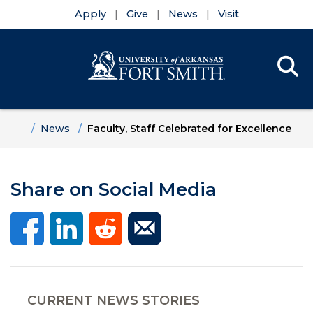
Apply
Give
News
Visit
Se
Menu
Skip to main content
Skip to main navigation
Skip to footer content
Home
News
Faculty, Staff Celebrated for Excellence
Share on Social Media
CURRENT NEWS STORIES