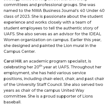
committees and professional groups. She was
named to the NWA Business Journal’s 40 Under 40
class of 2023. She is passionate about the student
experience and works closely with a team of
student employees to tell the authentic story of
UAFS. She also serves as an advisor for the IDEAL
Women organization on campus. Earlier this year,
she designed and painted the Lion mural in the
Campus Center.
Carol Hill
, an academic program specialist, is
th
celebrating her 20
year at UAFS. Throughout her
employment, she has held various service
positions, including chair-elect, chair, and past chair
of the University Staff Council. She also served two
years as chair of the campus United Way
committee. She is a proud supporter of Lions
baseball.