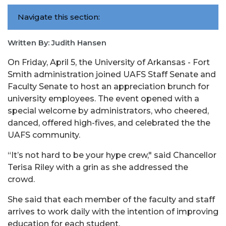
Navigate this section:
Written By: Judith Hansen
On Friday, April 5, the University of Arkansas - Fort
Smith administration joined UAFS Staff Senate and
Faculty Senate to host an appreciation brunch for
university employees. The event opened with a
special welcome by administrators, who cheered,
danced, offered high-fives, and celebrated the the
UAFS community.
“It’s not hard to be your hype crew," said Chancellor
Terisa Riley with a grin as she addressed the
crowd.
She said that each member of the faculty and staff
arrives to work daily with the intention of improving
education for each student.