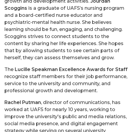
growth and development activities.
Jourdan
Scoggins
is a graduate of UAFS’s nursing program
and a board-certified nurse educator and
psychiatric-mental health nurse. She believes
learning should be fun, engaging, and challenging.
Scoggins strives to connect students to the
content by sharing her life experiences. She hopes
that by allowing students to see certain parts of
herself, they can assess themselves and grow.
The
Lucille Speakman Excellence Awards for Staff
recognize staff members for their job performance,
service to the university and community, and
professional growth and development.
Rachel Putman
,
director of communications, has
worked at UAFS for nearly 10 years, working to
improve the university's public and media relations,
social media presence, and digital engagement
strategy while serving on several university