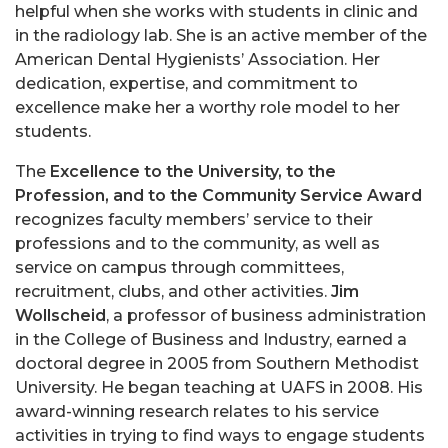
helpful when she works with students in clinic and
in the radiology lab. She is an active member of the
American Dental Hygienists’ Association. Her
dedication, expertise, and commitment to
excellence make her a worthy role model to her
students.
The
Excellence to the University, to the
Profession, and to the Community Service Award
recognizes faculty members’ service to their
professions and to the community, as well as
service on campus through committees,
recruitment, clubs, and other activities.
Jim
Wollscheid
, a professor of business administration
in the College of Business and Industry, earned a
doctoral degree in 2005 from Southern Methodist
University. He began teaching at UAFS in 2008. His
award-winning research relates to his service
activities in trying to find ways to engage students