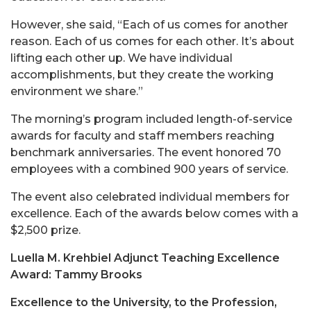
However, she said, “Each of us comes for another
reason. Each of us comes for each other. It’s about
lifting each other up. We have individual
accomplishments, but they create the working
environment we share.”
The morning’s program included length-of-service
awards for faculty and staff members reaching
benchmark anniversaries. The event honored 70
employees with a combined 900 years of service.
The event also celebrated individual members for
excellence. Each of the awards below comes with a
$2,500 prize.
Luella M. Krehbiel Adjunct Teaching Excellence
Award: Tammy Brooks
Excellence to the University, to the Profession,