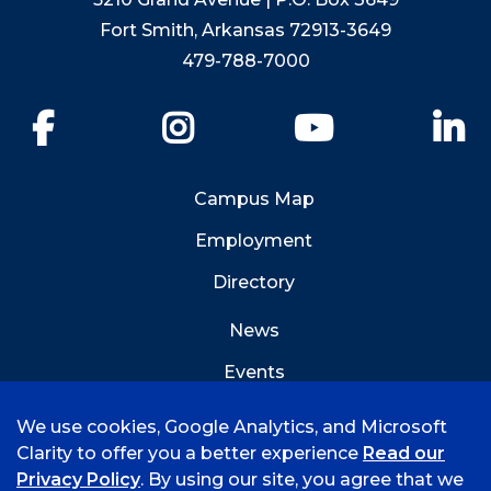
Fort Smith, Arkansas 72913-3649
479-788-7000
Facebook
Instagram
YouTube
Li
Campus Map
Employment
Directory
News
Events
Emergency Info
We use cookies, Google Analytics, and Microsoft
Clarity to offer you a better experience
Read our
Privacy Policy
. By using our site, you agree that we