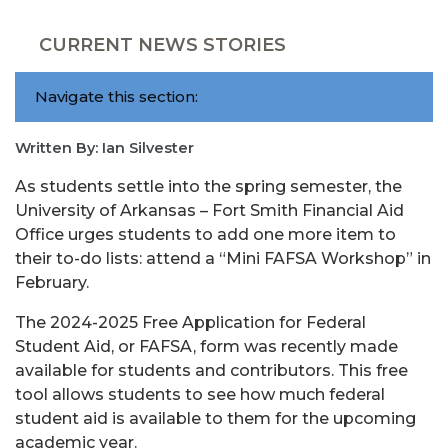
CURRENT NEWS STORIES
Navigate this section:
Written By: Ian Silvester
As students settle into the spring semester, the
University of Arkansas – Fort Smith Financial Aid
Office urges students to add one more item to
their to-do lists: attend a “Mini FAFSA Workshop” in
February.
The 2024-2025 Free Application for Federal
Student Aid, or FAFSA, form was recently made
available for students and contributors. This free
tool allows students to see how much federal
student aid is available to them for the upcoming
academic year.