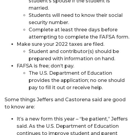
student’s spouse if the student is
married.
Students will need to know their social
security number.
Complete at least three days before
attempting to complete the FAFSA form.
Make sure your 2022 taxes are filed.
Student and contributor(s) should be
prepared with information on hand.
FAFSA is free; don’t pay.
The U.S. Department of Education
provides the application; no one should
pay to fill it out or receive help.
Some things Jeffers and Castorena said are good
to know are:
It’s a new form this year – “be patient,” Jeffers
said. As the U.S. Department of Education
continues to improve student and parent