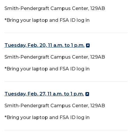
Smith-Pendergraft Campus Center, 129AB
*Bring your laptop and FSA ID log in
Tuesday, Feb. 20, 11 a.m. to 1 p.m.
Smith-Pendergraft Campus Center, 129AB
*Bring your laptop and FSA ID log in
Tuesday, Feb. 27, 11 a.m. to 1 p.m.
Smith-Pendergraft Campus Center, 129AB
*Bring your laptop and FSA ID log in