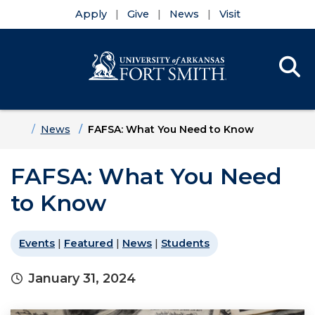
Apply
Give
News
Visit
Se
Menu
Skip to main content
Skip to main navigation
Skip to footer content
Home
News
FAFSA: What You Need to Know
FAFSA: What You Need
to Know
Events
|
Featured
|
News
|
Students
January 31, 2024