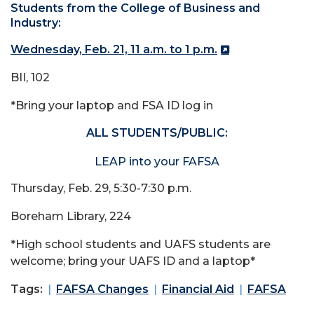
Students from the College of Business and
Industry:
Wednesday, Feb. 21, 11 a.m. to 1 p.m.
BII, 102
*Bring your laptop and FSA ID log in
ALL STUDENTS/PUBLIC:
LEAP into your FAFSA
Thursday, Feb. 29, 5:30-7:30 p.m.
Boreham Library, 224
*High school students and UAFS students are
welcome; bring your UAFS ID and a laptop*
Tags:
FAFSA Changes
Financial Aid
FAFSA