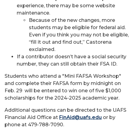
experience, there may be some website
maintenance.
Because of the new changes, more
students may be eligible for federal aid.
Even if you think you may not be eligible,
“fill it out and find out,” Castorena
exclaimed.
If a contributor doesn’t have a social security
number, they can still obtain their FSA ID.
Students who attend a "Mini FAFSA Workshop"
and complete their FAFSA form by midnight on
Feb. 29 will be entered to win one of five $1,000
scholarships for the 2024-2025 academic year.
Additional questions can be directed to the UAFS
Financial Aid Office at
FinAid@uafs.edu
or by
phone at 479-788-7090.