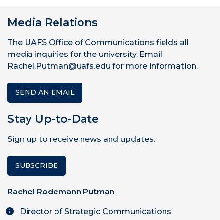
Media Relations
The UAFS Office of Communications fields all
media inquiries for the university. Email
Rachel.Putman@uafs.edu for more information.
SEND AN EMAIL
Stay Up-to-Date
Sign up to receive news and updates.
SUBSCRIBE
Rachel Rodemann Putman
Director of Strategic Communications