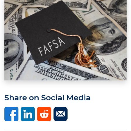
Share on Social Media