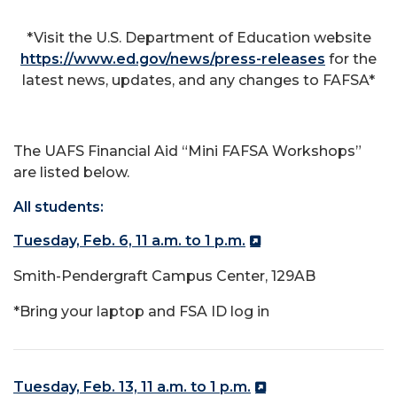
*Visit the U.S. Department of Education website
https://www.ed.gov/news/press-releases
for the
latest news, updates, and any changes to FAFSA*
The UAFS Financial Aid “Mini FAFSA Workshops”
are listed below.
All students:
Tuesday, Feb. 6, 11 a.m. to 1 p.m.
Smith-Pendergraft Campus Center, 129AB
*Bring your laptop and FSA ID log in
Tuesday, Feb. 13, 11 a.m. to 1 p.m.