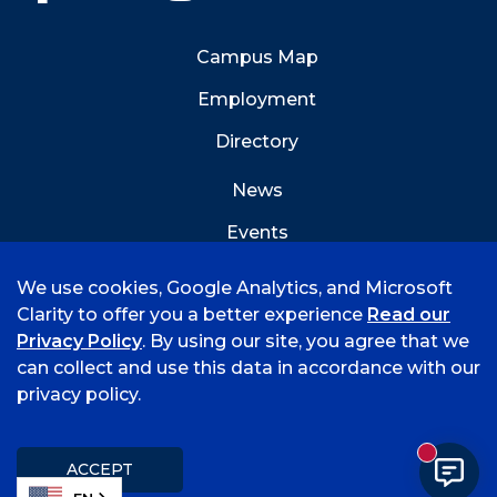
Campus Map
Employment
Directory
News
Events
Emergency Info
We use cookies, Google Analytics, and Microsoft
Clarity to offer you a better experience
Read our
Privacy Policy
. By using our site, you agree that we
can collect and use this data in accordance with our
privacy policy.
©
2026 University of Arkansas - Fort Smith
Hi, I'm Rory! How can I help?
Accreditation
Consumer Info
Privacy Policy
New mess
Title IX
Student Feedback Form
ACCEPT