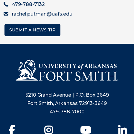
479-788-7132
rachel.putman@uafs.edu
SUBMIT A NEWS TIP
5210 Grand Avenue | P.O. Box 3649
Fort Smith, Arkansas 72913-3649
479-788-7000
Facebook
Instagram
YouTube
Li