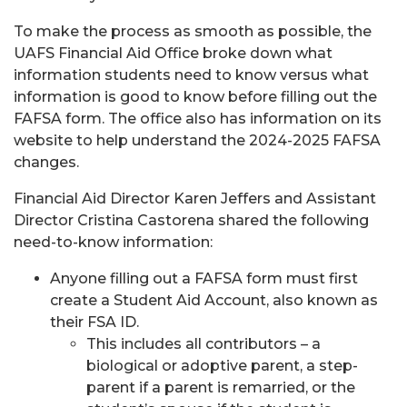
To make the process as smooth as possible, the
UAFS Financial Aid Office broke down what
information students need to know versus what
information is good to know before filling out the
FAFSA form. The office also has information on its
website to help understand the 2024-2025 FAFSA
changes.
Financial Aid Director Karen Jeffers and Assistant
Director Cristina Castorena shared the following
need-to-know information:
Anyone filling out a FAFSA form must first
create a Student Aid Account, also known as
their FSA ID.
This includes all contributors – a
biological or adoptive parent, a step-
parent if a parent is remarried, or the