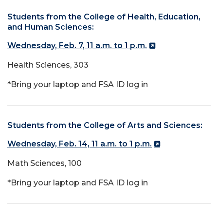
Students from the College of Health, Education,
and Human Sciences:
Wednesday, Feb. 7, 11 a.m. to 1 p.m.
Health Sciences, 303
*Bring your laptop and FSA ID log in
Students from the College of Arts and Sciences:
Wednesday, Feb. 14, 11 a.m. to 1 p.m.
Math Sciences, 100
*Bring your laptop and FSA ID log in