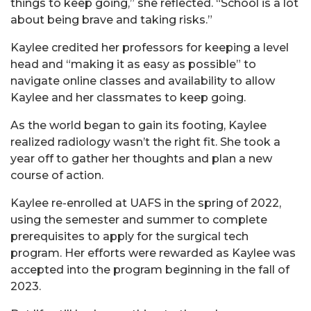
things to keep going,” she reflected. “School is a lot
about being brave and taking risks.”
Kaylee credited her professors for keeping a level
head and “making it as easy as possible” to
navigate online classes and availability to allow
Kaylee and her classmates to keep going.
As the world began to gain its footing, Kaylee
realized radiology wasn’t the right fit. She took a
year off to gather her thoughts and plan a new
course of action.
Kaylee re-enrolled at UAFS in the spring of 2022,
using the semester and summer to complete
prerequisites to apply for the surgical tech
program. Her efforts were rewarded as Kaylee was
accepted into the program beginning in the fall of
2023.