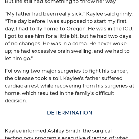
But life still had something to throw her way.
“My father had been really sick,” Kaylee said grimly.
“The day before I was supposed to start my first
day, I had to fly home to Oregon. He was in the ICU.
I got to see him for a little bit, but he had two days
of no changes. He was in a coma. He never woke
up; he had excessive brain swelling, and we had to
let him go.”
Following two major surgeries to fight his cancer,
the disease took a toll. Kaylee’s father suffered
cardiac arrest while recovering from his surgeries at
home, which resulted in the family’s difficult
decision.
DETERMINATION
Kaylee informed Ashley Smith, the surgical
technology program’s executive director, of what