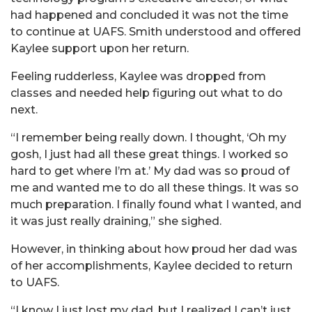
had happened and concluded it was not the time
to continue at UAFS. Smith understood and offered
Kaylee support upon her return.
Feeling rudderless, Kaylee was dropped from
classes and needed help figuring out what to do
next.
“I remember being really down. I thought, ‘Oh my
gosh, I just had all these great things. I worked so
hard to get where I’m at.’ My dad was so proud of
me and wanted me to do all these things. It was so
much preparation. I finally found what I wanted, and
it was just really draining,” she sighed.
However, in thinking about how proud her dad was
of her accomplishments, Kaylee decided to return
to UAFS.
“I know I just lost my dad, but I realized I can’t just