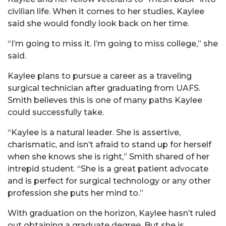
civilian life. When it comes to her studies, Kaylee
said she would fondly look back on her time.
“I’m going to miss it. I’m going to miss college,” she
said.
Kaylee plans to pursue a career as a traveling
surgical technician after graduating from UAFS.
Smith believes this is one of many paths Kaylee
could successfully take.
“Kaylee is a natural leader. She is assertive,
charismatic, and isn’t afraid to stand up for herself
when she knows she is right,” Smith shared of her
intrepid student. “She is a great patient advocate
and is perfect for surgical technology or any other
profession she puts her mind to.”
With graduation on the horizon, Kaylee hasn’t ruled
out obtaining a graduate degree. But she is