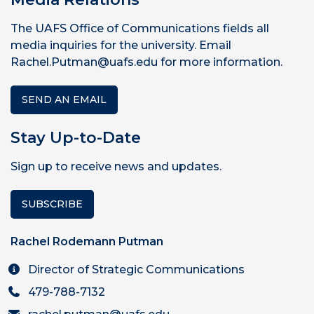
The UAFS Office of Communications fields all
media inquiries for the university. Email
Rachel.Putman@uafs.edu for more information.
SEND AN EMAIL
Stay Up-to-Date
Sign up to receive news and updates.
SUBSCRIBE
Rachel Rodemann Putman
Director of Strategic Communications
479-788-7132