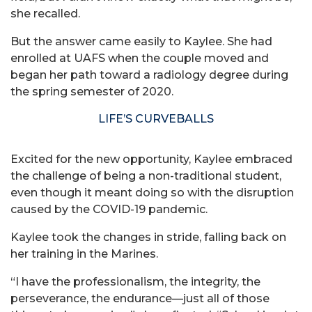
she recalled.
But the answer came easily to Kaylee. She had
enrolled at UAFS when the couple moved and
began her path toward a radiology degree during
the spring semester of 2020.
LIFE’S CURVEBALLS
Excited for the new opportunity, Kaylee embraced
the challenge of being a non-traditional student,
even though it meant doing so with the disruption
caused by the COVID-19 pandemic.
Kaylee took the changes in stride, falling back on
her training in the Marines.
“I have the professionalism, the integrity, the
perseverance, the endurance—just all of those