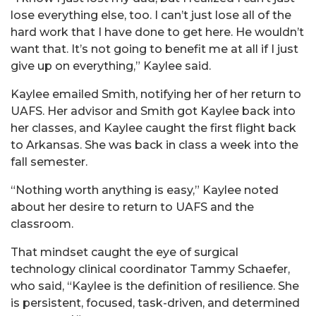
lose everything else, too. I can’t just lose all of the
hard work that I have done to get here. He wouldn’t
want that. It’s not going to benefit me at all if I just
give up on everything,” Kaylee said.
Kaylee emailed Smith, notifying her of her return to
UAFS. Her advisor and Smith got Kaylee back into
her classes, and Kaylee caught the first flight back
to Arkansas. She was back in class a week into the
fall semester.
“Nothing worth anything is easy,” Kaylee noted
about her desire to return to UAFS and the
classroom.
That mindset caught the eye of surgical
technology clinical coordinator Tammy Schaefer,
who said, “Kaylee is the definition of resilience. She
is persistent, focused, task-driven, and determined