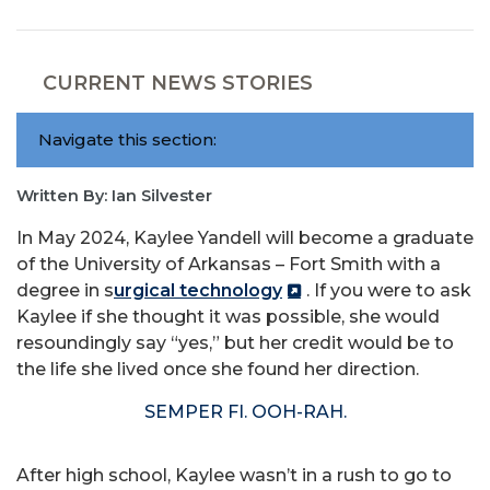
CURRENT NEWS STORIES
Navigate this section:
Written By: Ian Silvester
In May 2024, Kaylee Yandell will become a graduate
of the University of Arkansas – Fort Smith with a
degree in s
urgical technology
. If you were to ask
Kaylee if she thought it was possible, she would
resoundingly say “yes,” but her credit would be to
the life she lived once she found her direction.
SEMPER FI. OOH-RAH.
After high school, Kaylee wasn’t in a rush to go to