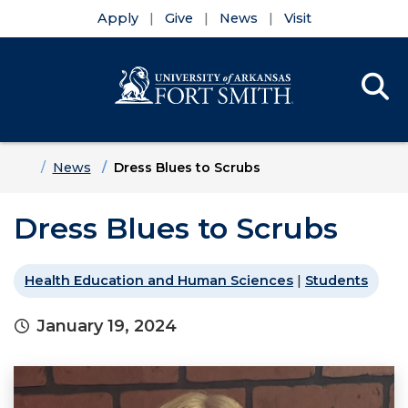
Apply
Give
News
Visit
Se
Menu
Skip to main content
Skip to main navigation
Skip to footer content
Home
News
Dress Blues to Scrubs
Dress Blues to Scrubs
Health Education and Human Sciences
|
Students
January 19, 2024