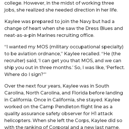
college. However, in the midst of working three
jobs, she realized she needed direction in her life.
Kaylee was prepared to join the Navy but had a
change of heart when she saw the Dress Blues and
neat-as-a-pin Marines recruiting office.
“I wanted my MOS (military occupational specialty)
to be aviation ordnance,” Kaylee recalled. “He (the
recruiter) said, ‘I can get you that MOS, and we can
ship you out in three months.’ So, I was like, ‘Perfect.
Where do I sign?’”
Over the next four years, Kaylee was in South
Carolina, North Carolina, and Florida before landing
in California. Once in California, she stayed. Kaylee
worked on the Camp Pendleton flight line as a
quality assurance safety observer for H1 attack
helicopters. When she left the Corps, Kaylee did so
with the ranking of Corporal and a new last name.