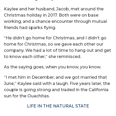
Kaylee and her husband, Jacob, met around the
Christmas holiday in 2017. Both were on base
working, and a chance encounter through mutual
friends had sparks flying.
“He didn’t go home for Christmas, and I didn’t go
home for Christmas, so we gave each other our
company. We had a lot of time to hang out and get
to know each other,” she reminisced.
As the saying goes, when you know, you know.
“I met him in December, and we got married that
June,” Kaylee said with a laugh. Five years later, the
couple is going strong and traded in the California
sun for the Ouachitas.
LIFE IN THE NATURAL STATE