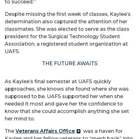
to succeed.”
Despite missing the first week of classes, Kaylee’s
determination also captured the attention of her
classmates. She was elected to serve as the class
president for the Surgical Technology Student
Association, a registered student organization at
UAFS.
THE FUTURE AWAITS
As Kaylee’s final semester at UAFS quickly
approaches, she knows she found where she was
supposed to be. UAFS supported her when she
needed it most and gave her the confidence to
know that she could accomplish anything she set
her mind to.
The
Veterans Affairs Office
was a haven for
Kaylee and her fellow veterans to “mesh back” into