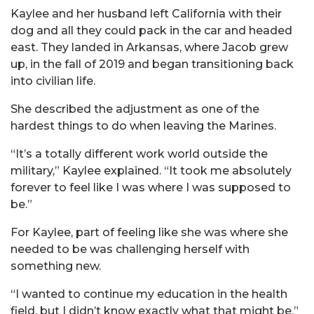
Kaylee and her husband left California with their
dog and all they could pack in the car and headed
east. They landed in Arkansas, where Jacob grew
up, in the fall of 2019 and began transitioning back
into civilian life.
She described the adjustment as one of the
hardest things to do when leaving the Marines.
“It’s a totally different work world outside the
military,” Kaylee explained. “It took me absolutely
forever to feel like I was where I was supposed to
be.”
For Kaylee, part of feeling like she was where she
needed to be was challenging herself with
something new.
“I wanted to continue my education in the health
field, but I didn’t know exactly what that might be,”