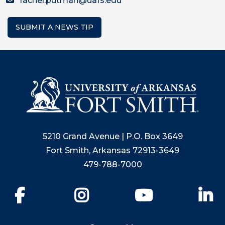
rachel.putman@uafs.edu
SUBMIT A NEWS TIP
5210 Grand Avenue | P.O. Box 3649
Fort Smith, Arkansas 72913-3649
479-788-7000
Facebook
Instagram
YouTube
Li