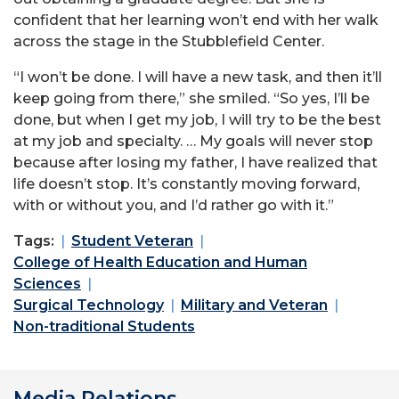
confident that her learning won’t end with her walk
across the stage in the Stubblefield Center.
“I won’t be done. I will have a new task, and then it’ll
keep going from there,” she smiled. “So yes, I’ll be
done, but when I get my job, I will try to be the best
at my job and specialty. … My goals will never stop
because after losing my father, I have realized that
life doesn’t stop. It’s constantly moving forward,
with or without you, and I’d rather go with it.”
Tags:
Student Veteran
College of Health Education and Human
Sciences
Surgical Technology
Military and Veteran
Non-traditional Students
Media Relations