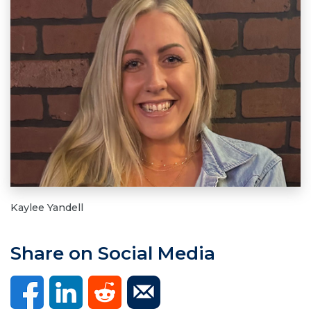
Kaylee Yandell
Share on Social Media