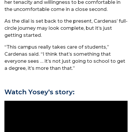
her tenacity and willingness to be comfortable in
the uncomfortable come in a close second.
As the dial is set back to the present, Cardenas’ full-
circle journey may look complete, but it’s just
getting started.
“This campus really takes care of students,”
Cardenas said. “I think that’s something that
everyone sees … it’s not just going to school to get
a degree, it’s more than that.”
Watch Yosey's story: