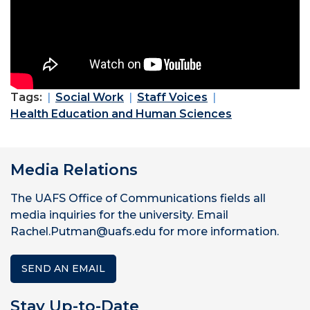
Tags:
Social Work
Staff Voices
Health Education and Human Sciences
Media Relations
The UAFS Office of Communications fields all
media inquiries for the university. Email
Rachel.Putman@uafs.edu for more information.
SEND AN EMAIL
Stay Up-to-Date