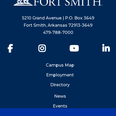
5210 Grand Avenue | P.O. Box 3649
Fort Smith, Arkansas 72913-3649
479-788-7000
Facebook
Instagram
YouTube
Li
Campus Map
Employment
Directory
News
Events
Emergency Info