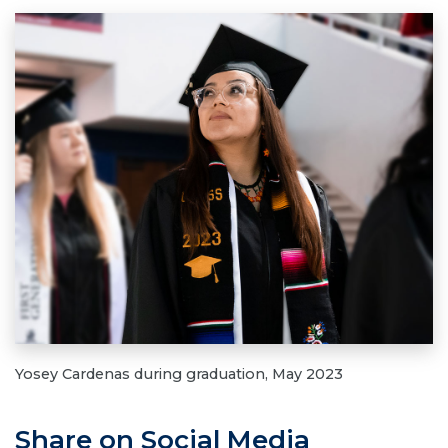
Yosey Cardenas during graduation, May 2023
Share on Social Media