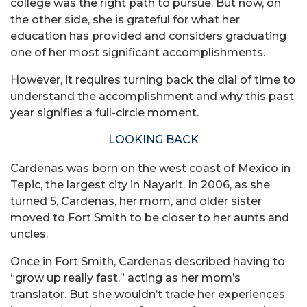
college was the right path to pursue. But now, on
the other side, she is grateful for what her
education has provided and considers graduating
one of her most significant accomplishments.
However, it requires turning back the dial of time to
understand the accomplishment and why this past
year signifies a full-circle moment.
LOOKING BACK
Cardenas was born on the west coast of Mexico in
Tepic, the largest city in Nayarit. In 2006, as she
turned 5, Cardenas, her mom, and older sister
moved to Fort Smith to be closer to her aunts and
uncles.
Once in Fort Smith, Cardenas described having to
“grow up really fast,” acting as her mom’s
translator. But she wouldn’t trade her experiences