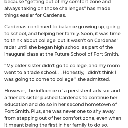
because “getting out of my comfort zone and
always taking on those challenges” has made
things easier for Cardenas.
Cardenas continued to balance growing up, going
to school, and helping her family. Soon, it was time
to think about college, but it wasn’t on Cardenas'
radar until she began high school as part of the
inaugural class at the Future School of Fort Smith.
“My older sister didn’t go to college, and my mom
went to a trade school. … Honestly, I didn’t think I
was going to come to college,” she admitted.
However, the influence of a persistent advisor and
a friend’s sister pushed Cardenas to continue her
education and do so in her second hometown of
Fort Smith. Plus, she was never one to shy away
from stepping out of her comfort zone, even when
it meant being the first in her family to do so.