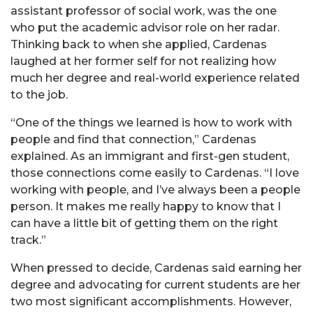
assistant professor of social work, was the one
who put the academic advisor role on her radar.
Thinking back to when she applied, Cardenas
laughed at her former self for not realizing how
much her degree and real-world experience related
to the job.
“One of the things we learned is how to work with
people and find that connection,” Cardenas
explained. As an immigrant and first-gen student,
those connections come easily to Cardenas. “I love
working with people, and I’ve always been a people
person. It makes me really happy to know that I
can have a little bit of getting them on the right
track.”
When pressed to decide, Cardenas said earning her
degree and advocating for current students are her
two most significant accomplishments. However,