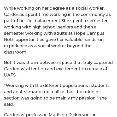
While working on her degree as a social worker,
Cardenas spent time working in the community as
part of her field placement She spent a semester
working with high school seniors and then a
semester working with adults at Hope Campus.
Both opportunities gave her valuable hands-on
experience as a social worker beyond the
classroom.
But it was the in-between space that truly captured
Cardenas’ attention and excitement to remain at
UAFS.
“Working with the different populations (students
and adults) made me realize that the middle
section was going to be mainly my passion,” she
said.
Cardenas’ professor, Madison Dickerson, an