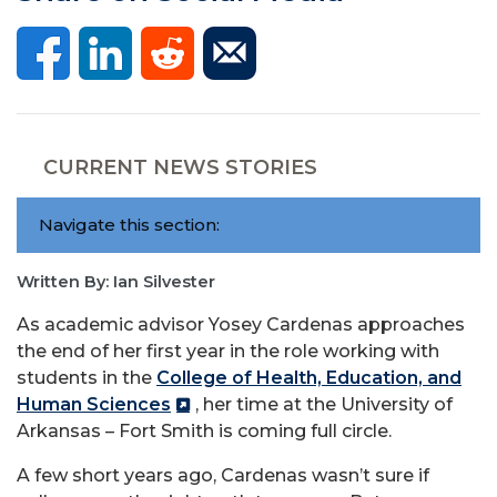
CURRENT NEWS STORIES
Navigate this section:
Written By: Ian Silvester
As academic advisor Yosey Cardenas approaches
the end of her first year in the role working with
students in the
College of Health, Education, and
Human Sciences
, her time at the University of
Arkansas – Fort Smith is coming full circle.
A few short years ago, Cardenas wasn’t sure if