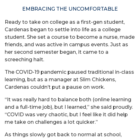
EMBRACING THE UNCOMFORTABLE
Ready to take on college as a first-gen student,
Cardenas began to settle into life as a college
student. She set a course to become a nurse, made
friends, and was active in campus events. Just as
her second semester began, it came to a
screeching halt.
The COVID-19 pandemic paused traditional in-class
learning, but as a manager at Slim Chickens,
Cardenas couldn’t put a pause on work.
“It was really hard to balance both (online learning
and a full-time job), but I learned,” she said proudly.
“COVID was very chaotic, but I feel like it did help
me take on challenges a lot quicker.”
As things slowly got back to normal at school,