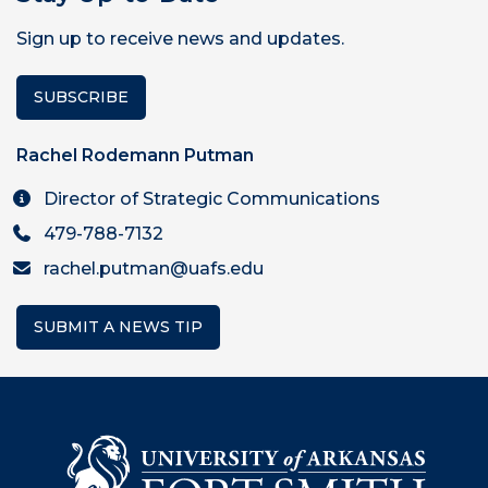
Sign up to receive news and updates.
SUBSCRIBE
Rachel Rodemann Putman
Director of Strategic Communications
479-788-7132
rachel.putman@uafs.edu
SUBMIT A NEWS TIP