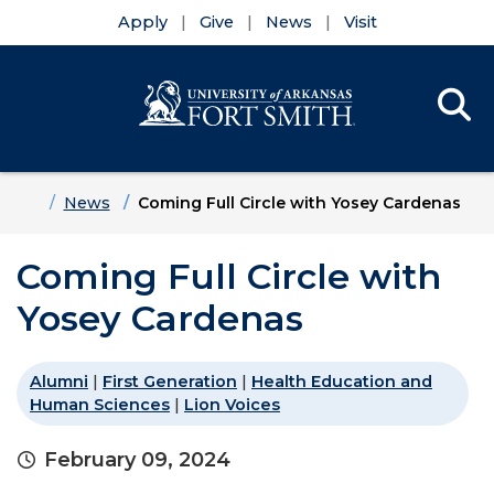
Apply
Give
News
Visit
Se
Menu
Skip to main content
Skip to main navigation
Skip to footer content
Home
News
Coming Full Circle with Yosey Cardenas
Coming Full Circle with
Yosey Cardenas
Alumni
|
First Generation
|
Health Education and
Human Sciences
|
Lion Voices
February 09, 2024