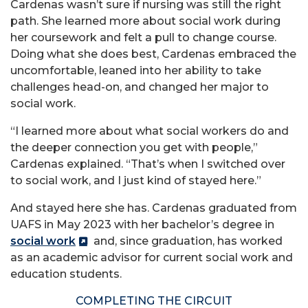
Cardenas wasn’t sure if nursing was still the right
path. She learned more about social work during
her coursework and felt a pull to change course.
Doing what she does best, Cardenas embraced the
uncomfortable, leaned into her ability to take
challenges head-on, and changed her major to
social work.
“I learned more about what social workers do and
the deeper connection you get with people,”
Cardenas explained. “That’s when I switched over
to social work, and I just kind of stayed here.”
And stayed here she has. Cardenas graduated from
UAFS in May 2023 with her bachelor’s degree in
social work
and, since graduation, has worked
as an academic advisor for current social work and
education students.
COMPLETING THE CIRCUIT