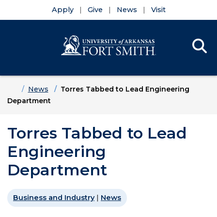
Apply
Give
News
Visit
Se
Menu
Skip to main content
Skip to main navigation
Skip to footer content
Home
News
Torres Tabbed to Lead Engineering
Department
Torres Tabbed to Lead
Engineering
Department
Business and Industry
|
News