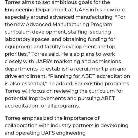
Torres aims to set ambitious goals for the
Engineering Department at UAFS in his new role,
especially around advanced manufacturing
.
“For
the new Advanced Manufacturing Program,
curriculum development, staffing, securing
laboratory spaces, and obtaining funding for
equipment and faculty development are top
priorities,” Torres said. He also plans to work
closely with UAFS’s marketing and admissions
departments to establish a recruitment plan and
drive enrollment. “Planning for ABET accreditation
is also essential,” he added. For existing programs,
Torres will focus on reviewing the curriculum for
potential improvements and pursuing ABET
accreditation for all programs.
Torres emphasized the importance of
collaboration with industry partners in developing
and operating UAFS engineering