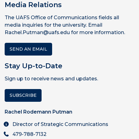
Media Relations
The UAFS Office of Communications fields all
media inquiries for the university. Email
Rachel.Putman@uafs.edu for more information.
SEND AN EMAIL
Stay Up-to-Date
Sign up to receive news and updates.
SUBSCRIBE
Rachel Rodemann Putman
Director of Strategic Communications
479-788-7132