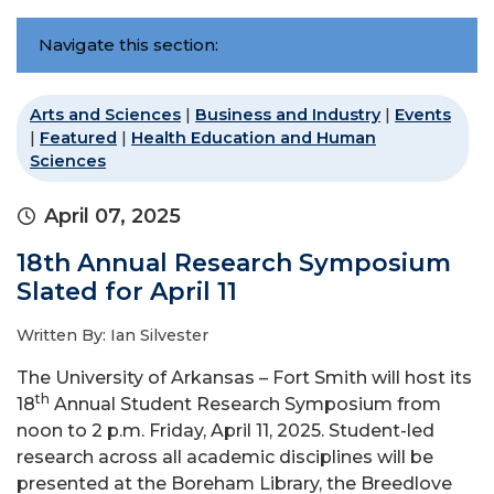
Navigate this section:
Arts and Sciences
|
Business and Industry
|
Events
|
Featured
|
Health Education and Human
Sciences
April 07, 2025
18th Annual Research Symposium
Slated for April 11
Written By: Ian Silvester
The University of Arkansas – Fort Smith will host its
th
18
Annual Student Research Symposium from
noon to 2 p.m. Friday, April 11, 2025. Student-led
research across all academic disciplines will be
presented at the Boreham Library, the Breedlove