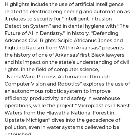
Highlights include the use of artificial intelligence
related to electrical engineering and automation as
it relates to security for “Intelligent Intrusion
Detection System” and in dental hygiene with “The
Future of AI in Dentistry.” In history, “Defending
Arkansas Civil Rights: Scipio Africanus Jones and
Fighting Racism from Within Arkansas” presents
the history of one of Arkansas’ first Black lawyers
and his impact on the state’s understanding of civil
rights. In the field of computer science,
“NumaWare: Process Automation Through
Computer Vision and Robotics” explores the use of
an autonomous robotic system to improve
efficiency, productivity, and safety in warehouse
operations, while the project “Microplastics in Karst
Waters from the Hiawatha National Forest in
Upstate Michigan” dives into the geoscience of
pollution, even in water systems believed to be
untouched.