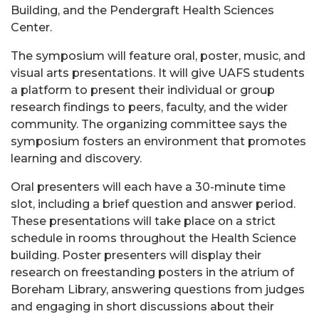
Building, and the Pendergraft Health Sciences
Center.
The symposium will feature oral, poster, music, and
visual arts presentations. It will give UAFS students
a platform to present their individual or group
research findings to peers, faculty, and the wider
community. The organizing committee says the
symposium fosters an environment that promotes
learning and discovery.
Oral presenters will each have a 30-minute time
slot, including a brief question and answer period.
These presentations will take place on a strict
schedule in rooms throughout the Health Science
building. Poster presenters will display their
research on freestanding posters in the atrium of
Boreham Library, answering questions from judges
and engaging in short discussions about their