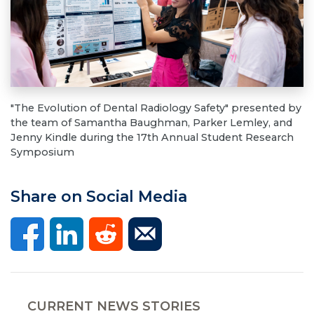
"The Evolution of Dental Radiology Safety" presented by
the team of Samantha Baughman, Parker Lemley, and
Jenny Kindle during the 17th Annual Student Research
Symposium
Share on Social Media
CURRENT NEWS STORIES