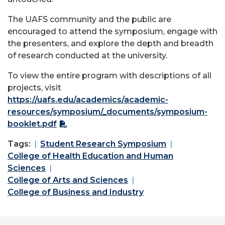
The UAFS community and the public are
encouraged to attend the symposium, engage with
the presenters, and explore the depth and breadth
of research conducted at the university.
To view the entire program with descriptions of all
projects, visit
https://uafs.edu/academics/academic-
resources/symposium/_documents/symposium-
booklet.pdf
Tags:
Student Research Symposium
College of Health Education and Human
Sciences
College of Arts and Sciences
College of Business and Industry