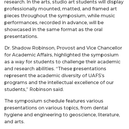
research. In the arts, studio art students will display
professionally mounted, matted, and framed art
pieces throughout the symposium, while music
performances, recorded in advance, will be
showcased in the same format as the oral
presentations.
Dr. Shadow Robinson, Provost and Vice Chancellor
for Academic Affairs, highlighted the symposium
as a way for students to challenge their academic
and research abilities. “These presentations
represent the academic diversity of UAFS’s
programs and the intellectual excellence of our
students,” Robinson said.
The symposium schedule features various
presentations on various topics, from dental
hygiene and engineering to geoscience, literature,
and arts.