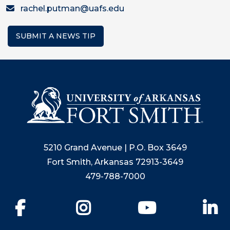
rachel.putman@uafs.edu
SUBMIT A NEWS TIP
5210 Grand Avenue | P.O. Box 3649
Fort Smith, Arkansas 72913-3649
479-788-7000
Facebook
Instagram
YouTube
Li