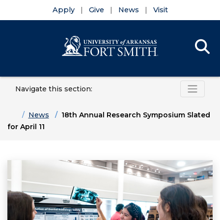
Apply
Give
News
Visit
Se
Menu
Skip to main content
Skip to main navigation
Skip to footer content
Navigate this section:
Home
News
18th Annual Research Symposium Slated
for April 11