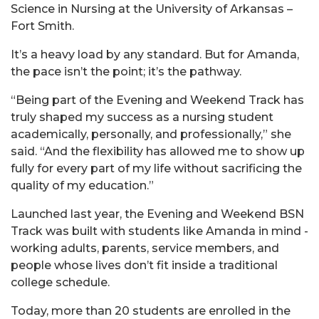
Science in Nursing at the University of Arkansas –
Fort Smith.
It’s a heavy load by any standard. But for Amanda,
the pace isn’t the point; it’s the pathway.
“Being part of the Evening and Weekend Track has
truly shaped my success as a nursing student
academically, personally, and professionally,” she
said. “And the flexibility has allowed me to show up
fully for every part of my life without sacrificing the
quality of my education.”
Launched last year, the Evening and Weekend BSN
Track was built with students like Amanda in mind -
working adults, parents, service members, and
people whose lives don’t fit inside a traditional
college schedule.
Today, more than 20 students are enrolled in the