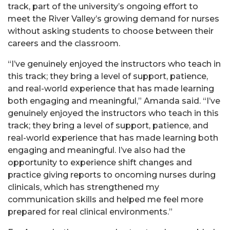
track, part of the university’s ongoing effort to
meet the River Valley’s growing demand for nurses
without asking students to choose between their
careers and the classroom.
“I’ve genuinely enjoyed the instructors who teach in
this track; they bring a level of support, patience,
and real-world experience that has made learning
both engaging and meaningful,” Amanda said. “I’ve
genuinely enjoyed the instructors who teach in this
track; they bring a level of support, patience, and
real-world experience that has made learning both
engaging and meaningful. I’ve also had the
opportunity to experience shift changes and
practice giving reports to oncoming nurses during
clinicals, which has strengthened my
communication skills and helped me feel more
prepared for real clinical environments.”