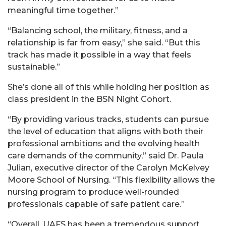
meaningful time together.”
“Balancing school, the military, fitness, and a
relationship is far from easy,” she said. “But this
track has made it possible in a way that feels
sustainable.”
She’s done all of this while holding her position as
class president in the BSN Night Cohort.
“By providing various tracks, students can pursue
the level of education that aligns with both their
professional ambitions and the evolving health
care demands of the community,” said Dr. Paula
Julian, executive director of the Carolyn McKelvey
Moore School of Nursing. “This flexibility allows the
nursing program to produce well-rounded
professionals capable of safe patient care.”
“Overall, UAFS has been a tremendous support