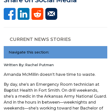
CURRENT NEWS STORIES
Navigate this section:
Written By: Rachel Putman
Amanda McMillin doesn’t have time to waste.
By day, she’s an Emergency Room technician at
Baptist Health in Fort Smith. On drill weekends,
she’s a medic in the Arkansas Army National Guard.
And in the hours in between—weeknights and
weekends—she’s working toward her Bachelor of