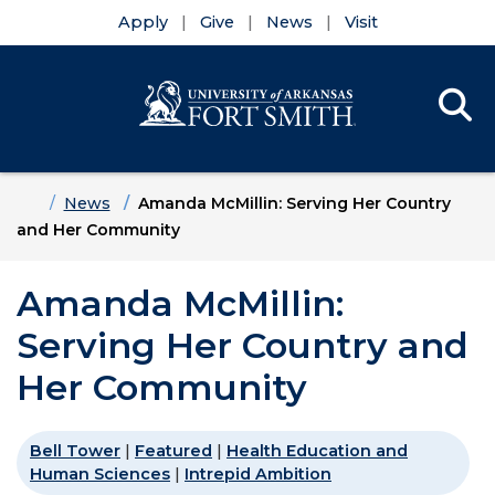
Apply
Give
News
Visit
Se
Menu
Skip to main content
Skip to main navigation
Skip to footer content
Home
News
Amanda McMillin: Serving Her Country
and Her Community
Amanda McMillin:
Serving Her Country and
Her Community
Bell Tower
|
Featured
|
Health Education and
Human Sciences
|
Intrepid Ambition