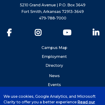
5210 Grand Avenue | P.O. Box 3649
Fort Smith, Arkansas 72913-3649
479-788-7000
Facebook
Instagram
YouTube
Li
Campus Map
Employment
Directory
News
Events
Emergency Info
We use cookies, Google Analytics, and Microsoft
Clarity to offer you a better experience
Read our