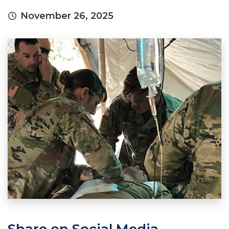
November 26, 2025
Share on Social Media