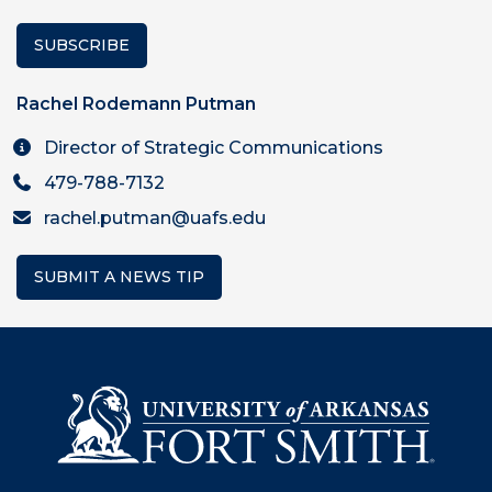
SUBSCRIBE
Rachel Rodemann Putman
Director of Strategic Communications
479-788-7132
rachel.putman@uafs.edu
SUBMIT A NEWS TIP