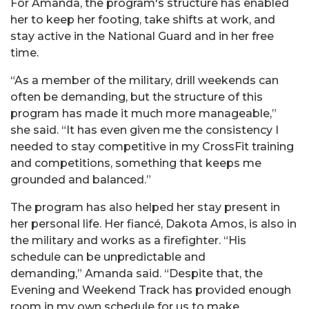
For Amanda, the program's structure has enabled
her to keep her footing, take shifts at work, and
stay active in the National Guard and in her free
time.
“As a member of the military, drill weekends can
often be demanding, but the structure of this
program has made it much more manageable,”
she said. “It has even given me the consistency I
needed to stay competitive in my CrossFit training
and competitions, something that keeps me
grounded and balanced.”
The program has also helped her stay present in
her personal life. Her fiancé, Dakota Amos, is also in
the military and works as a firefighter. “His
schedule can be unpredictable and
demanding,” Amanda said. “Despite that, the
Evening and Weekend Track has provided enough
room in my own schedule for us to make