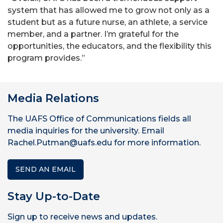
system that has allowed me to grow not only as a
student but as a future nurse, an athlete, a service
member, and a partner. I’m grateful for the
opportunities, the educators, and the flexibility this
program provides.”
Media Relations
The UAFS Office of Communications fields all
media inquiries for the university. Email
Rachel.Putman@uafs.edu for more information.
SEND AN EMAIL
Stay Up-to-Date
Sign up to receive news and updates.