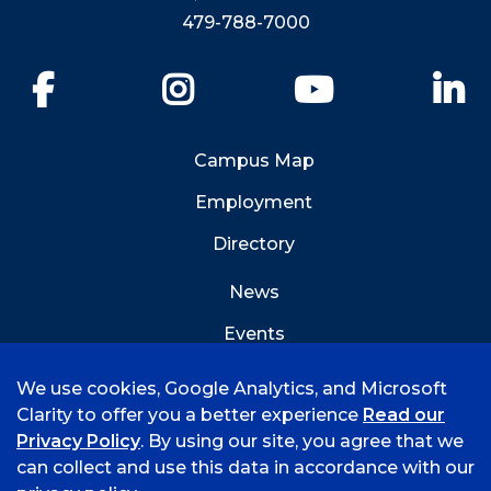
479-788-7000
Facebook
Instagram
YouTube
Li
Campus Map
Employment
Directory
News
Events
Emergency Info
We use cookies, Google Analytics, and Microsoft
Clarity to offer you a better experience
Read our
Privacy Policy
. By using our site, you agree that we
can collect and use this data in accordance with our