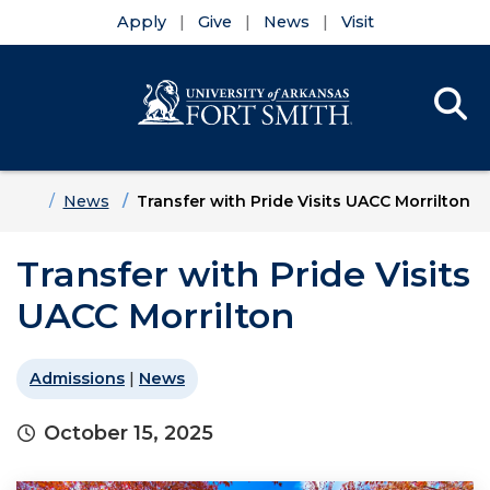
Apply
Give
News
Visit
Se
Menu
Skip to main content
Skip to main navigation
Skip to footer content
Home
News
Transfer with Pride Visits UACC Morrilton
Transfer with Pride Visits
UACC Morrilton
Admissions
|
News
October 15, 2025