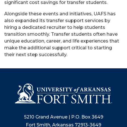
significant cost savings for transfer students.
Alongside these events and initiatives, UAFS has
also expanded its transfer support services by
hiring a dedicated recruiter to help students
transition smoothly. Transfer students often have
unique education, career, and life experiences that
make the additional support critical to starting
their next step successfully.
5210 Grand Avenue | P.O. Box 3649
Fort Smith, Arkansas 72913-3649