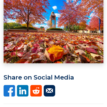
Share on Social Media