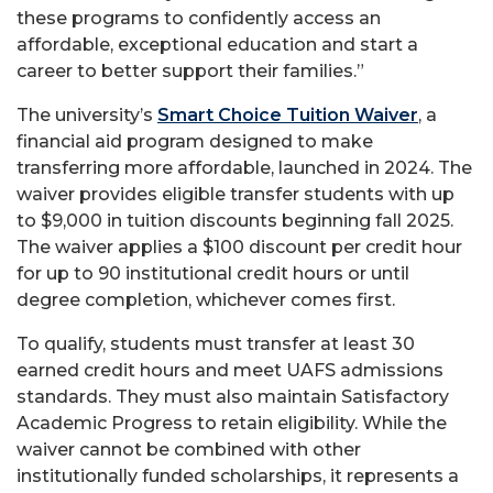
these programs to confidently access an
affordable, exceptional education and start a
career to better support their families.”
The university’s
Smart Choice Tuition Waiver
, a
financial aid program designed to make
transferring more affordable, launched in 2024. The
waiver provides eligible transfer students with up
to $9,000 in tuition discounts beginning fall 2025.
The waiver applies a $100 discount per credit hour
for up to 90 institutional credit hours or until
degree completion, whichever comes first.
To qualify, students must transfer at least 30
earned credit hours and meet UAFS admissions
standards. They must also maintain Satisfactory
Academic Progress to retain eligibility. While the
waiver cannot be combined with other
institutionally funded scholarships, it represents a