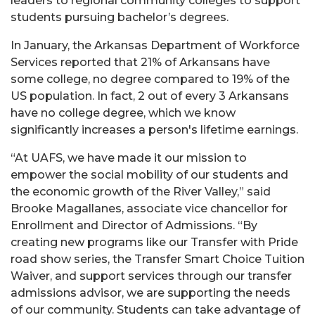
leaders to regional community colleges to support
students pursuing bachelor’s degrees.
In January, the Arkansas Department of Workforce
Services reported that 21% of Arkansans have
some college, no degree compared to 19% of the
US population. In fact, 2 out of every 3 Arkansans
have no college degree, which we know
significantly increases a person's lifetime earnings.
“At UAFS, we have made it our mission to
empower the social mobility of our students and
the economic growth of the River Valley,” said
Brooke Magallanes, associate vice chancellor for
Enrollment and Director of Admissions. “By
creating new programs like our Transfer with Pride
road show series, the Transfer Smart Choice Tuition
Waiver, and support services through our transfer
admissions advisor, we are supporting the needs
of our community. Students can take advantage of