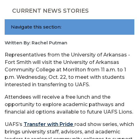
CURRENT NEWS STORIES
Navigate this section:
Written By: Rachel Putman
Representatives from the University of Arkansas -
Fort Smith will visit the University of Arkansas
Community College at Morrilton from 11 a.m. to 1
p.m. Wednesday, Oct. 22, to meet with students
interested in transferring to UAFS.
Attendees will receive a free lunch and the
opportunity to explore academic pathways and
financial aid options available to future UAFS Lions.
UAFS’s
Transfer with Pride
road show series, which
brings university staff, advisors, and academic