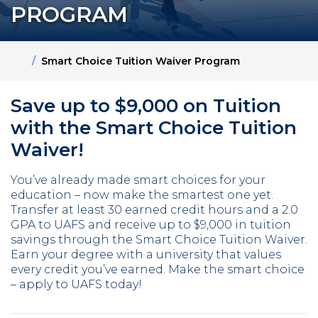
PROGRAM
Home
Smart Choice Tuition Waiver Program
Save up to $9,000 on Tuition
with the Smart Choice Tuition
Waiver!
You’ve already made smart choices for your
education – now make the smartest one yet.
Transfer at least 30 earned credit hours and a 2.0
GPA to UAFS and receive up to $9,000 in tuition
savings through the Smart Choice Tuition Waiver.
Earn your degree with a university that values
every credit you’ve earned. Make the smart choice
– apply to UAFS today!