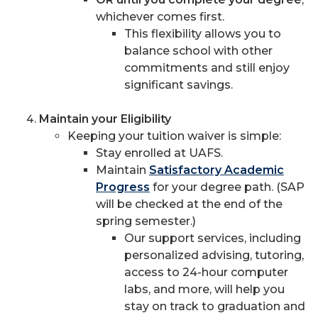
whichever comes first.
This flexibility allows you to
balance school with other
commitments and still enjoy
significant savings.
Maintain your Eligibility
Keeping your tuition waiver is simple:
Stay enrolled at UAFS.
Maintain
Satisfactory Academic
Progress
for your degree path. (SAP
will be checked at the end of the
spring semester.)
Our support services, including
personalized advising, tutoring,
access to 24-hour computer
labs, and more, will help you
stay on track to graduation and