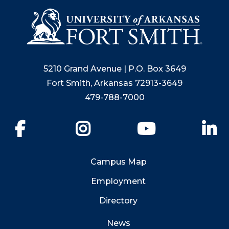
5210 Grand Avenue | P.O. Box 3649
Fort Smith, Arkansas 72913-3649
479-788-7000
Facebook
Instagram
YouTube
Li
Campus Map
Employment
Directory
News