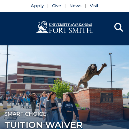
Apply
Give
News
Visit
Se
Menu
Skip to main content
Skip to main navigation
Skip to footer content
SMART CHOICE
TUITION WAIVER