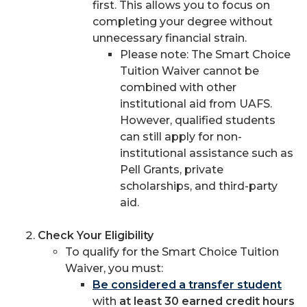
first. This allows you to focus on
completing your degree without
unnecessary financial strain.
Please note: The Smart Choice
Tuition Waiver cannot be
combined with other
institutional aid from UAFS.
However, qualified students
can still apply for non-
institutional assistance such as
Pell Grants, private
scholarships, and third-party
aid.
Check Your Eligibility
To qualify for the Smart Choice Tuition
Waiver, you must:
Be considered a transfer student
with
at least 30 earned credit hours