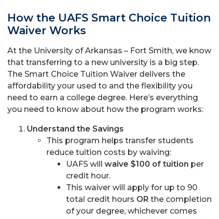
How the UAFS Smart Choice Tuition
Waiver Works
At the University of Arkansas – Fort Smith, we know
that transferring to a new university is a big step.
The Smart Choice Tuition Waiver delivers the
affordability your used to and the flexibility you
need to earn a college degree. Here’s everything
you need to know about how the program works:
Understand the Savings
This program helps transfer students
reduce tuition costs by waiving:
UAFS will
waive $100 of tuition
per
credit hour.
This waiver will apply for up to 90
total credit hours
OR
the completion
of your degree, whichever comes