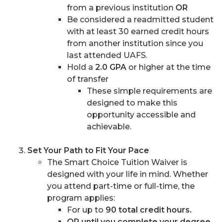
from a previous institution
OR
Be considered a readmitted student
with at least 30 earned credit hours
from another institution since you
last attended UAFS.
Hold a
2.0 GPA
or higher at the time
of transfer
These simple requirements are
designed to make this
opportunity accessible and
achievable.
Set Your Path to Fit Your Pace
The Smart Choice Tuition Waiver is
designed with your life in mind. Whether
you attend part-time or full-time, the
program applies:
For up to
90 total credit hours.
OR until you complete your degree
,