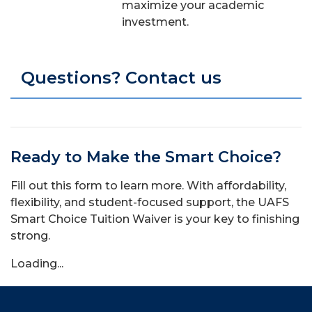
maximize your academic
investment.
Questions? Contact us
Ready to Make the Smart Choice?
Fill out this form to learn more.
With affordability,
flexibility, and student-focused support, the UAFS
Smart Choice Tuition Waiver is your key to finishing
strong.
Loading...