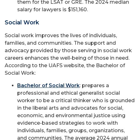
them for the LSAT or GRE. The 2024 median
salary for lawyers is $151,160.
Social Work
Social work improves the lives of individuals,
families, and communities. The support and
advocacy provided by those serving in social work
careers enhances the well-being of those in need.
According to the UAFS website, the Bachelor of
Social Work:
Bachelor of Social Work
: prepares a
professional and ethical generalist social
worker to be a critical thinker who is grounded
in the liberal arts and advocates for social,
economic, and environmental justice using
evidence-based strategies to work with
individuals, families, groups, organizations,
and communities. The average 2024 annual