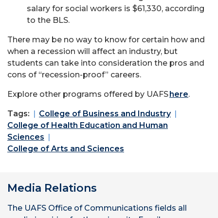
salary for social workers is $61,330, according
to the BLS.
There may be no way to know for certain how and
when a recession will affect an industry, but
students can take into consideration the pros and
cons of “recession-proof” careers.
Explore other programs offered by UAFS
here
.
Tags:
College of Business and Industry
College of Health Education and Human
Sciences
College of Arts and Sciences
Media Relations
The UAFS Office of Communications fields all