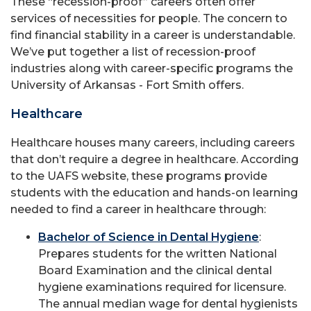
These “recession-proof” careers often offer
services of necessities for people. The concern to
find financial stability in a career is understandable.
We’ve put together a list of recession-proof
industries along with career-specific programs the
University of Arkansas - Fort Smith offers.
Healthcare
Healthcare houses many careers, including careers
that don’t require a degree in healthcare. According
to the UAFS website, these programs provide
students with the education and hands-on learning
needed to find a career in healthcare through:
Bachelor of Science in Dental Hygiene
:
Prepares students for the written National
Board Examination and the clinical dental
hygiene examinations required for licensure.
The annual median wage for dental hygienists