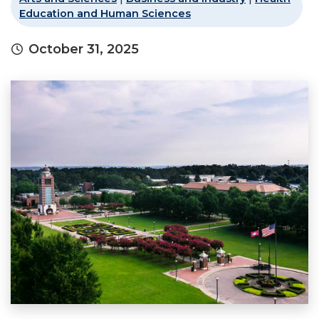
Education and Human Sciences
October 31, 2025