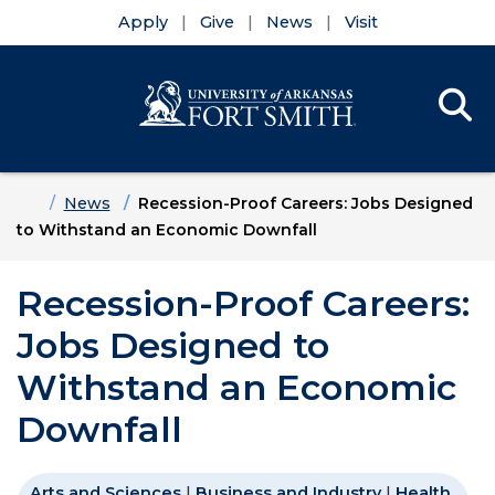
Apply
Give
News
Visit
Se
Menu
Skip to main content
Skip to main navigation
Skip to footer content
Home
News
Recession-Proof Careers: Jobs Designed
to Withstand an Economic Downfall
Recession-Proof Careers:
Jobs Designed to
Withstand an Economic
Downfall
Arts and Sciences
|
Business and Industry
|
Health