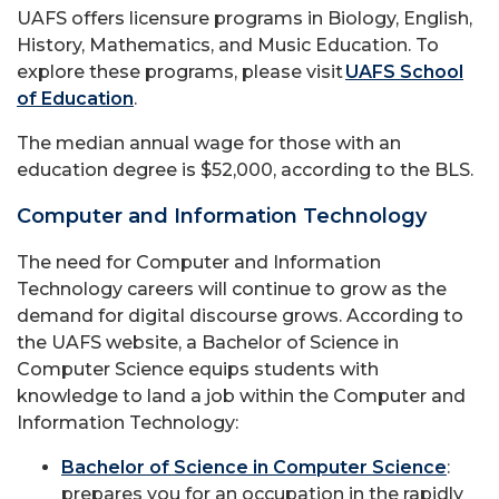
UAFS offers licensure programs in Biology, English,
History, Mathematics, and Music Education. To
explore these programs, please visit
UAFS School
of Education
.
The median annual wage for those with an
education degree is $52,000, according to the BLS.
Computer and Information Technology
The need for Computer and Information
Technology careers will continue to grow as the
demand for digital discourse grows. According to
the UAFS website, a Bachelor of Science in
Computer Science equips students with
knowledge to land a job within the Computer and
Information Technology:
Bachelor of Science in Computer Science
:
prepares you for an occupation in the rapidly