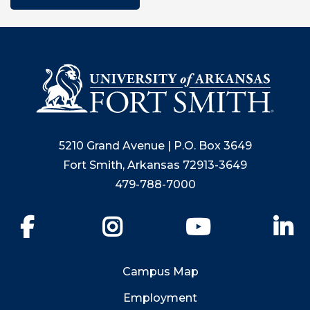
5210 Grand Avenue | P.O. Box 3649
Fort Smith, Arkansas 72913-3649
479-788-7000
Facebook
Instagram
YouTube
Li
Campus Map
Employment