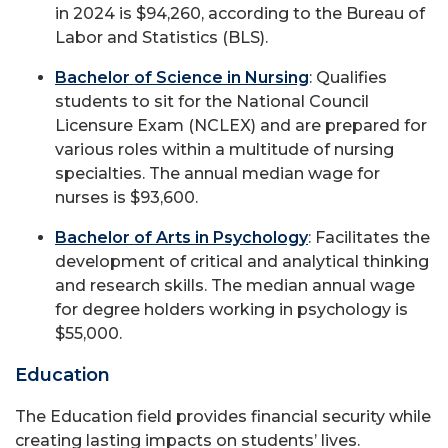
in 2024 is $94,260, according to the Bureau of
Labor and Statistics (BLS).
Bachelor of Science in Nursing
: Qualifies
students to sit for the National Council
Licensure Exam (NCLEX) and are prepared for
various roles within a multitude of nursing
specialties. The annual median wage for
nurses is $93,600.
Bachelor of Arts in Psychology
: Facilitates the
development of critical and analytical thinking
and research skills. The median annual wage
for degree holders working in psychology is
$55,000.
Education
The Education field provides financial security while
creating lasting impacts on students’ lives.