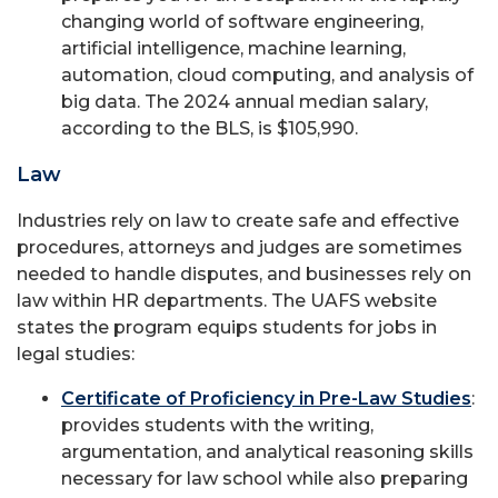
changing world of software engineering,
artificial intelligence, machine learning,
automation, cloud computing, and analysis of
big data. The 2024 annual median salary,
according to the BLS, is $105,990.
Law
Industries rely on law to create safe and effective
procedures, attorneys and judges are sometimes
needed to handle disputes, and businesses rely on
law within HR departments. The UAFS website
states the program equips students for jobs in
legal studies:
Certificate of Proficiency in Pre-Law Studies
:
provides students with the writing,
argumentation, and analytical reasoning skills
necessary for law school while also preparing