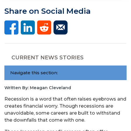
Share on Social Media
CURRENT NEWS STORIES
Navigate this section:
Written By: Meagan Cleveland
Recession is a word that often raises eyebrows and
creates financial worry. Though recessions are
unavoidable, some careers are built to withstand
the downfalls that come with one.