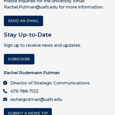
media inquiries for the university. Email
Rachel.Putman@uafs.edu for more information.
SEND AN EMAIL
Stay Up-to-Date
Sign up to receive news and updates.
SUBSCRIBE
Rachel Rodemann Putman
Director of Strategic Communications
479-788-7132
rachel.putman@uafs.edu
SUBMIT A NEWS TIP