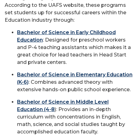
According to the UAFS website, these programs
set students up for successful careers within the
Education industry through:
Bachelor of Science in Early Childhood
Education
: Designed for preschool workers
and P-4 teaching assistants which makes it a
great choice for lead teachers in Head Start
and private centers.
Bachelor of Science in Elementary Education
(K-6)
: Combines advanced theory with
extensive hands-on public school experience.
Bachelor of Science in Middle Level
Education (4-8
): Provides an in-depth
curriculum with concentrations in English,
math, science, and social studies taught by
accomplished education faculty.