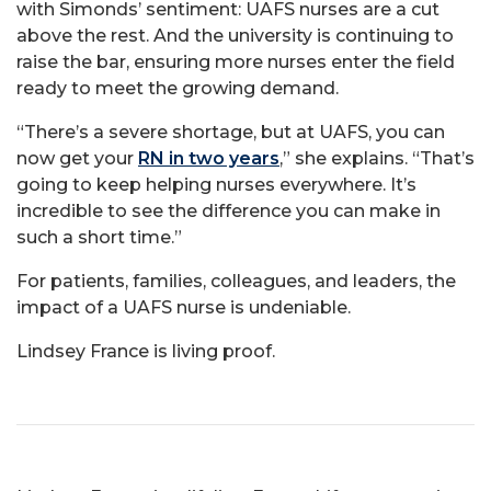
with Simonds’ sentiment: UAFS nurses are a cut
above the rest. And the university is continuing to
raise the bar, ensuring more nurses enter the field
ready to meet the growing demand.
“There’s a severe shortage, but at UAFS, you can
now get your
RN in two years
,” she explains. “That’s
going to keep helping nurses everywhere. It’s
incredible to see the difference you can make in
such a short time.”
For patients, families, colleagues, and leaders, the
impact of a UAFS nurse is undeniable.
Lindsey France is living proof.