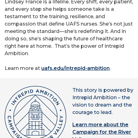
Lindsey France is a lifeline. Every shift, every patient,
and every step she helps someone take is a
testament to the training, resilience, and
compassion that define UAFS nurses. She’s not just
meeting the standard—she’s redefining it. And in
doing so, she’s shaping the future of healthcare
right here at home. That’s the power of Intrepid
Ambition.
Learn more at
uafs.edu/intrepid-ambition
.
This story is powered by
Intrepid Ambition – the
vision to dream and the
courage to lead.
Learn more about the
Campaign for the River