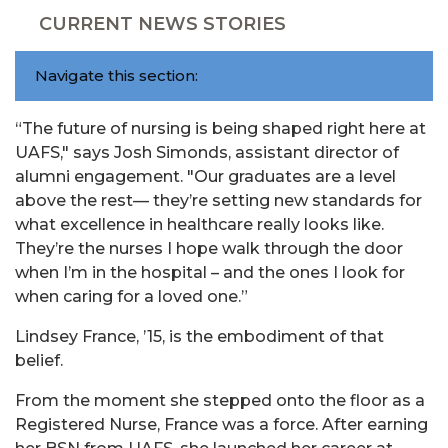
CURRENT NEWS STORIES
Navigate this section:
“The future of nursing is being shaped right here at
UAFS," says Josh Simonds, assistant director of
alumni engagement. "Our graduates are a level
above the rest— they’re setting new standards for
what excellence in healthcare really looks like.
They’re the nurses I hope walk through the door
when I’m in the hospital – and the ones I look for
when caring for a loved one.”
Lindsey France, ’15, is the embodiment of that
belief.
From the moment she stepped onto the floor as a
Registered Nurse, France was a force. After earning