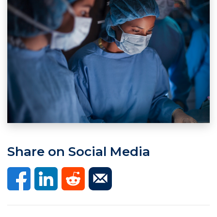
Share on Social Media