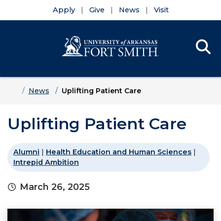
Apply
Give
News
Visit
Se
Menu
Skip to main content
Skip to main navigation
Skip to footer content
Home
News
Uplifting Patient Care
Uplifting Patient Care
Alumni
|
Health Education and Human Sciences
|
Intrepid Ambition
March 26, 2025