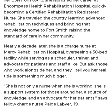
her BSN from UAFS, she launched her career at
Encompass Health Rehabilitation Hospital, quickly
becoming a Certified Rehabilitation Registered
Nurse. She traveled the country, learning advanced
rehabilitation techniques and bringing that
knowledge home to Fort Smith, raising the
standard of care in her community.
Nearly a decade later, she is a charge nurse at
Mercy Rehabilitation Hospital, overseeing a 50-bed
facility while serving as a scheduler, trainer, and
advocate for
patients and staff alike. But ask those
who work alongside her, and they’ll tell you her real
title is something much bigger.
“She is not only a nurse when she is working; she is
a support system for those around her, a source of
knowledge, and an advocate for her patients,” says
fellow charge nurse Paige Labyer, ’19.