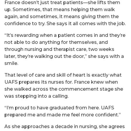
France doesn’t just treat patients—she lifts them
up. Sometimes, that means helping them walk
again, and sometimes, it means giving them the
confidence to try. She says it all comes with the job.
“It’s rewarding when a patient comes in and they’re
not able to do anything for themselves, and
through nursing and therapist care, two weeks
later, they’re walking out the door,” she says with a
smile.
That level of care and skill of heart is exactly what
UAFS prepares its nurses for. France knew when
she walked across the commencement stage she
was stepping into a calling.
“I’m proud to have graduated from here. UAFS
prepared me and made me feel more confident.”
As she approaches a decade in nursing, she agrees