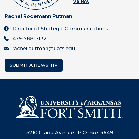
Valley.
Rachel Rodemann Putman
Director of Strategic Communications
479-788-7132
rachel.putman@uafs.edu
SUBMIT A NEWS TIP
5210 Grand Avenue | P.O. Box 3649