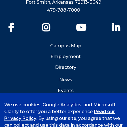
Fort Smith, Arkansas 72913-3649
479-788-7000
Facebook
Instagram
YouTube
Li
Campus Map
Employment
Directory
News
Events
Emergency Info
We use cookies, Google Analytics, and Microsoft
Clarity to offer you a better experience
Read our
Privacy Policy
. By using our site, you agree that we
can collect and use this data in accordance with our