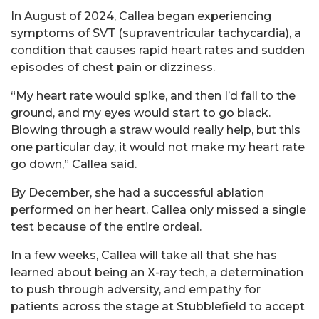
In August of 2024, Callea began experiencing
symptoms of SVT (supraventricular tachycardia), a
condition that causes rapid heart rates and sudden
episodes of chest pain or dizziness.
“My heart rate would spike, and then I’d fall to the
ground, and my eyes would start to go black.
Blowing through a straw would really help, but this
one particular day, it would not make my heart rate
go down,” Callea said.
By December, she had a successful ablation
performed on her heart. Callea only missed a single
test because of the entire ordeal.
In a few weeks, Callea will take all that she has
learned about being an X-ray tech, a determination
to push through adversity, and empathy for
patients across the stage at Stubblefield to accept