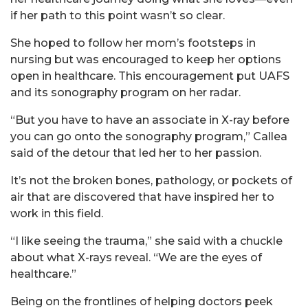
if her path to this point wasn’t so clear.
She hoped to follow her mom’s footsteps in
nursing but was encouraged to keep her options
open in healthcare. This encouragement put UAFS
and its sonography program on her radar.
“But you have to have an associate in X-ray before
you can go onto the sonography program,” Callea
said of the detour that led her to her passion.
It’s not the broken bones, pathology, or pockets of
air that are discovered that have inspired her to
work in this field.
“I like seeing the trauma,” she said with a chuckle
about what X-rays reveal. “We are the eyes of
healthcare.”
Being on the frontlines of helping doctors peek