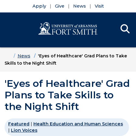
Apply
Give
News
Visit
Se
Menu
Skip to main content
Skip to main navigation
Skip to footer content
Home
News
'Eyes of Healthcare' Grad Plans to Take
Skills to the Night Shift
'Eyes of Healthcare' Grad
Plans to Take Skills to
the Night Shift
Featured
|
Health Education and Human Sciences
|
Lion Voices