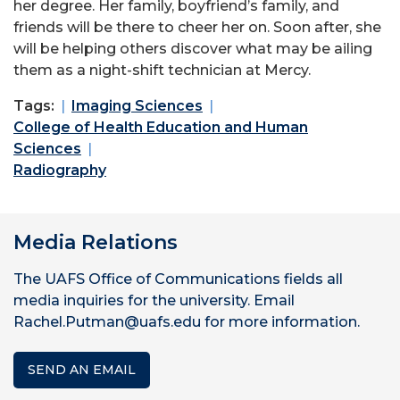
her degree. Her family, boyfriend’s family, and
friends will be there to cheer her on. Soon after, she
will be helping others discover what may be ailing
them as a night-shift technician at Mercy.
Tags:
Imaging Sciences
College of Health Education and Human
Sciences
Radiography
Media Relations
The UAFS Office of Communications fields all
media inquiries for the university. Email
Rachel.Putman@uafs.edu for more information.
SEND AN EMAIL