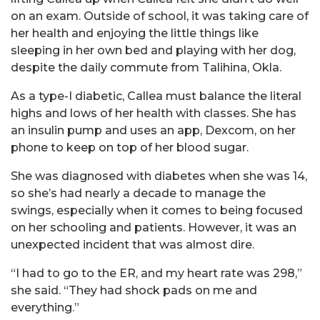
on an exam. Outside of school, it was taking care of
her health and enjoying the little things like
sleeping in her own bed and playing with her dog,
despite the daily commute from Talihina, Okla.
As a type-I diabetic, Callea must balance the literal
highs and lows of her health with classes. She has
an insulin pump and uses an app, Dexcom, on her
phone to keep on top of her blood sugar.
She was diagnosed with diabetes when she was 14,
so she’s had nearly a decade to manage the
swings, especially when it comes to being focused
on her schooling and patients. However, it was an
unexpected incident that was almost dire.
“I had to go to the ER, and my heart rate was 298,”
she said. “They had shock pads on me and
everything.”