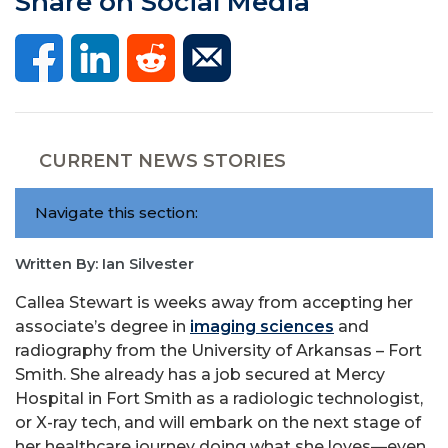
Share on Social Media
CURRENT NEWS STORIES
Navigate this section:
Written By: Ian Silvester
Callea Stewart is weeks away from accepting her
associate’s degree in
imaging sciences
and
radiography from the University of Arkansas – Fort
Smith. She already has a job secured at Mercy
Hospital in Fort Smith as a radiologic technologist,
or X-ray tech, and will embark on the next stage of
her healthcare journey doing what she loves—even