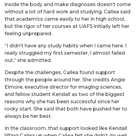
inside the body and make diagnoses doesn’t come
without a lot of hard work and studying. Callea said
that academics came easily to her in high school,
but the rigor of her courses at UAFS initially left her
feeling unprepared.
“I didn’t have any study habits when I came here. I
really struggled my first semester, I almost failed
out,” she admitted.
Despite the challenges, Callea found support
through the people around her. She credits Angie
Elmore, executive director for imaging sciences,
and fellow student Kendall as two of the biggest
reasons why she has been successful since her
rocky start. She said that both have pushed her to
always be her best.
In the classroom, that support looked like Kendall
lifting Callea up when Callea felt she didn’t do well