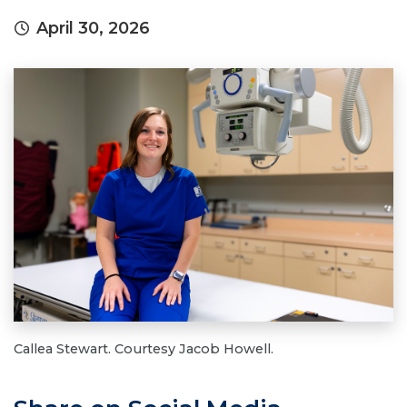
April 30, 2026
Callea Stewart. Courtesy Jacob Howell.