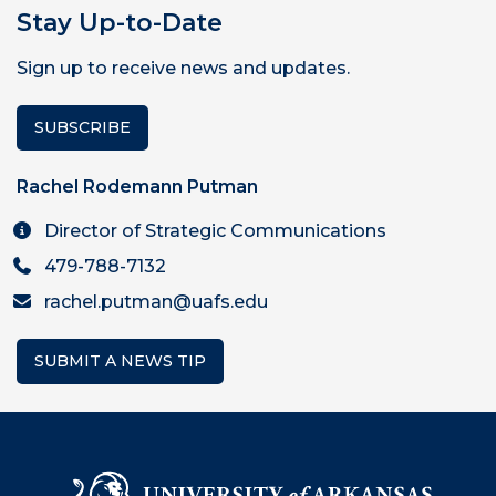
Stay Up-to-Date
Sign up to receive news and updates.
SUBSCRIBE
Rachel Rodemann Putman
Director of Strategic Communications
479-788-7132
rachel.putman@uafs.edu
SUBMIT A NEWS TIP