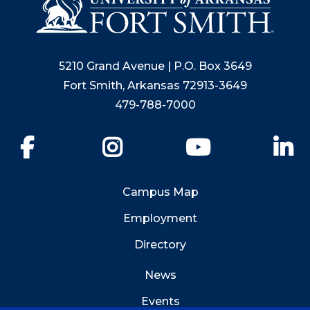
5210 Grand Avenue | P.O. Box 3649
Fort Smith, Arkansas 72913-3649
479-788-7000
Facebook
Instagram
YouTube
Li
Campus Map
Employment
Directory
News
Events