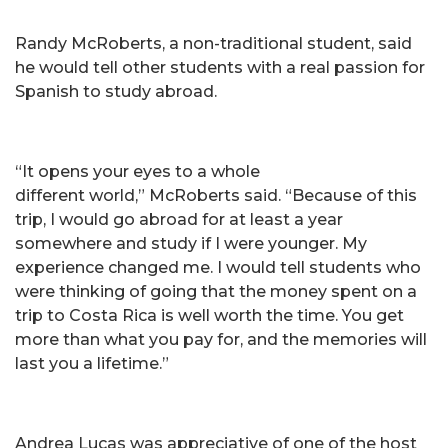
Randy McRoberts, a non-traditional student, said
he would tell other students with a real passion for
Spanish to study abroad.
“It opens your eyes to a whole
different world,” McRoberts said. “Because of this
trip, I would go abroad for at least a year
somewhere and study if I were younger. My
experience changed me. I would tell students who
were thinking of going that the money spent on a
trip to Costa Rica is well worth the time. You get
more than what you pay for, and the memories will
last you a lifetime.”
Andrea Lucas was appreciative of one of the host