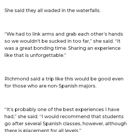
She said they all waded in the waterfalls.
“We had to link arms and grab each other’s hands
so we wouldn’t be sucked in too far,” she said. “It
was a great bonding time. Sharing an experience
like that is unforgettable.”
Richmond said a trip like this would be good even
for those who are non-Spanish majors.
“It’s probably one of the best experiences I have
had,” she said. “I would recommend that students
go after several Spanish classes, however, although
there is placement for all levels.”