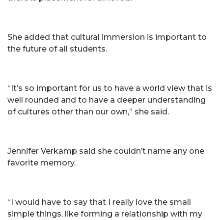
She added that cultural immersion is important to
the future of all students.
“It’s so important for us to have a world view that is
well rounded and to have a deeper understanding
of cultures other than our own,” she said.
Jennifer Verkamp said she couldn’t name any one
favorite memory.
“I would have to say that I really love the small
simple things, like forming a relationship with my