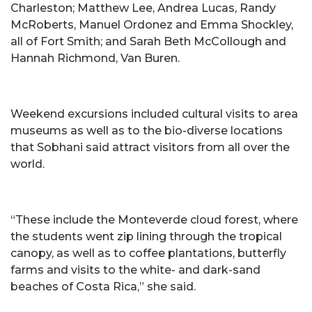
Charleston; Matthew Lee, Andrea Lucas, Randy
McRoberts, Manuel Ordonez and Emma Shockley,
all of Fort Smith; and Sarah Beth McCollough and
Hannah Richmond, Van Buren.
Weekend excursions included cultural visits to area
museums as well as to the bio-diverse locations
that Sobhani said attract visitors from all over the
world.
“These include the Monteverde cloud forest, where
the students went zip lining through the tropical
canopy, as well as to coffee plantations, butterfly
farms and visits to the white- and dark-sand
beaches of Costa Rica,” she said.