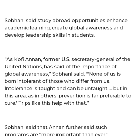
Sobhani said study abroad opportunities enhance
academic learning, create global awareness and
develop leadership skills in students.
“As Kofi Annan, former U.S. secretary-general of the
United Nations, has said of the importance of
global awareness,” Sobhani said, “‘None of us is
born intolerant of those who differ from us.
Intolerance is taught and can be untaught … but in
this area, as in others, prevention is far preferable to
cure.’ Trips like this help with that.”
Sobhani said that Annan further said such
programs are “more important than ever.”