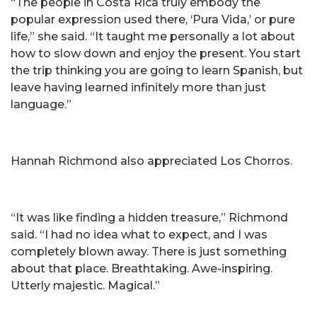
“The people in Costa Rica truly embody the
popular expression used there, ‘Pura Vida,’ or pure
life,” she said. “It taught me personally a lot about
how to slow down and enjoy the present. You start
the trip thinking you are going to learn Spanish, but
leave having learned infinitely more than just
language.”
Hannah Richmond also appreciated Los Chorros.
“It was like finding a hidden treasure,” Richmond
said. “I had no idea what to expect, and I was
completely blown away. There is just something
about that place. Breathtaking. Awe-inspiring.
Utterly majestic. Magical.”