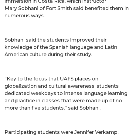
immersion in Costa Rica, which instructor
Mary Sobhani of Fort Smith said benefited them in
numerous ways.
Sobhani said the students improved their
knowledge of the Spanish language and Latin
American culture during their study.
“Key to the focus that UAFS places on
globalization and cultural awareness, students
dedicated weekdays to intense language learning
and practice in classes that were made up of no
more than five students,” said Sobhani.
Participating students were Jennifer Verkamp,