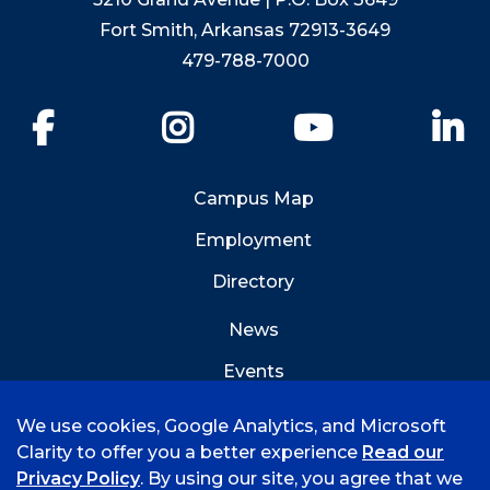
Fort Smith, Arkansas 72913-3649
479-788-7000
Facebook
Instagram
YouTube
Li
Campus Map
Employment
Directory
News
Events
Emergency Info
We use cookies, Google Analytics, and Microsoft
Clarity to offer you a better experience
Read our
Privacy Policy
. By using our site, you agree that we