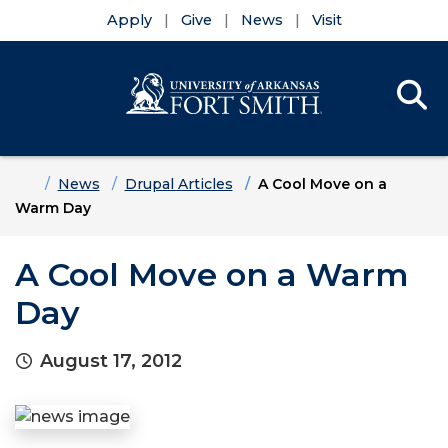
Apply
Give
News
Visit
Se
Menu
Skip to main content
Skip to main navigation
Skip to footer content
Home
News
Drupal Articles
A Cool Move on a
Warm Day
A Cool Move on a Warm
Day
August 17, 2012