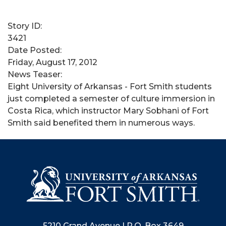
Story ID:
3421
Date Posted:
Friday, August 17, 2012
News Teaser:
Eight University of Arkansas - Fort Smith students
just completed a semester of culture immersion in
Costa Rica, which instructor Mary Sobhani of Fort
Smith said benefited them in numerous ways.
5210 Grand Avenue | P.O. Box 3649