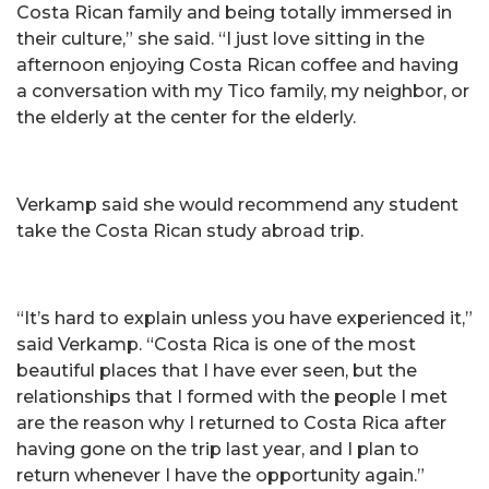
Costa Rican family and being totally immersed in
their culture,” she said. “I just love sitting in the
afternoon enjoying Costa Rican coffee and having
a conversation with my Tico family, my neighbor, or
the elderly at the center for the elderly.
Verkamp said she would recommend any student
take the Costa Rican study abroad trip.
“It’s hard to explain unless you have experienced it,”
said Verkamp. “Costa Rica is one of the most
beautiful places that I have ever seen, but the
relationships that I formed with the people I met
are the reason why I returned to Costa Rica after
having gone on the trip last year, and I plan to
return whenever I have the opportunity again.”