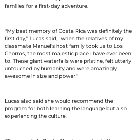
families for a first-day adventure.
“My best memory of Costa Rica was definitely the
first day,” Lucas said, “when the relatives of my
classmate Manuel’s host family took us to Los
Chorros, the most majestic place I have ever been
to. These giant waterfalls were pristine, felt utterly
untouched by humanity and were amazingly
awesome in size and power.”
Lucas also said she would recommend the
program for both learning the language but also
experiencing the culture.