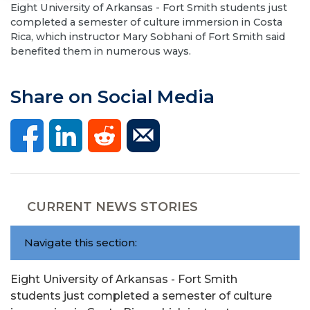
Eight University of Arkansas - Fort Smith students just
completed a semester of culture immersion in Costa
Rica, which instructor Mary Sobhani of Fort Smith said
benefited them in numerous ways.
Share on Social Media
CURRENT NEWS STORIES
Navigate this section:
Eight University of Arkansas - Fort Smith
students just completed a semester of culture