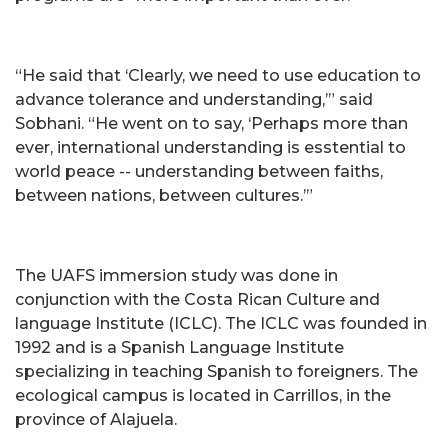
“He said that ‘Clearly, we need to use education to
advance tolerance and understanding,’” said
Sobhani. “He went on to say, ‘Perhaps more than
ever, international understanding is esstential to
world peace -- understanding between faiths,
between nations, between cultures.’”
The UAFS immersion study was done in
conjunction with the Costa Rican Culture and
language Institute (ICLC). The ICLC was founded in
1992 and is a Spanish Language Institute
specializing in teaching Spanish to foreigners. The
ecological campus is located in Carrillos, in the
province of Alajuela.