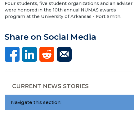
Four students, five student organizations and an adviser
were honored in the 10th annual NUMAS awards
program at the University of Arkansas - Fort Smith.
Share on Social Media
CURRENT NEWS STORIES
Navigate this section: