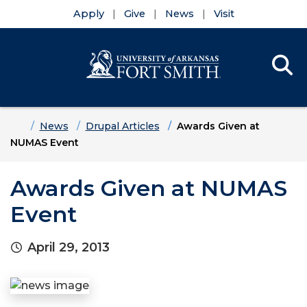
Apply
Give
News
Visit
Se
Menu
Skip to main content
Skip to main navigation
Skip to footer content
Home
News
Drupal Articles
Awards Given at
NUMAS Event
Awards Given at NUMAS
Event
April 29, 2013