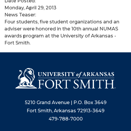
Date Posted:
Monday, April 29, 2013
News Teaser:
Four students, five student organizations and an
adviser were honored in the 10th annual NUMAS
awards program at the University of Arkansas -
Fort Smith.
5210 Grand Avenue | P.O. Box 3649
Fort Smith, Arkansas 72913-3649
479-788-7000