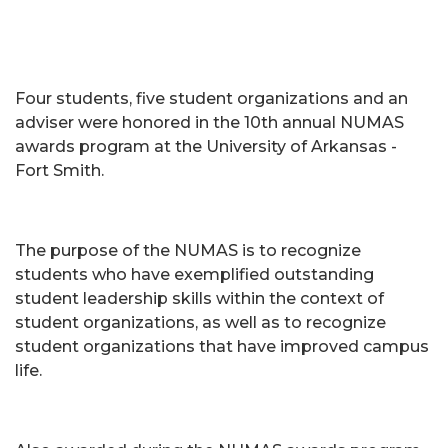
Four students, five student organizations and an
adviser were honored in the 10th annual NUMAS
awards program at the University of Arkansas -
Fort Smith.
The purpose of the NUMAS is to recognize
students who have exemplified outstanding
student leadership skills within the context of
student organizations, as well as to recognize
student organizations that have improved campus
life.