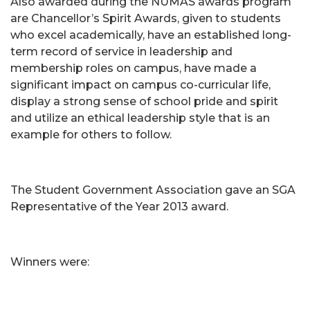
Also awarded during the NUMAS awards program
are Chancellor’s Spirit Awards, given to students
who excel academically, have an established long-
term record of service in leadership and
membership roles on campus, have made a
significant impact on campus co-curricular life,
display a strong sense of school pride and spirit
and utilize an ethical leadership style that is an
example for others to follow.
The Student Government Association gave an SGA
Representative of the Year 2013 award.
Winners were: