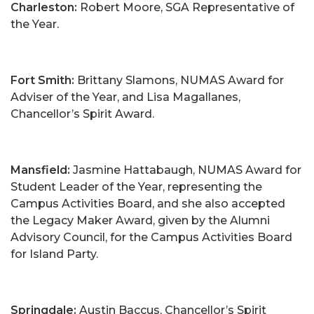
Charleston:
Robert Moore, SGA Representative of
the Year.
Fort Smith:
Brittany Slamons, NUMAS Award for
Adviser of the Year, and Lisa Magallanes,
Chancellor’s Spirit Award.
Mansfield:
Jasmine Hattabaugh, NUMAS Award for
Student Leader of the Year, representing the
Campus Activities Board, and she also accepted
the Legacy Maker Award, given by the Alumni
Advisory Council, for the Campus Activities Board
for Island Party.
Springdale:
Austin Baccus, Chancellor’s Spirit