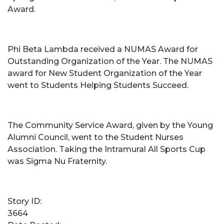
Award.
Phi Beta Lambda received a NUMAS Award for
Outstanding Organization of the Year. The NUMAS
award for New Student Organization of the Year
went to Students Helping Students Succeed.
The Community Service Award, given by the Young
Alumni Council, went to the Student Nurses
Association. Taking the Intramural All Sports Cup
was Sigma Nu Fraternity.
Story ID:
3664