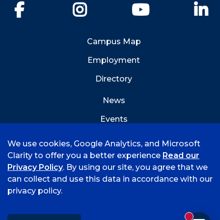
Facebook
Instagram
YouTube
Li
Campus Map
Employment
Directory
News
Events
Emergency Info
We use cookies, Google Analytics, and Microsoft
Clarity to offer you a better experience
Read our
Privacy Policy
. By using our site, you agree that we
can collect and use this data in accordance with our
privacy policy.
©
2026 University of Arkansas - Fort Smith
Accreditation
Consumer Info
Privacy Policy