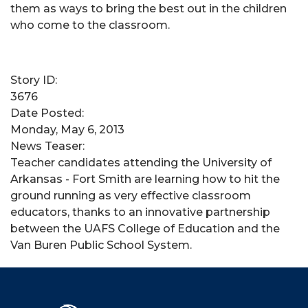
them as ways to bring the best out in the children
who come to the classroom.
Story ID:
3676
Date Posted:
Monday, May 6, 2013
News Teaser:
Teacher candidates attending the University of
Arkansas - Fort Smith are learning how to hit the
ground running as very effective classroom
educators, thanks to an innovative partnership
between the UAFS College of Education and the
Van Buren Public School System.