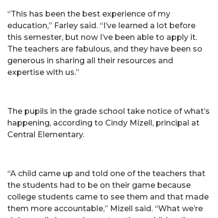
“This has been the best experience of my
education,” Farley said. “I’ve learned a lot before
this semester, but now I’ve been able to apply it.
The teachers are fabulous, and they have been so
generous in sharing all their resources and
expertise with us.”
The pupils in the grade school take notice of what’s
happening, according to Cindy Mizell, principal at
Central Elementary.
“A child came up and told one of the teachers that
the students had to be on their game because
college students came to see them and that made
them more accountable,” Mizell said. “What we’re