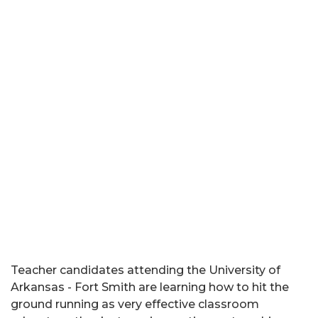
Teacher candidates attending the University of
Arkansas - Fort Smith are learning how to hit the
ground running as very effective classroom