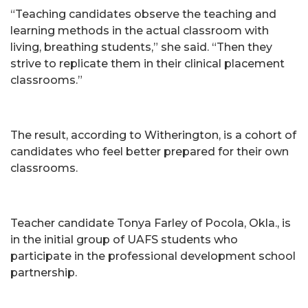
“Teaching candidates observe the teaching and
learning methods in the actual classroom with
living, breathing students,” she said. “Then they
strive to replicate them in their clinical placement
classrooms.”
The result, according to Witherington, is a cohort of
candidates who feel better prepared for their own
classrooms.
Teacher candidate Tonya Farley of Pocola, Okla., is
in the initial group of UAFS students who
participate in the professional development school
partnership.