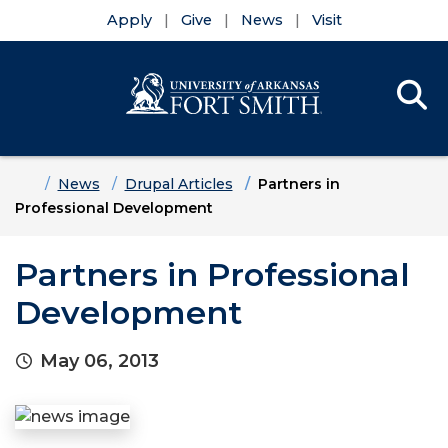
Apply
Give
News
Visit
Se
Menu
Skip to main content
Skip to main navigation
Skip to footer content
Home
News
Drupal Articles
Partners in
Professional Development
Partners in Professional
Development
May 06, 2013