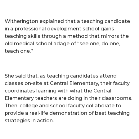
Witherington explained that a teaching candidate
in a professional development school gains
teaching skills through a method that mirrors the
old medical school adage of “see one, do one,
teach one.”
She said that, as teaching candidates attend
classes on-site at Central Elementary, their faculty
coordinates learning with what the Central
Elementary teachers are doing in their classrooms.
Then, college and school faculty collaborate to
provide a real-life demonstration of best teaching
strategies in action.