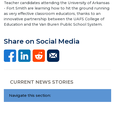
Teacher candidates attending the University of Arkansas
- Fort Smith are learning how to hit the ground running
as very effective classroom educators, thanks to an
innovative partnership between the UAFS College of
Education and the Van Buren Public School System.
Share on Social Media
CURRENT NEWS STORIES
Navigate this section: