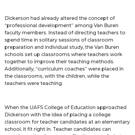
Dickerson had already altered the concept of
“professional development” among Van Buren
faculty members. Instead of directing teachers to
spend time in solitary sessions of classroom
preparation and individual study, the Van Buren
schools set up classrooms where teachers work
together to improve their teaching methods.
Additionally, “curriculum coaches” were placed in
the classrooms, with the children, while the
teachers were teaching.
When the UAFS College of Education approached
Dickerson with the idea of placing a college
classroom for teacher candidates at an elementary
school, it fit right in. Teacher candidates can