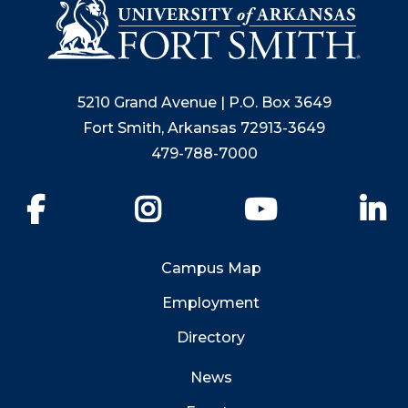
5210 Grand Avenue | P.O. Box 3649
Fort Smith, Arkansas 72913-3649
479-788-7000
Facebook
Instagram
YouTube
Li
Campus Map
Employment
Directory
News