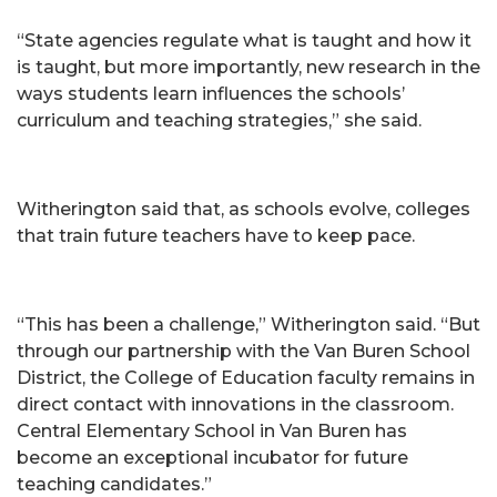
“State agencies regulate what is taught and how it
is taught, but more importantly, new research in the
ways students learn influences the schools’
curriculum and teaching strategies,” she said.
Witherington said that, as schools evolve, colleges
that train future teachers have to keep pace.
“This has been a challenge,” Witherington said. “But
through our partnership with the Van Buren School
District, the College of Education faculty remains in
direct contact with innovations in the classroom.
Central Elementary School in Van Buren has
become an exceptional incubator for future
teaching candidates.”