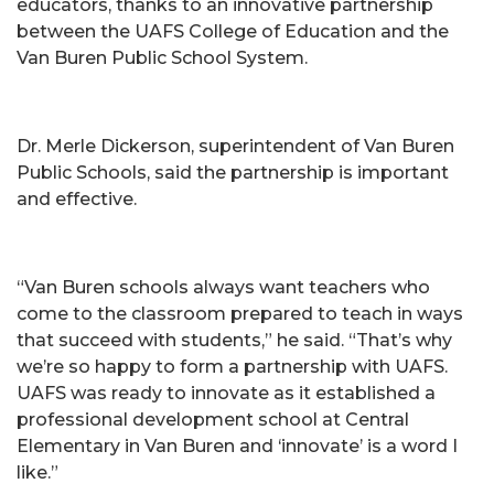
educators, thanks to an innovative partnership
between the UAFS College of Education and the
Van Buren Public School System.
Dr. Merle Dickerson, superintendent of Van Buren
Public Schools, said the partnership is important
and effective.
“Van Buren schools always want teachers who
come to the classroom prepared to teach in ways
that succeed with students,” he said. “That’s why
we’re so happy to form a partnership with UAFS.
UAFS was ready to innovate as it established a
professional development school at Central
Elementary in Van Buren and ‘innovate’ is a word I
like.”