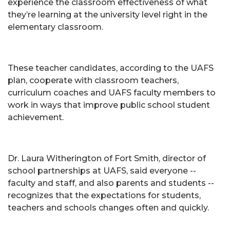
experience the classroom effectiveness of what
they’re learning at the university level right in the
elementary classroom.
These teacher candidates, according to the UAFS
plan, cooperate with classroom teachers,
curriculum coaches and UAFS faculty members to
work in ways that improve public school student
achievement.
Dr. Laura Witherington of Fort Smith, director of
school partnerships at UAFS, said everyone --
faculty and staff, and also parents and students --
recognizes that the expectations for students,
teachers and schools changes often and quickly.