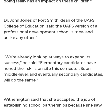
doing really has an impact on these children.”
Dr. John Jones of Fort Smith, dean of the UAFS
College of Education, said the UAFS version of a
professional development school is “new and
unlike any other.”
“We’re already looking at ways to expand its
success,” he said. “Elementary candidates have
honed their skills on site this semester. Soon,
middle-level, and eventually secondary candidates,
will do the same.”
Witherington said that she accepted the job of
establishing school partnerships because she saw