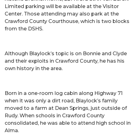
Limited parking will be available at the Visitor
Center. Those attending may also park at the
Crawford County Courthouse, which is two blocks
from the DSHS.
Although Blaylock’s topic is on Bonnie and Clyde
and their exploits in Crawford County, he has his
own history in the area.
Born in a one-room log cabin along Highway 71
when it was only a dirt road, Blaylock’s family
moved to a farm at Dean Springs, just outside of
Rudy. When schools in Crawford County
consolidated, he was able to attend high school in
Alma.