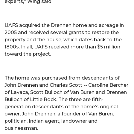
experts,” Wing said.
UAFS acquired the Drennen home and acreage in
2005 and received several grants to restore the
property and the house, which dates back to the
1800s. In all, UAFS received more than $5 million
toward the project.
The home was purchased from descendants of
John Drennen and Charles Scott -- Caroline Bercher
of Lavaca, Scott Bulloch of Van Buren and Drennen
Bulloch of Little Rock. The three are fifth-
generation descendants of the home's original
owner, John Drennen, a founder of Van Buren,
politician, Indian agent, landowner and
businessman.