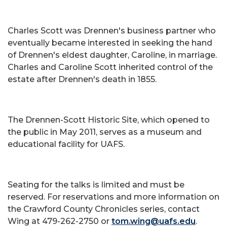
Charles Scott was Drennen's business partner who
eventually became interested in seeking the hand
of Drennen's eldest daughter, Caroline, in marriage.
Charles and Caroline Scott inherited control of the
estate after Drennen's death in 1855.
The Drennen-Scott Historic Site, which opened to
the public in May 2011, serves as a museum and
educational facility for UAFS.
Seating for the talks is limited and must be
reserved. For reservations and more information on
the Crawford County Chronicles series, contact
Wing at 479-262-2750 or
tom.wing@uafs.edu
.