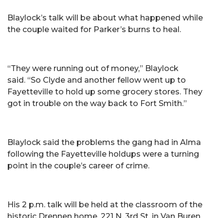
Blaylock’s talk will be about what happened while
the couple waited for Parker’s burns to heal.
“They were running out of money,” Blaylock
said. “So Clyde and another fellow went up to
Fayetteville to hold up some grocery stores. They
got in trouble on the way back to Fort Smith.”
Blaylock said the problems the gang had in Alma
following the Fayetteville holdups were a turning
point in the couple’s career of crime.
His 2 p.m. talk will be held at the classroom of the
historic Drennen home, 221 N. 3rd St. in Van Buren.