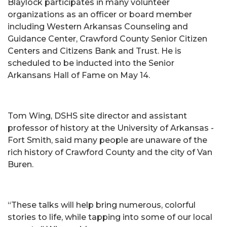
Blaylock participates in many volunteer
organizations as an officer or board member
including Western Arkansas Counseling and
Guidance Center, Crawford County Senior Citizen
Centers and Citizens Bank and Trust. He is
scheduled to be inducted into the Senior
Arkansans Hall of Fame on May 14.
Tom Wing, DSHS site director and assistant
professor of history at the University of Arkansas -
Fort Smith, said many people are unaware of the
rich history of Crawford County and the city of Van
Buren.
“These talks will help bring numerous, colorful
stories to life, while tapping into some of our local