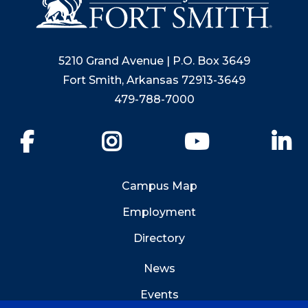
5210 Grand Avenue | P.O. Box 3649
Fort Smith, Arkansas 72913-3649
479-788-7000
Facebook
Instagram
YouTube
Li
Campus Map
Employment
Directory
News
Events