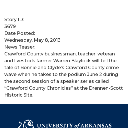
Story ID:
3679
Date Posted:
Wednesday, May 8, 2013
News Teaser:
Crawford County businessman, teacher, veteran
and livestock farmer Warren Blaylock will tell the
tale of Bonnie and Clyde’s Crawford County crime
wave when he takes to the podium June 2 during
the second session of a speaker series called
“Crawford County Chronicles” at the Drennen-Scott
Historic Site.