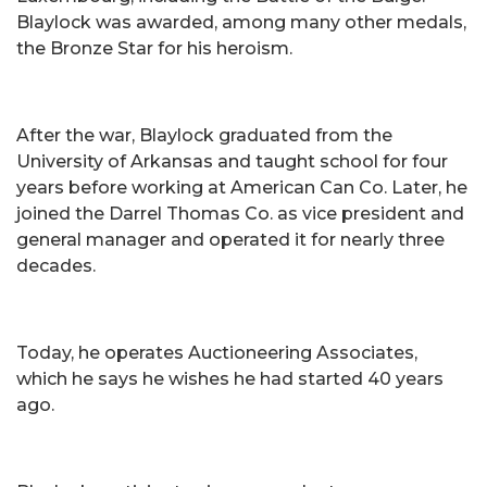
Blaylock was awarded, among many other medals,
the Bronze Star for his heroism.
After the war, Blaylock graduated from the
University of Arkansas and taught school for four
years before working at American Can Co. Later, he
joined the Darrel Thomas Co. as vice president and
general manager and operated it for nearly three
decades.
Today, he operates Auctioneering Associates,
which he says he wishes he had started 40 years
ago.