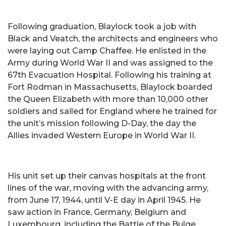
Following graduation, Blaylock took a job with
Black and Veatch, the architects and engineers who
were laying out Camp Chaffee. He enlisted in the
Army during World War II and was assigned to the
67th Evacuation Hospital. Following his training at
Fort Rodman in Massachusetts, Blaylock boarded
the Queen Elizabeth with more than 10,000 other
soldiers and sailed for England where he trained for
the unit’s mission following D-Day, the day the
Allies invaded Western Europe in World War II.
His unit set up their canvas hospitals at the front
lines of the war, moving with the advancing army,
from June 17, 1944, until V-E day in April 1945. He
saw action in France, Germany, Belgium and
Luxembourg, including the Battle of the Bulge.