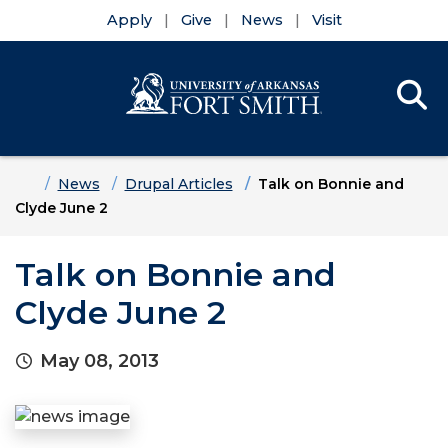
Apply
Give
News
Visit
Se
Menu
Skip to main content
Skip to main navigation
Skip to footer content
Home
News
Drupal Articles
Talk on Bonnie and
Clyde June 2
Talk on Bonnie and
Clyde June 2
May 08, 2013