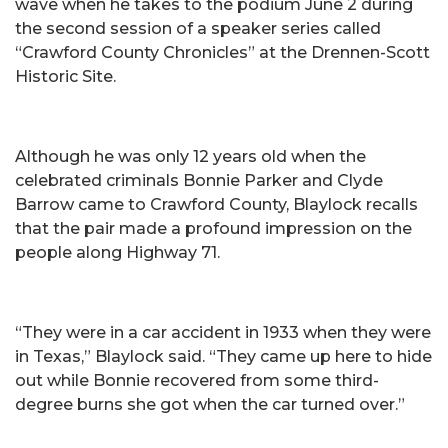
wave when he takes to the podium June 2 during
the second session of a speaker series called
“Crawford County Chronicles” at the Drennen-Scott
Historic Site.
Although he was only 12 years old when the
celebrated criminals Bonnie Parker and Clyde
Barrow came to Crawford County, Blaylock recalls
that the pair made a profound impression on the
people along Highway 71.
“They were in a car accident in 1933 when they were
in Texas,” Blaylock said. “They came up here to hide
out while Bonnie recovered from some third-
degree burns she got when the car turned over.”