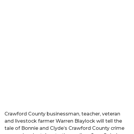
Crawford County businessman, teacher, veteran
and livestock farmer Warren Blaylock will tell the
tale of Bonnie and Clyde’s Crawford County crime