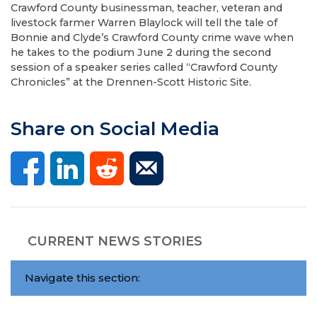
Crawford County businessman, teacher, veteran and
livestock farmer Warren Blaylock will tell the tale of
Bonnie and Clyde’s Crawford County crime wave when
he takes to the podium June 2 during the second
session of a speaker series called “Crawford County
Chronicles” at the Drennen-Scott Historic Site.
Share on Social Media
CURRENT NEWS STORIES
Navigate this section: