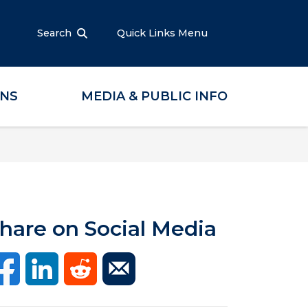
Search
Quick Links Menu
ONS
MEDIA & PUBLIC INFO
hare on Social Media