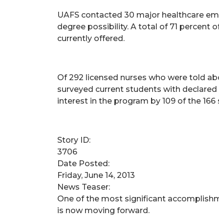
UAFS contacted 30 major healthcare emp
degree possibility. A total of 71 percent
currently offered.
Of 292 licensed nurses who were told abo
surveyed current students with declared 
interest in the program by 109 of the 16
Story ID:
3706
Date Posted:
Friday, June 14, 2013
News Teaser:
One of the most significant accomplishme
is now moving forward.