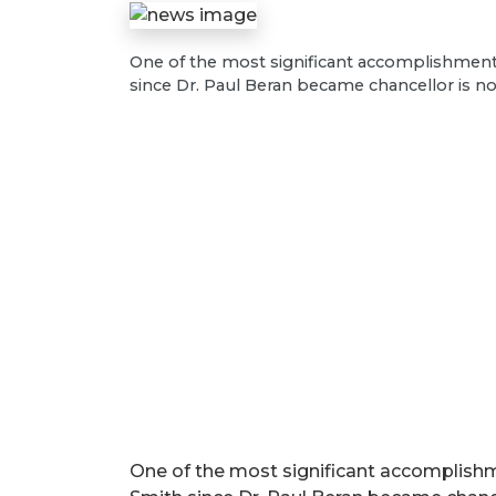
One of the most significant accomplishments 
since Dr. Paul Beran became chancellor is 
One of the most significant accomplishme