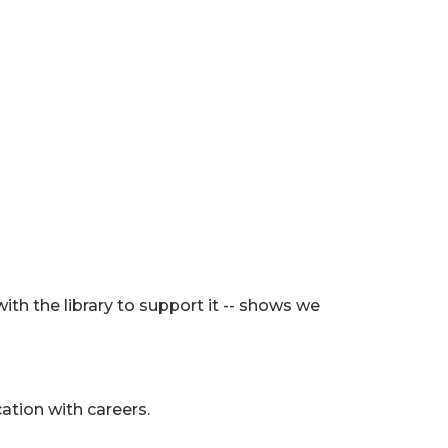
with the library to support it -- shows we
ation with careers.