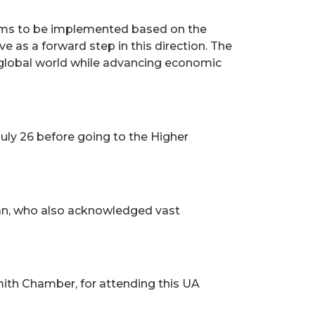
grams to be implemented based on the
 as a forward step in this direction. The
 global world while advancing economic
uly 26 before going to the Higher
eran, who also acknowledged vast
mith Chamber, for attending this UA