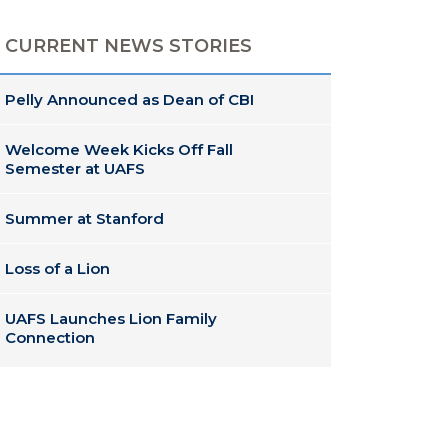
CURRENT NEWS STORIES
Pelly Announced as Dean of CBI
Welcome Week Kicks Off Fall
Semester at UAFS
Summer at Stanford
Loss of a Lion
UAFS Launches Lion Family
Connection