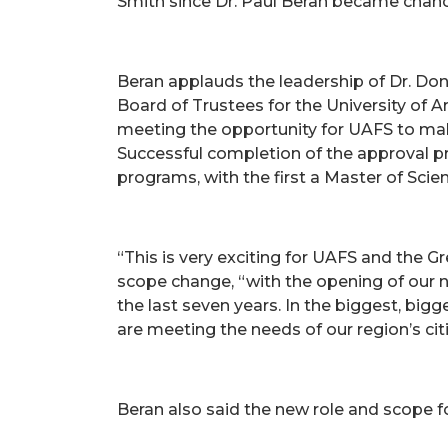
Smith since Dr. Paul Beran became chanc
Beran applauds the leadership of Dr. Don
Board of Trustees for the University of 
meeting the opportunity for UAFS to mak
Successful completion of the approval pr
programs, with the first a Master of Scie
“This is very exciting for UAFS and the G
scope change, “with the opening of our n
the last seven years. In the biggest, bigg
are meeting the needs of our region’s cit
Beran also said the new role and scope fo