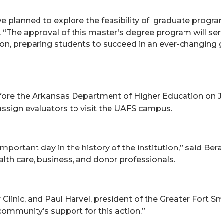
d we planned to explore the feasibility of graduate pro
“The approval of this master’s degree program will serve
ion, preparing students to succeed in an ever-changing
ore the Arkansas Department of Higher Educati
on on J
assign evaluators to visit the UAFS campus.
portant day in the history of the institution,” said B
th care, business, and donor professionals.
linic, and Paul Harvel, president of the Greater Fort S
ommunity’s support for this action.”