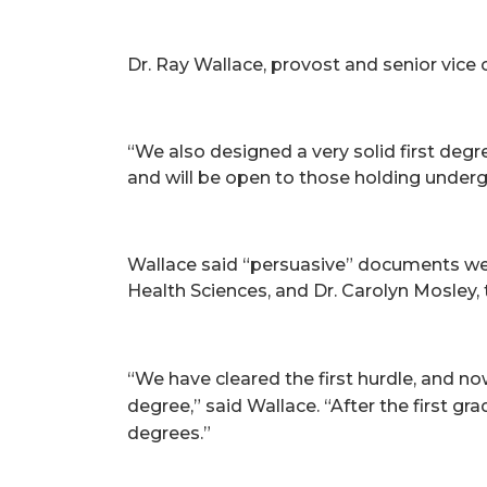
Dr. Ray Wallace, provost and senior vice
“We also designed a very solid first deg
and will be open to those holding underg
Wallace said “persuasive” documents wer
Health Sciences, and Dr. Carolyn Mosley, 
“We have cleared the first hurdle, and n
degree,” said Wallace. “After the first 
degrees.”