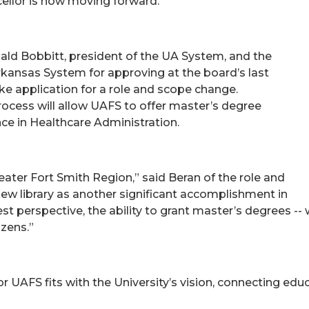
ellor is now moving forward.
ald Bobbitt, president of the UA System, and the
Arkansas System for approving at the board’s last
e application for a role and scope change.
ocess will allow UAFS to offer master’s degree
nce in Healthcare Administration.
reater Fort Smith Region,” said Beran of the role and
ew library as another significant accomplishment in
est perspective, the ability to grant master’s degrees -- 
izens.”
r UAFS fits with the University’s vision, connecting educ