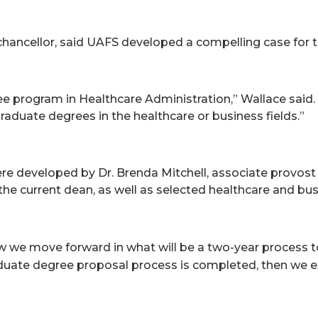
 chancellor, said UAFS developed a compelling case for 
ree program in Healthcare Administration,” Wallace said.
raduate degrees in the healthcare or business fields.”
e developed by Dr. Brenda Mitchell, associate provost 
the current dean, as well as selected healthcare and busi
ow we move forward in what will be a two-year process 
graduate degree proposal process is completed, then we 