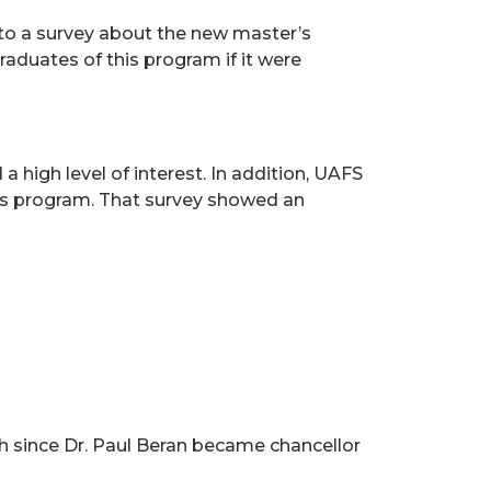
to a survey about the new master’s
raduates of this program if it were
high level of interest. In addition, UAFS
ces program. That survey showed an
th since Dr. Paul Beran became chancellor