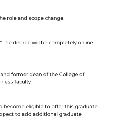
the role and scope change.
 “The degree will be completely online
and former dean of the College of
ness faculty.
to bec
ome eligible to offer this graduate
expect to add additional graduate