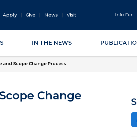
Apply
Give
News
Visit
Info For
ES
IN THE NEWS
PUBLICATI
le and Scope Change Process
 Scope Change
S