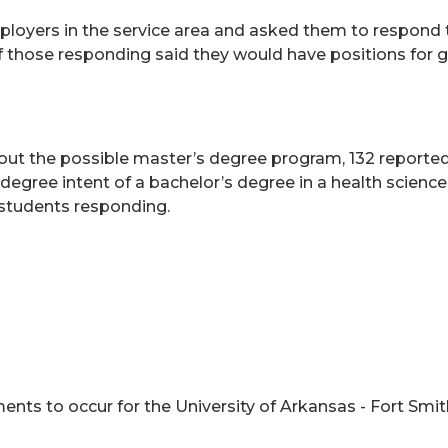
loyers in the service area and asked them to respond 
 of those responding said they would have positions for g
ut the possible master’s degree program, 132 reported a 
degree intent of a bachelor’s degree in a health scien
6 students responding.
nts to occur for the University of Arkansas - Fort Smi