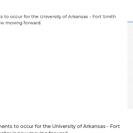
to occur for the University of Arkansas - Fort Smith
now moving forward.
nts to occur for the University of Arkansas - Fort