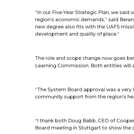
“In our Five-Year Strategic Plan, we sai
region’s economic demands,” said Beran. 
new degree also fits with the UAFS miss
development and quality of place.”
The role and scope change now goes bef
Learning Commission. Both entities will 
“The System Board approval was a very im
community support from the region’s heal
“I thank both Doug Babb, CEO of Cooper C
Board meeting in Stuttgart to show the c