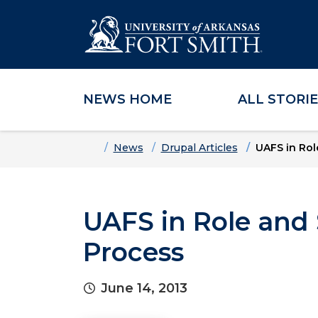
NEWS HOME
ALL STORI
Skip to main content
Skip to main navigation
Skip to footer content
Home
News
Drupal Articles
UAFS in Ro
UAFS in Role and
Process
June 14, 2013