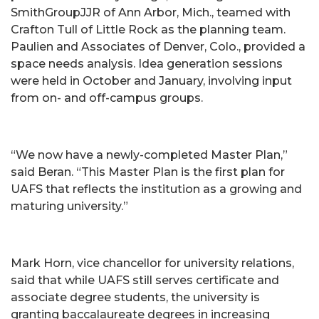
SmithGroupJJR of Ann Arbor, Mich., teamed with
Crafton Tull of Little Rock as the planning team.
Paulien and Associates of Denver, Colo., provided a
space needs analysis. Idea generation sessions
were held in October and January, involving input
from on- and off-campus groups.
“We now have a newly-completed Master Plan,”
said Beran. “This Master Plan is the first plan for
UAFS that reflects the institution as a growing and
maturing university.”
Mark Horn, vice chancellor for university relations,
said that while UAFS still serves certificate and
associate degree students, the university is
granting baccalaureate degrees in increasing