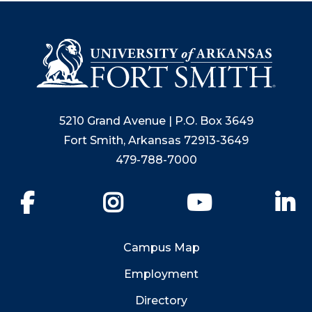
5210 Grand Avenue | P.O. Box 3649
Fort Smith, Arkansas 72913-3649
479-788-7000
Facebook
Instagram
YouTube
Li
Campus Map
Employment
Directory