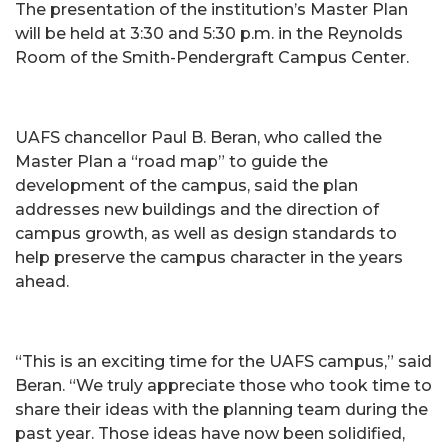
The presentation of the institution’s Master Plan
will be held at 3:30 and 5:30 p.m. in the Reynolds
Room of the Smith-Pendergraft Campus Center.
UAFS chancellor Paul B. Beran, who called the
Master Plan a “road map” to guide the
development of the campus, said the plan
addresses new buildings and the direction of
campus growth, as well as design standards to
help preserve the campus character in the years
ahead.
“This is an exciting time for the UAFS campus,” said
Beran. “We truly appreciate those who took time to
share their ideas with the planning team during the
past year. Those ideas have now been solidified,