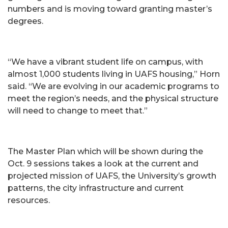
numbers and is moving toward granting master’s
degrees.
“We have a vibrant student life on campus, with
almost 1,000 students living in UAFS housing,” Horn
said. “We are evolving in our academic programs to
meet the region’s needs, and the physical structure
will need to change to meet that.”
The Master Plan which will be shown during the
Oct. 9 sessions takes a look at the current and
projected mission of UAFS, the University’s growth
patterns, the city infrastructure and current
resources.