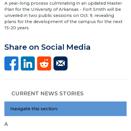
A year-long process culminating in an updated Master
Plan for the University of Arkansas - Fort Smith will be
unveiled in two public sessions on Oct. 9, revealing
plans for the development of the campus for the next
15-20 years.
Share on Social Media
CURRENT NEWS STORIES
Navigate this section:
A