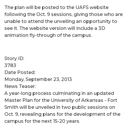
The plan will be posted to the UAFS website
following the Oct. 9 sessions, giving those who are
unable to attend the unveiling an opportunity to
see it. The website version will include a 3D
animation fly-through of the campus.
Story ID:
3783
Date Posted:
Monday, September 23, 2013
News Teaser:
A year-long process culminating in an updated
Master Plan for the University of Arkansas - Fort
Smith will be unveiled in two public sessions on
Oct. 9, revealing plans for the development of the
campus for the next 15-20 years.