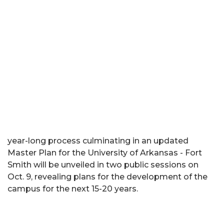
year-long process culminating in an updated
Master Plan for the University of Arkansas - Fort
Smith will be unveiled in two public sessions on
Oct. 9, revealing plans for the development of the
campus for the next 15-20 years.