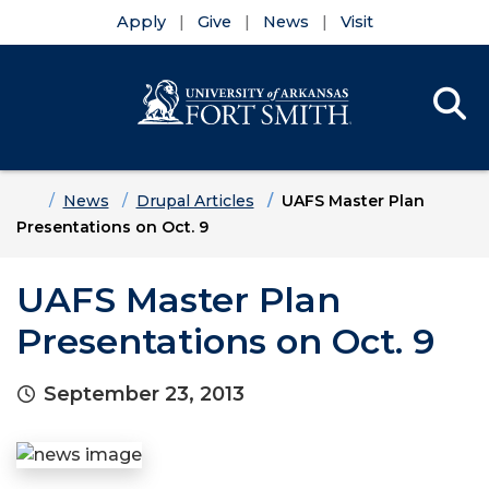
Apply
Give
News
Visit
Se
Menu
Skip to main content
Skip to main navigation
Skip to footer content
Home
News
Drupal Articles
UAFS Master Plan
Presentations on Oct. 9
UAFS Master Plan
Presentations on Oct. 9
September 23, 2013