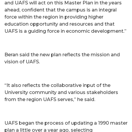
and UAFS will act on this Master Plan in the years
ahead, confident that the campus is an integral
force within the region in providing higher
education opportunity and resources and that
UAFS is a guiding force in economic development.”
Beran said the new plan reflects the mission and
vision of UAFS.
“It also reflects the collaborative input of the
University community and various stakeholders
from the region UAFS serves,” he said.
UAFS began the process of updating a 1990 master
plan a little over a year ago, selecting