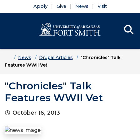
Apply
Give
News
Visit
Se
Menu
Skip to main content
Skip to main navigation
Skip to footer content
Home
News
Drupal Articles
"Chronicles" Talk
Features WWII Vet
"Chronicles" Talk
Features WWII Vet
October 16, 2013