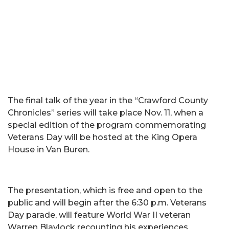
The final talk of the year in the “Crawford County
Chronicles” series will take place Nov. 11, when a
special edition of the program commemorating
Veterans Day will be hosted at the King Opera
House in Van Buren.
The presentation, which is free and open to the
public and will begin after the 6:30 p.m. Veterans
Day parade, will feature World War II veteran
Warren Blaylock recounting his experiences