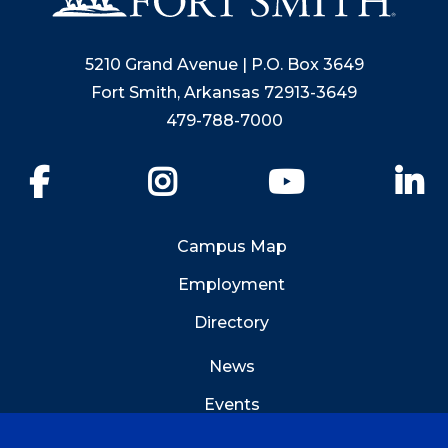
5210 Grand Avenue | P.O. Box 3649
Fort Smith, Arkansas 72913-3649
479-788-7000
Facebook
Instagram
YouTube
Li
Campus Map
Employment
Directory
News
Events
Emergency Info