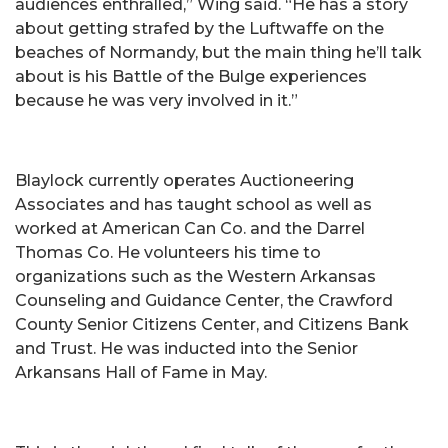
audiences enthralled,” Wing said. “He has a story
about getting strafed by the Luftwaffe on the
beaches of Normandy, but the main thing he’ll talk
about is his Battle of the Bulge experiences
because he was very involved in it.”
Blaylock currently operates Auctioneering
Associates and has taught school as well as
worked at American Can Co. and the Darrel
Thomas Co. He volunteers his time to
organizations such as the Western Arkansas
Counseling and Guidance Center, the Crawford
County Senior Citizens Center, and Citizens Bank
and Trust. He was inducted into the Senior
Arkansans Hall of Fame in May.