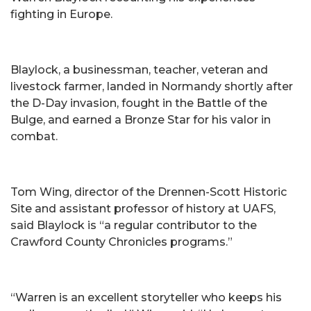
fighting in Europe.
Blaylock, a businessman, teacher, veteran and
livestock farmer, landed in Normandy shortly after
the D-Day invasion, fought in the Battle of the
Bulge, and earned a Bronze Star for his valor in
combat.
Tom Wing, director of the Drennen-Scott Historic
Site and assistant professor of history at UAFS,
said Blaylock is “a regular contributor to the
Crawford County Chronicles programs.”
“Warren is an excellent storyteller who keeps his