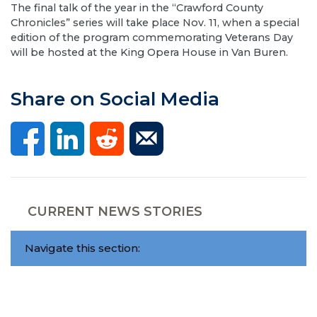
​The final talk of the year in the “Crawford County
Chronicles” series will take place Nov. 11, when a special
edition of the program commemorating Veterans Day
will be hosted at the King Opera House in Van Buren.
Share on Social Media
CURRENT NEWS STORIES
Navigate this section: