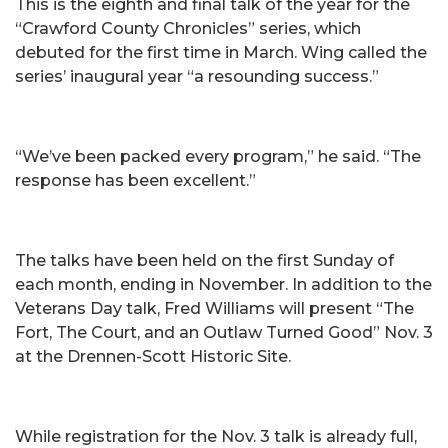
This is the eighth and final talk of the year for the
“Crawford County Chronicles” series, which
debuted for the first time in March. Wing called the
series’ inaugural year “a resounding success.”
“We’ve been packed every program,” he said. “The
response has been excellent.”
The talks have been held on the first Sunday of
each month, ending in November. In addition to the
Veterans Day talk, Fred Williams will present “The
Fort, The Court, and an Outlaw Turned Good” Nov. 3
at the Drennen-Scott Historic Site.
While registration for the Nov. 3 talk is already full,