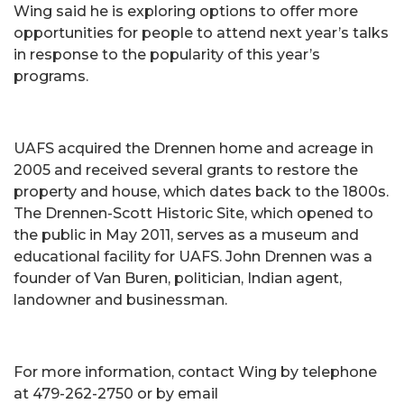
Wing said he is exploring options to offer more
opportunities for people to attend next year’s talks
in response to the popularity of this year’s
programs.
UAFS acquired the Drennen home and acreage in
2005 and received several grants to restore the
property and house, which dates back to the 1800s.
The Drennen-Scott Historic Site, which opened to
the public in May 2011, serves as a museum and
educational facility for UAFS. John Drennen was a
founder of Van Buren, politician, Indian agent,
landowner and businessman.
For more information, contact Wing by telephone
at 479-262-2750 or by email