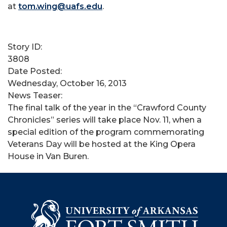
at
tom.wing@uafs.edu
.
Story ID:
3808
Date Posted:
Wednesday, October 16, 2013
News Teaser:
​The final talk of the year in the “Crawford County
Chronicles” series will take place Nov. 11, when a
special edition of the program commemorating
Veterans Day will be hosted at the King Opera
House in Van Buren.