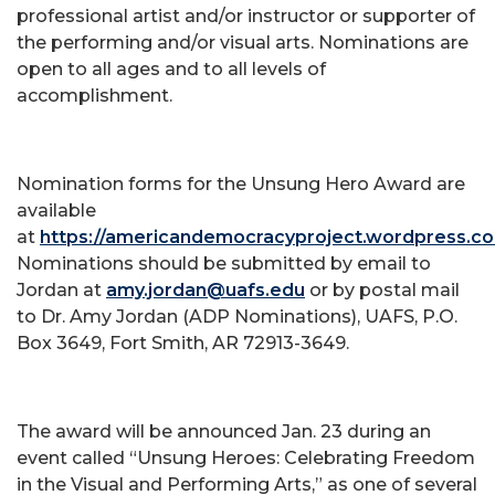
professional artist and/or instructor or supporter of
the performing and/or visual arts. Nominations are
open to all ages and to all levels of
accomplishment.
Nomination forms for the Unsung Hero Award are
available
at
https://americandemocracyproject.wordpress.c
Nominations should be submitted by email to
Jordan at
amy.jordan@uafs.edu
or by postal mail
to Dr. Amy Jordan (ADP Nominations), UAFS, P.O.
Box 3649, Fort Smith, AR 72913-3649.
The award will be announced Jan. 23 during an
event called “Unsung Heroes: Celebrating Freedom
in the Visual and Performing Arts,” as one of several