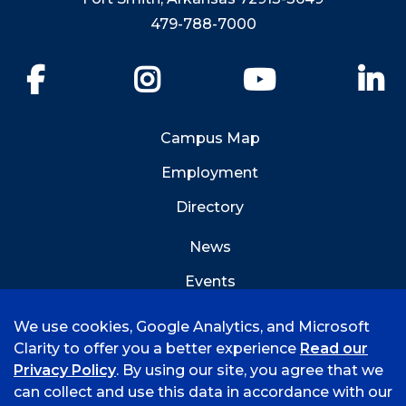
479-788-7000
Facebook
Instagram
YouTube
Li
Campus Map
Employment
Directory
News
Events
Emergency Info
We use cookies, Google Analytics, and Microsoft
Clarity to offer you a better experience
Read our
Privacy Policy
. By using our site, you agree that we
can collect and use this data in accordance with our