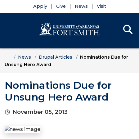
Apply
Give
News
Visit
Se
Menu
Skip to main content
Skip to main navigation
Skip to footer content
Home
News
Drupal Articles
Nominations Due for
Unsung Hero Award
Nominations Due for
Unsung Hero Award
November 05, 2013