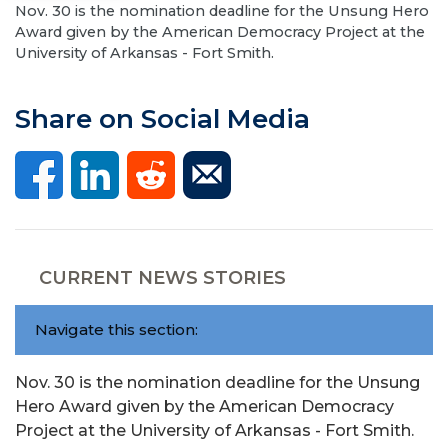
Nov. 30 is the nomination deadline for the Unsung Hero
Award given by the American Democracy Project at the
University of Arkansas - Fort Smith.
Share on Social Media
CURRENT NEWS STORIES
Navigate this section:
Nov. 30 is the nomination deadline for the Unsung
Hero Award given by the American Democracy
Project at the University of Arkansas - Fort Smith.