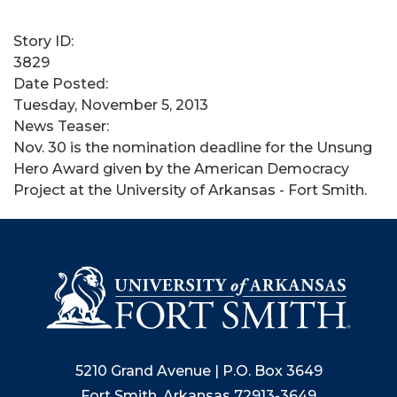
Story ID:
3829
Date Posted:
Tuesday, November 5, 2013
News Teaser:
Nov. 30 is the nomination deadline for the Unsung
Hero Award given by the American Democracy
Project at the University of Arkansas - Fort Smith.
5210 Grand Avenue | P.O. Box 3649
Fort Smith, Arkansas 72913-3649