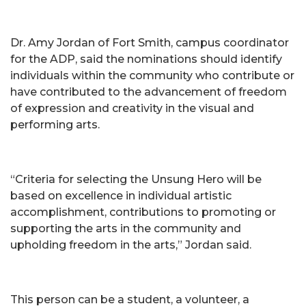
Dr. Amy Jordan of Fort Smith, campus coordinator
for the ADP, said the nominations should identify
individuals within the community who contribute or
have contributed to the advancement of freedom
of expression and creativity in the visual and
performing arts.
“Criteria for selecting the Unsung Hero will be
based on excellence in individual artistic
accomplishment, contributions to promoting or
supporting the arts in the community and
upholding freedom in the arts,” Jordan said.
This person can be a student, a volunteer, a