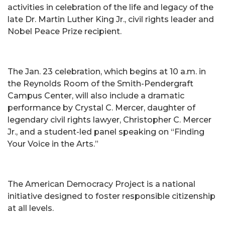
activities in celebration of the life and legacy of the
late Dr. Martin Luther King Jr., civil rights leader and
Nobel Peace Prize recipient.
The Jan. 23 celebration, which begins at 10 a.m. in
the Reynolds Room of the Smith-Pendergraft
Campus Center, will also include a dramatic
performance by Crystal C. Mercer, daughter of
legendary civil rights lawyer, Christopher C. Mercer
Jr., and a student-led panel speaking on “Finding
Your Voice in the Arts.”
The American Democracy Project is a national
initiative designed to foster responsible citizenship
at all levels.