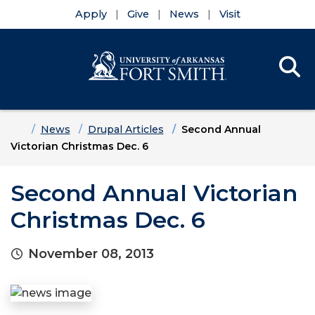
Apply
Give
News
Visit
Se
Menu
Skip to main content
Skip to main navigation
Skip to footer content
Home
News
Drupal Articles
Second Annual
Victorian Christmas Dec. 6
Second Annual Victorian
Christmas Dec. 6
November 08, 2013