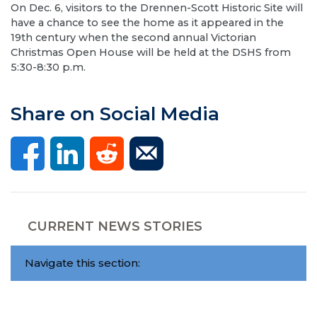
On Dec. 6, visitors to the Drennen-Scott Historic Site will
have a chance to see the home as it appeared in the
19th century when the second annual Victorian
Christmas Open House will be held at the DSHS from
5:30-8:30 p.m.
Share on Social Media
CURRENT NEWS STORIES
Navigate this section: