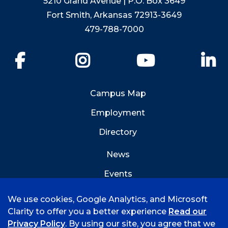
5210 Grand Avenue | P.O. Box 3649
Fort Smith, Arkansas 72913-3649
479-788-7000
Facebook
Instagram
YouTube
Li
Campus Map
Employment
Directory
News
Events
Emergency Info
We use cookies, Google Analytics, and Microsoft
Clarity to offer you a better experience
Read our
Privacy Policy
. By using our site, you agree that we