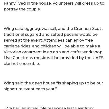
Fanny lived in the house. Volunteers will dress up to
portray the couple.
Wing said eggnog, wassail, and the Drennen-Scott
traditional sugared and salted pecans would be
served at the event. Attendees can enjoy free
carriage rides, and children will be able to make a
Victorian ornament in an arts and crafts workshop.
Live Christmas music will be provided by the UAFS
clarinet ensemble.
Wing said the open house “is shaping up to be our
signature event each year.”
“We had an incredible response last year from