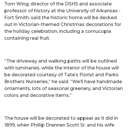
Tom Wing, director of the DSHS and associate
professor of history at the University of Arkansas -
Fort Smith, said the historic home will be decked
out in Victorian-themed Christmas decorations for
the holiday celebration, including a cornucopia
containing real fruit.
“The driveway and walking paths will be outlined
with luminaries, while the interior of the house will
be decorated courtesy of Tate’s Florist and Parks
Brothers Nurseries,” he said. “We’ll have handmade
ornaments, lots of seasonal greenery, and Victorian
colors and decorative items.”
The house will be decorated to appear as it did in
1899, when Phillip Drennen Scott Sr. and his wife