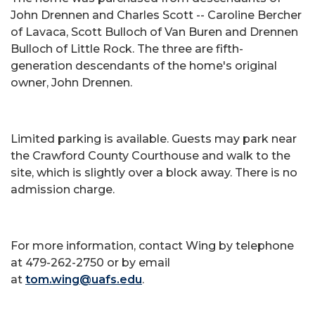
John Drennen and Charles Scott -- Caroline Bercher
of Lavaca, Scott Bulloch of Van Buren and Drennen
Bulloch of Little Rock. The three are fifth-
generation descendants of the home's original
owner, John Drennen.
Limited parking is available. Guests may park near
the Crawford County Courthouse and walk to the
site, which is slightly over a block away. There is no
admission charge.
For more information, contact Wing by telephone
at 479-262-2750 or by email
at
tom.wing@uafs.edu
.