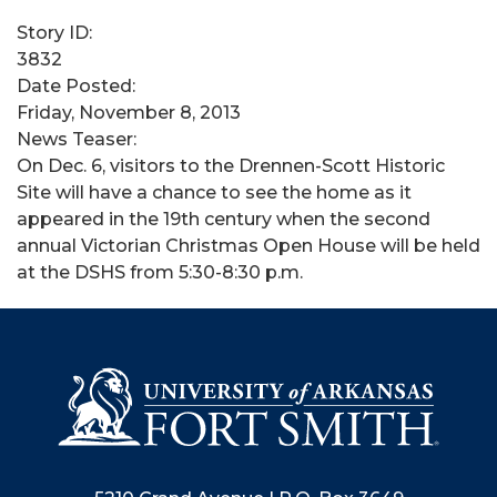
Story ID:
3832
Date Posted:
Friday, November 8, 2013
News Teaser:
On Dec. 6, visitors to the Drennen-Scott Historic
Site will have a chance to see the home as it
appeared in the 19th century when the second
annual Victorian Christmas Open House will be held
at the DSHS from 5:30-8:30 p.m.