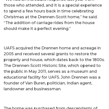
those who attended, and it is a special experience
to spend a few hours back in time celebrating
Christmas at the Drennen-Scott home,” he said.
“The addition of carriage rides from the house
should make it a perfect evening.”
UAFS acquired the Drennen home and acreage in
2005 and received several grants to restore the
property and house, which dates back to the 1800s.
The Drennen-Scott Historic Site, which opened to
the public in May 2011, serves as a museum and
educational facility for UAFS. John Drennen was a
founder of Van Buren, politician, Indian agent,
landowner and businessman.
The home was purchased from descendants of