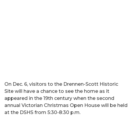
On Dec. 6, visitors to the Drennen-Scott Historic
Site will have a chance to see the home as it
appeared in the 19th century when the second
annual Victorian Christmas Open House will be held
at the DSHS from 5:30-8:30 p.m.