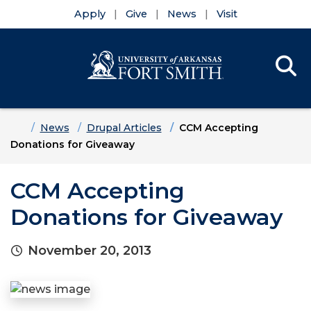
Apply
Give
News
Visit
Se
Menu
Skip to main content
Skip to main navigation
Skip to footer content
Home
News
Drupal Articles
CCM Accepting
Donations for Giveaway
CCM Accepting
Donations for Giveaway
November 20, 2013