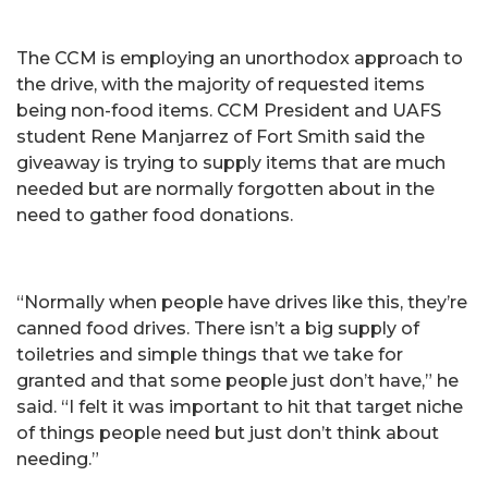
The CCM is employing an unorthodox approach to
the drive, with the majority of requested items
being non-food items. CCM President and UAFS
student Rene Manjarrez of Fort Smith said the
giveaway is trying to supply items that are much
needed but are normally forgotten about in the
need to gather food donations.
“Normally when people have drives like this, they’re
canned food drives. There isn’t a big supply of
toiletries and simple things that we take for
granted and that some people just don’t have,” he
said. “I felt it was important to hit that target niche
of things people need but just don’t think about
needing.”