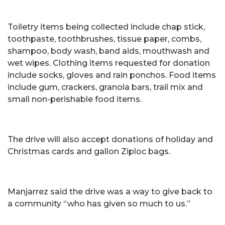
Toiletry items being collected include chap stick,
toothpaste, toothbrushes, tissue paper, combs,
shampoo, body wash, band aids, mouthwash and
wet wipes. Clothing items requested for donation
include socks, gloves and rain ponchos. Food items
include gum, crackers, granola bars, trail mix and
small non-perishable food items.
The drive will also accept donations of holiday and
Christmas cards and gallon Ziploc bags.
Manjarrez said the drive was a way to give back to
a community “who has given so much to us.”