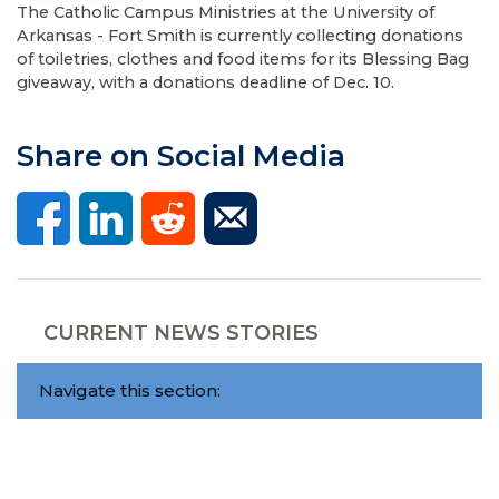
The Catholic Campus Ministries at the University of
Arkansas - Fort Smith is currently collecting donations
of toiletries, clothes and food items for its Blessing Bag
giveaway, with a donations deadline of Dec. 10.
Share on Social Media
CURRENT NEWS STORIES
Navigate this section: