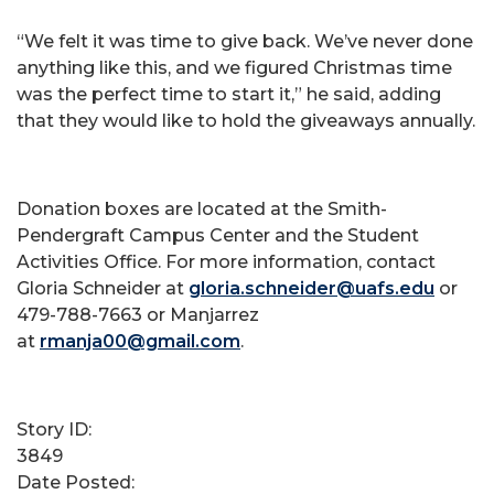
“We felt it was time to give back. We’ve never done
anything like this, and we figured Christmas time
was the perfect time to start it,” he said, adding
that they would like to hold the giveaways annually.
Donation boxes are located at the Smith-
Pendergraft Campus Center and the Student
Activities Office. For more information, contact
Gloria Schneider at
gloria.schneider@uafs.edu
or
479-788-7663 or Manjarrez
at
rmanja00@gmail.com
.
Story ID:
3849
Date Posted: