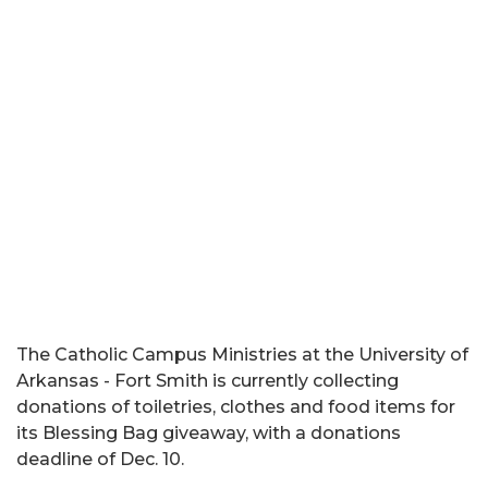
The Catholic Campus Ministries at the University of
Arkansas - Fort Smith is currently collecting
donations of toiletries, clothes and food items for
its Blessing Bag giveaway, with a donations
deadline of Dec. 10.