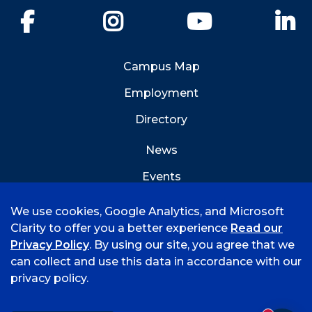
Facebook
Instagram
YouTube
Li
Campus Map
Employment
Directory
News
Events
Emergency Info
We use cookies, Google Analytics, and Microsoft
Clarity to offer you a better experience
Read our
Privacy Policy
. By using our site, you agree that we
can collect and use this data in accordance with our
privacy policy.
©
2026 University of Arkansas - Fort Smith
Accreditation
Consumer Info
Privacy Policy