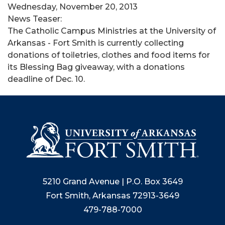
Wednesday, November 20, 2013
News Teaser:
The Catholic Campus Ministries at the University of
Arkansas - Fort Smith is currently collecting
donations of toiletries, clothes and food items for
its Blessing Bag giveaway, with a donations
deadline of Dec. 10.
5210 Grand Avenue | P.O. Box 3649
Fort Smith, Arkansas 72913-3649
479-788-7000